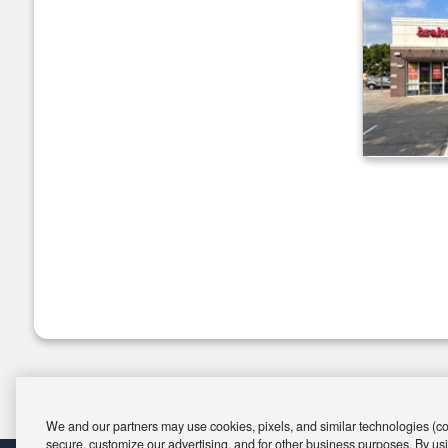
We and our partners may use cookies, pixels, and similar technologies (coll
secure, customize our advertising, and for other business purposes. By usi