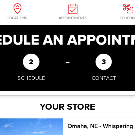
LOCATIONS
APPOINTMENTS
COUPON
EDULE AN APPOINT
-
2
3
SCHEDULE
CONTACT
YOUR STORE
Omaha, NE - Whispering