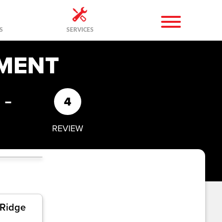
S
SERVICES
MENT
-
4
REVIEW
 Ridge