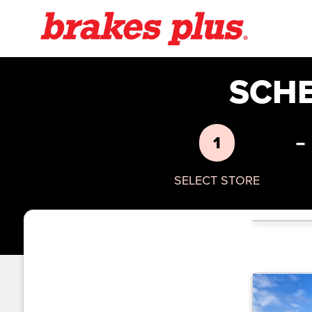
SCH
-
1
SELECT STORE