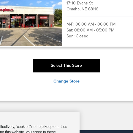
17110 Evans St
Omaha, NE 68116
M-F:
08:00 AM - 06:00 PM
Sat:
08:00 AM - 05:00 PM
Sun:
Closed
Select This Store
Change Store
ectively, “cookies”) to help keep our sites
ng this website, you agree to these