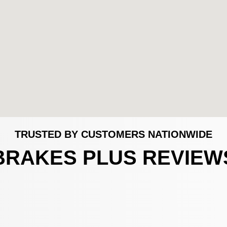
TRUSTED BY CUSTOMERS NATIONWIDE
BRAKES PLUS REVIEW