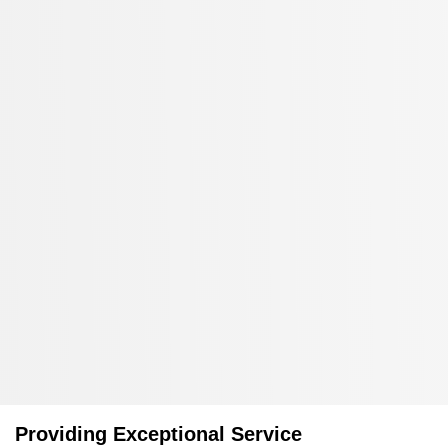
Providing Exceptional Service