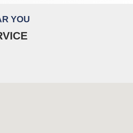
AR YOU
RVICE