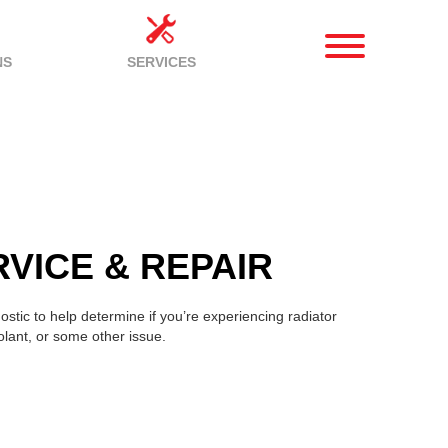
NS
SERVICES
VICE & REPAIR
stic to help determine if you’re experiencing radiator
olant, or some other issue.