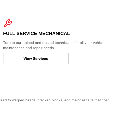
FULL SERVICE MECHANICAL
Turn to our trained and trusted technicians for all your vehicle
maintenance and repair needs.
View Services
can lead to warped heads, cracked blocks, and major repairs that cost