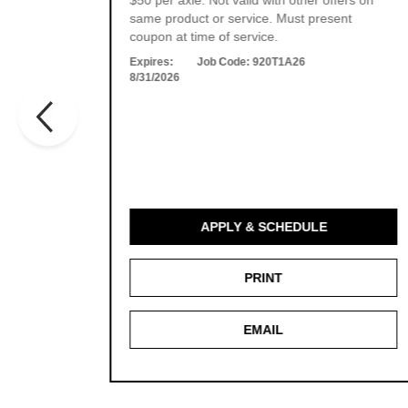
ers on
$50 per axle. Not valid with other offers on
t
same product or service. Must present
es.
coupon at time of service.
Expires:
Job Code:
920T1A26
8/31/2026
APPLY & SCHEDULE
PRINT
EMAIL