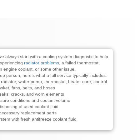
we always start with a cooling system diagnostic to help
experiencing
radiator problems
, a failed thermostat,
n engine coolant, or some other issue.
tep person, here’s what a full service typically includes:
 radiator, water pump, thermostat, heater core, control
sket, fans, belts, and hoses
leaks, cracks, and worn elements
sure conditions and coolant volume
isposing of used coolant fluid
y necessary replacement parts
ystem with fresh antifreeze coolant fluid