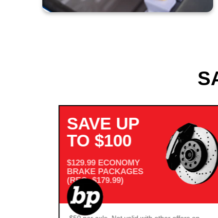
S
SAVE UP
TO $100
$129.99 ECONOMY
BRAKE PACKAGES
(REG. $179.99)