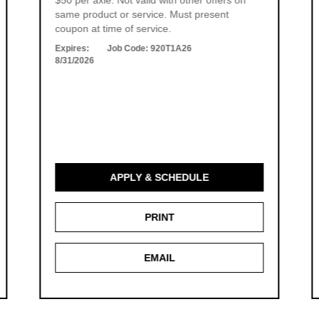
$50 per axle. Not valid with other offers on
same product or service. Must present
coupon at time of service.
Expires:
Job Code:
920T1A26
8/31/2026
APPLY & SCHEDULE
PRINT
EMAIL