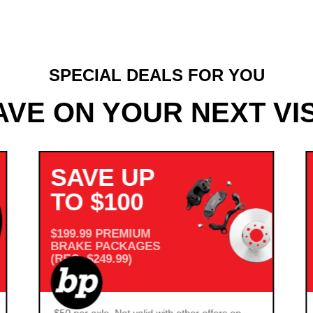
SPECIAL DEALS FOR YOU
AVE ON YOUR NEXT VIS
SAVE UP
TO $100
$199.99 PREMIUM
BRAKE PACKAGES
(REG. $249.99)