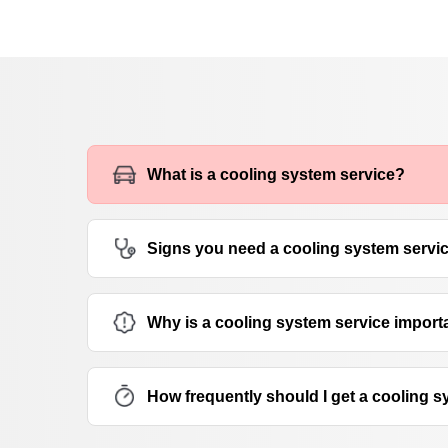
What is a cooling system service?
Signs you need a cooling system servi
Why is a cooling system service import
How frequently should I get a cooling 