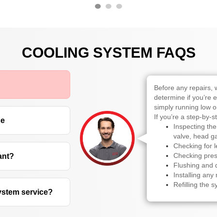
COOLING SYSTEM FAQS
Before any repairs, 
determine if you’re 
simply running low o
If you’re a step-by-s
ce
Inspecting the
valve, head ga
Checking for 
Checking pres
ant?
Flushing and d
Installing an
Refilling the s
system service?