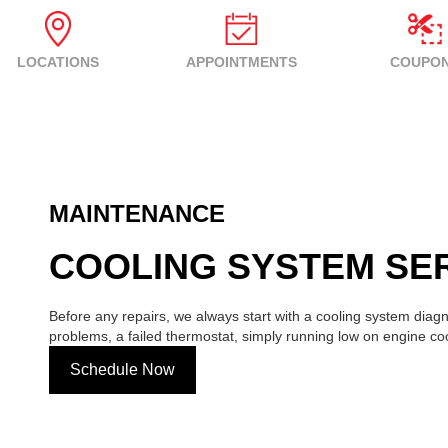
LOCATIONS
APPOINTMENTS
COUPO
MAINTENANCE
COOLING SYSTEM SER
Before any repairs, we always start with a cooling system diagno
problems, a failed thermostat, simply running low on engine co
Schedule Now