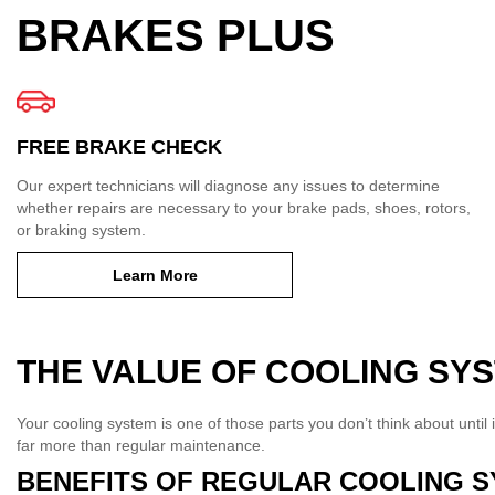
BRAKES PLUS
FREE BRAKE CHECK
Our expert technicians will diagnose any issues to determine
whether repairs are necessary to your brake pads, shoes, rotors,
or braking system.
Learn More
THE VALUE OF COOLING SY
Your cooling system is one of those parts you don’t think about until i
far more than regular maintenance.
BENEFITS OF REGULAR COOLING S