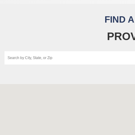
FIND 
PROV