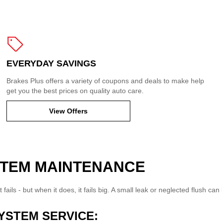
EVERYDAY SAVINGS
Brakes Plus offers a variety of coupons and deals to make help
get you the best prices on quality auto care.
View Offers
STEM MAINTENANCE
t fails - but when it does, it fails big. A small leak or neglected flush 
YSTEM SERVICE: