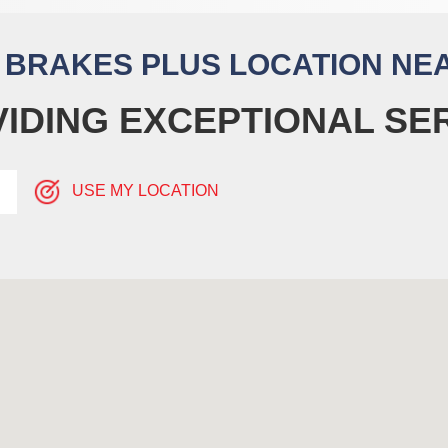
A BRAKES PLUS LOCATION NE
IDING EXCEPTIONAL SE
USE MY LOCATION