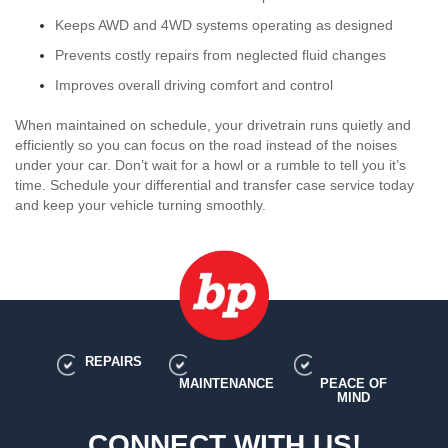
Keeps AWD and 4WD systems operating as designed
Prevents costly repairs from neglected fluid changes
Improves overall driving comfort and control
When maintained on schedule, your drivetrain runs quietly and
efficiently so you can focus on the road instead of the noises
under your car. Don’t wait for a howl or a rumble to tell you it’s
time. Schedule your differential and transfer case service today
and keep your vehicle turning smoothly.
REPAIRS
MAINTENANCE
PEACE OF
MIND
CONNECT WITH US!