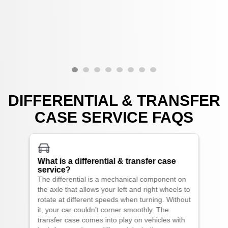
DIFFERENTIAL & TRANSFER
CASE SERVICE FAQS
What is a differential & transfer case
service?
The differential is a mechanical component on
the axle that allows your left and right wheels to
rotate at different speeds when turning. Without
it, your car couldn’t corner smoothly. The
transfer case comes into play on vehicles with