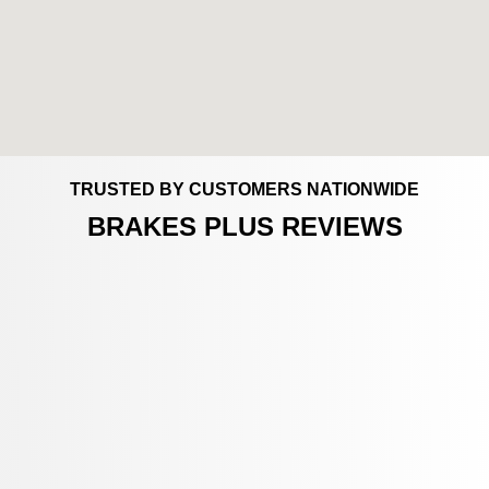
TRUSTED BY CUSTOMERS NATIONWIDE
BRAKES PLUS REVIEWS