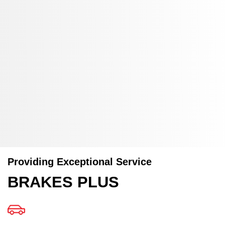
Providing Exceptional Service
BRAKES PLUS