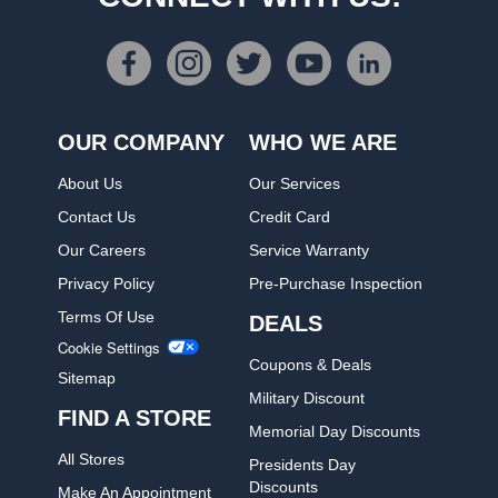
OUR COMPANY
WHO WE ARE
About Us
Our Services
Contact Us
Credit Card
Our Careers
Service Warranty
Privacy Policy
Pre-Purchase Inspection
Terms Of Use
DEALS
Cookie Settings
Coupons & Deals
Sitemap
Military Discount
FIND A STORE
Memorial Day Discounts
All Stores
Presidents Day
Discounts
Make An Appointment