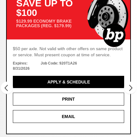
SAVE UP TO
$100
$129.99 ECONOMY BRAKE
PACKAGES (REG. $179.99)
$50 per axle. Not valid with other offers on same product
or service. Must present coupon at time of service.
Expires:
Job Code:
920T1A26
8/31/2026
APPLY & SCHEDULE
PRINT
EMAIL