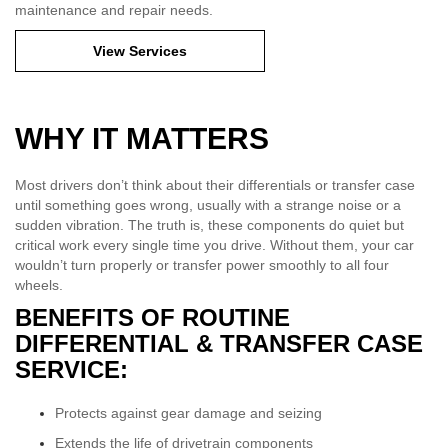
maintenance and repair needs.
View Services
WHY IT MATTERS
Most drivers don’t think about their differentials or transfer case
until something goes wrong, usually with a strange noise or a
sudden vibration. The truth is, these components do quiet but
critical work every single time you drive. Without them, your car
wouldn’t turn properly or transfer power smoothly to all four
wheels.
BENEFITS OF ROUTINE
DIFFERENTIAL & TRANSFER CASE
SERVICE:
Protects against gear damage and seizing
Extends the life of drivetrain components