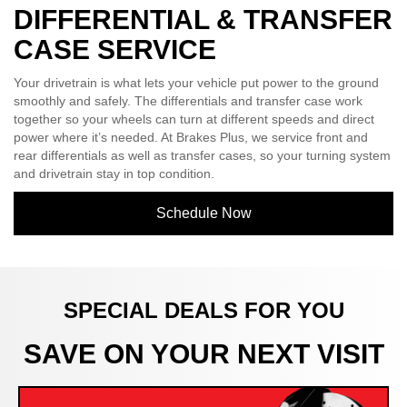
DIFFERENTIAL & TRANSFER
CASE SERVICE
Your drivetrain is what lets your vehicle put power to the ground
smoothly and safely. The differentials and transfer case work
together so your wheels can turn at different speeds and direct
power where it’s needed. At Brakes Plus, we service front and
rear differentials as well as transfer cases, so your turning system
and drivetrain stay in top condition.
Schedule Now
SPECIAL DEALS FOR YOU
SAVE ON YOUR NEXT VISIT