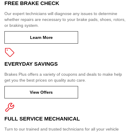
FREE BRAKE CHECK
Our expert technicians will diagnose any issues to determine
whether repairs are necessary to your brake pads, shoes, rotors,
or braking system.
Learn More
EVERYDAY SAVINGS
Brakes Plus offers a variety of coupons and deals to make help
get you the best prices on quality auto care.
View Offers
FULL SERVICE MECHANICAL
Turn to our trained and trusted technicians for all your vehicle