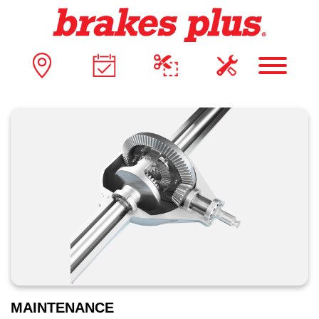
MAINTENANCE