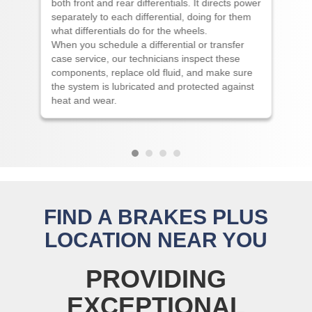
both front and rear differentials. It directs power
separately to each differential, doing for them
what differentials do for the wheels.
When you schedule a differential or transfer
case service, our technicians inspect these
components, replace old fluid, and make sure
the system is lubricated and protected against
heat and wear.
FIND A BRAKES PLUS
LOCATION NEAR YOU
PROVIDING
EXCEPTIONAL