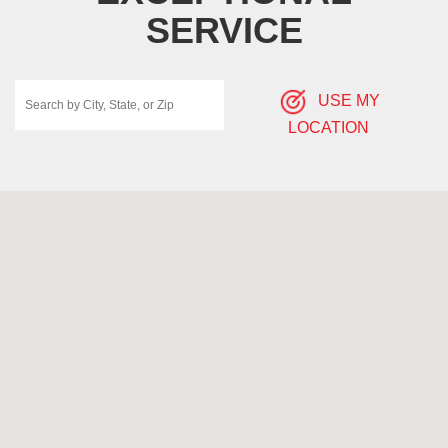
SERVICE
USE MY
LOCATION