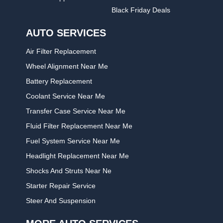
Black Friday Deals
AUTO SERVICES
Air Filter Replacement
Wheel Alignment Near Me
Battery Replacement
Coolant Service Near Me
Transfer Case Service Near Me
Fluid Filter Replacement Near Me
Fuel System Service Near Me
Headlight Replacement Near Me
Shocks And Struts Near Ne
Starter Repair Service
Steer And Suspension