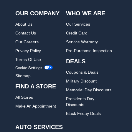
OUR COMPANY
WHO WE ARE
About Us
Our Services
Contact Us
Credit Card
Our Careers
Service Warranty
Privacy Policy
Pre-Purchase Inspection
Terms Of Use
DEALS
Cookie Settings
Coupons & Deals
Sitemap
Military Discount
FIND A STORE
Memorial Day Discounts
All Stores
Presidents Day
Discounts
Make An Appointment
Black Friday Deals
AUTO SERVICES