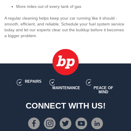
More miles out of every tank of gas
A regular cleaning helps keep your car running like it should -
smooth, efficient, and reliable. Schedule your fuel system service
today and let our experts clear out the buildup before it becomes
a bigger problem.
REPAIRS
MAINTENANCE
PEACE OF
MIND
CONNECT WITH US!