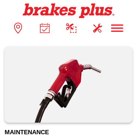
MAINTENANCE