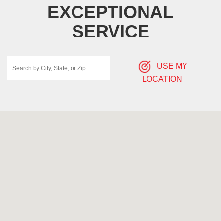
EXCEPTIONAL
SERVICE
USE MY
LOCATION