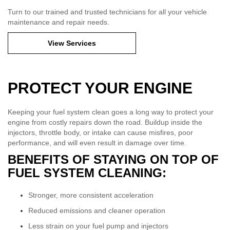
Turn to our trained and trusted technicians for all your vehicle
maintenance and repair needs.
View Services
PROTECT YOUR ENGINE
Keeping your fuel system clean goes a long way to protect your
engine from costly repairs down the road. Buildup inside the
injectors, throttle body, or intake can cause misfires, poor
performance, and will even result in damage over time.
BENEFITS OF STAYING ON TOP OF
FUEL SYSTEM CLEANING:
Stronger, more consistent acceleration
Reduced emissions and cleaner operation
Less strain on your fuel pump and injectors