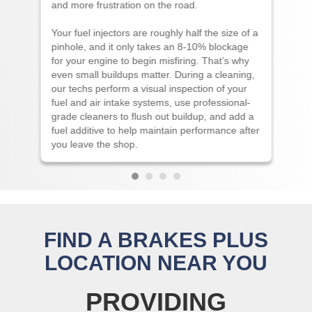
and more frustration on the road.
Your fuel injectors are roughly half the size of a
pinhole, and it only takes an 8-10% blockage
for your engine to begin misfiring. That’s why
even small buildups matter. During a cleaning,
our techs perform a visual inspection of your
fuel and air intake systems, use professional-
grade cleaners to flush out buildup, and add a
fuel additive to help maintain performance after
you leave the shop.
FIND A BRAKES PLUS
LOCATION NEAR YOU
PROVIDING