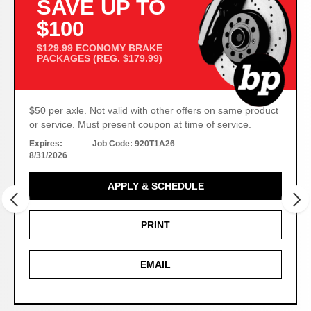
SAVE UP TO
$100
$129.99 ECONOMY BRAKE
PACKAGES (REG. $179.99)
$50 per axle. Not valid with other offers on same product
or service. Must present coupon at time of service.
Expires:
Job Code:
920T1A26
8/31/2026
APPLY & SCHEDULE
PRINT
EMAIL