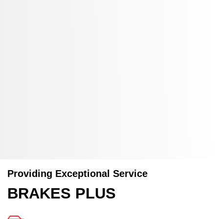
Providing Exceptional Service
BRAKES PLUS