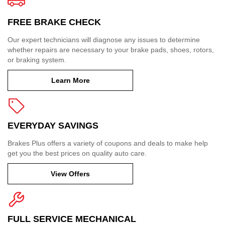
FREE BRAKE CHECK
Our expert technicians will diagnose any issues to determine
whether repairs are necessary to your brake pads, shoes, rotors,
or braking system.
Learn More
EVERYDAY SAVINGS
Brakes Plus offers a variety of coupons and deals to make help
get you the best prices on quality auto care.
View Offers
FULL SERVICE MECHANICAL