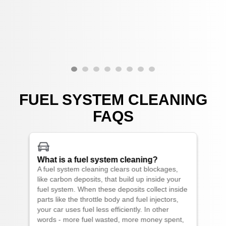
FUEL SYSTEM CLEANING
FAQS
What is a fuel system cleaning?
A fuel system cleaning clears out blockages,
like carbon deposits, that build up inside your
fuel system. When these deposits collect inside
parts like the throttle body and fuel injectors,
your car uses fuel less efficiently. In other
words - more fuel wasted, more money spent,