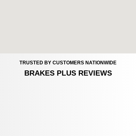
TRUSTED BY CUSTOMERS NATIONWIDE
BRAKES PLUS REVIEWS