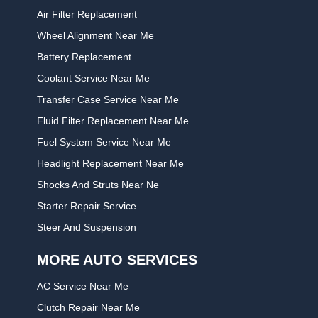
Air Filter Replacement
Wheel Alignment Near Me
Battery Replacement
Coolant Service Near Me
Transfer Case Service Near Me
Fluid Filter Replacement Near Me
Fuel System Service Near Me
Headlight Replacement Near Me
Shocks And Struts Near Ne
Starter Repair Service
Steer And Suspension
MORE AUTO SERVICES
AC Service Near Me
Clutch Repair Near Me