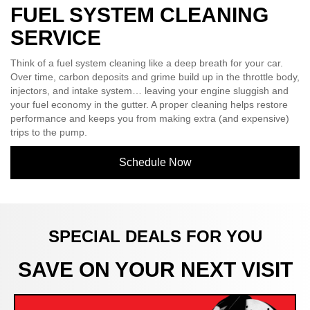
FUEL SYSTEM CLEANING
SERVICE
Think of a fuel system cleaning like a deep breath for your car.
Over time, carbon deposits and grime build up in the throttle body,
injectors, and intake system… leaving your engine sluggish and
your fuel economy in the gutter. A proper cleaning helps restore
performance and keeps you from making extra (and expensive)
trips to the pump.
Schedule Now
SPECIAL DEALS FOR YOU
SAVE ON YOUR NEXT VISIT