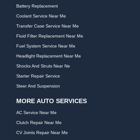
Battery Replacement
Coolant Service Near Me
Transfer Case Service Near Me
Fluid Filter Replacement Near Me
Fuel System Service Near Me
Headlight Replacement Near Me
Shocks And Struts Near Ne
Starter Repair Service
Steer And Suspension
MORE AUTO SERVICES
AC Service Near Me
Clutch Repair Near Me
CV Joints Repair Near Me