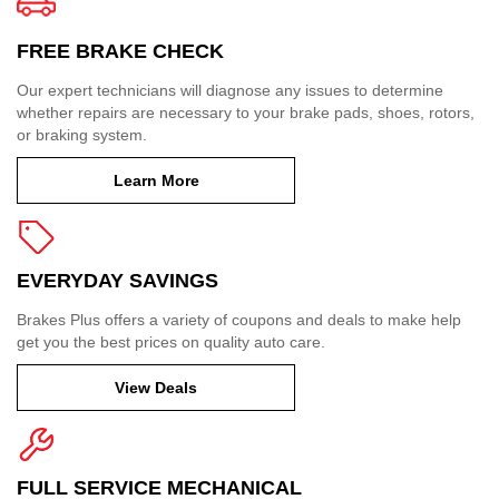
FREE BRAKE CHECK
Our expert technicians will diagnose any issues to determine
whether repairs are necessary to your brake pads, shoes, rotors,
or braking system.
Learn More
EVERYDAY SAVINGS
Brakes Plus offers a variety of coupons and deals to make help
get you the best prices on quality auto care.
View Deals
FULL SERVICE MECHANICAL