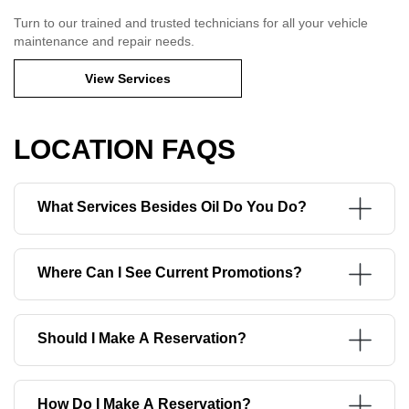
Turn to our trained and trusted technicians for all your vehicle
maintenance and repair needs.
View Services
LOCATION FAQS
What Services Besides Oil Do You Do?
Where Can I See Current Promotions?
Should I Make A Reservation?
How Do I Make A Reservation?