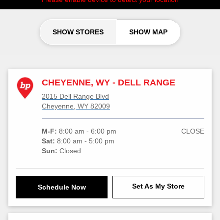
SHOW STORES
SHOW MAP
CHEYENNE, WY - DELL RANGE
2015 Dell Range Blvd
Cheyenne, WY 82009
M-F:
8:00 am - 6:00 pm
CLOSE
Sat:
8:00 am - 5:00 pm
Sun:
Closed
Set As My Store
Schedule Now