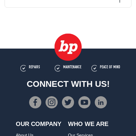
REPAIRS
MAINTENANCE
PEACE OF MIND
CONNECT WITH US!
OUR COMPANY
WHO WE ARE
About Us
Our Services