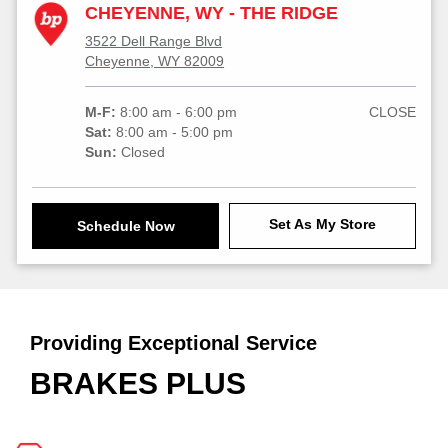
CHEYENNE, WY - THE RIDGE
3522 Dell Range Blvd
Cheyenne, WY 82009
M-F:
8:00 am - 6:00 pm
CLOSE
Sat:
8:00 am - 5:00 pm
Sun:
Closed
Set As My Store
Schedule Now
Providing Exceptional Service
BRAKES PLUS