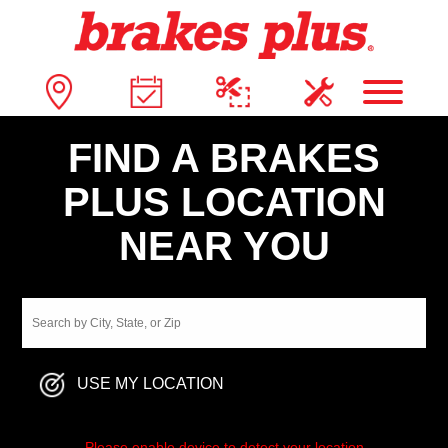
FIND A BRAKES
PLUS LOCATION
NEAR YOU
USE MY LOCATION
Please enable device to detect your location