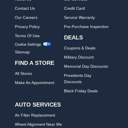
Contact Us
Credit Card
Our Careers
Service Warranty
Privacy Policy
Pre-Purchase Inspection
Terms Of Use
DEALS
Cookie Settings
Coupons & Deals
Sitemap
Military Discount
FIND A STORE
Memorial Day Discounts
All Stores
Presidents Day
Discounts
Make An Appointment
Black Friday Deals
AUTO SERVICES
Air Filter Replacement
Wheel Alignment Near Me