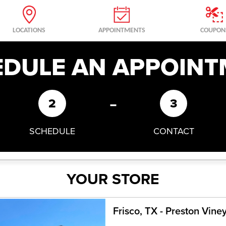
LOCATIONS
APPOINTMENTS
COUPON
EDULE AN APPOINT
-
2
3
SCHEDULE
CONTACT
YOUR STORE
Frisco, TX - Preston Vine