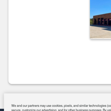
We and our partners may use cookies, pixels, and similar technologies (coll
secure, customize our advertising, and for other business purposes. By usi