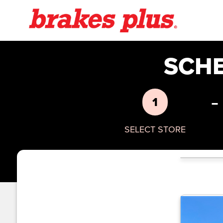
SCH
-
1
SELECT STORE