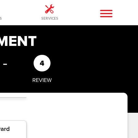
S
SERVICES
MENT
-
4
REVIEW
yard