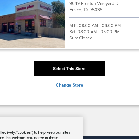
9049 Preston Vineyard Dr
Frisco, TX 75035
M-F:
08:00 AM - 06:00 PM
Sat:
08:00 AM - 05:00 PM
Sun:
Closed
Select This Store
Change Store
ectively, “cookies”) to help keep our sites
ng this website, you agree to these