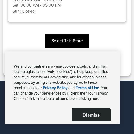
Sat:
08:00 AM - 05:00 PM
Sun:
Closed
Select This Store
Change Store
We and our partners may use cookies, pixels, and similar
technologies (collectively, “cookies”) to help keep our sites
secure, customize our advertising, and for other business
purposes. By using this website, you agree to these
practices and our
Privacy Policy
and
Terms of Use
. You
can change your preferences by clicking the “Your Privacy
Choices” link in the footer of our sites or clicking here:
Dismiss