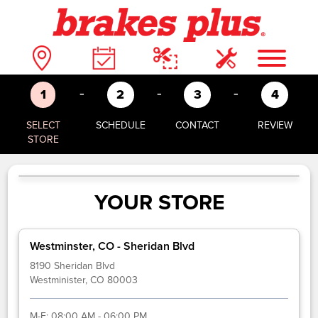
-
-
-
1
2
3
4
SELECT
SCHEDULE
CONTACT
REVIEW
STORE
YOUR STORE
Westminster, CO - Sheridan Blvd
8190 Sheridan Blvd
Westminister, CO 80003
M-F:
08:00 AM - 06:00 PM