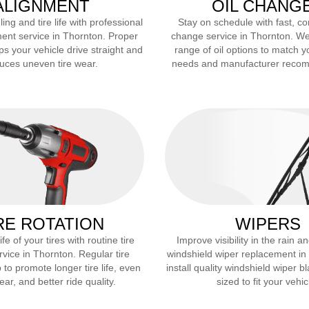
ALIGNMENT
OIL CHANG
ng and tire life with professional
Stay on schedule with fast, co
ent service in
Thornton
. Proper
change service in
Thornton
. We
ps your vehicle drive straight and
range of oil options to match y
uces uneven tire wear.
needs and manufacturer reco
RE ROTATION
WIPERS
fe of your tires with routine tire
Improve visibility in the rain 
rvice in
Thornton
. Regular tire
windshield wiper replacement in
 to promote longer tire life, even
install quality windshield wiper b
ar, and better ride quality.
sized to fit your vehic