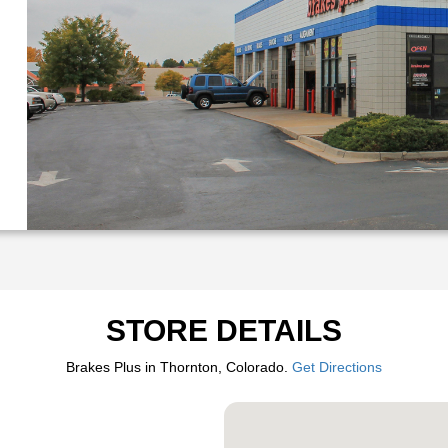
STORE DETAILS
Brakes Plus in Thornton, Colorado.
Get Directions