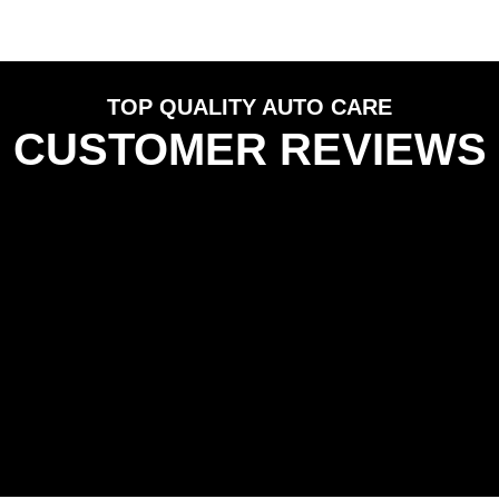
TOP QUALITY AUTO CARE
CUSTOMER REVIEWS