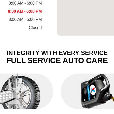
8:00 AM - 6:00 PM
8:00 AM - 6:00 PM
8:00 AM - 5:00 PM
Closed
INTEGRITY WITH EVERY SERVICE
FULL SERVICE AUTO CARE