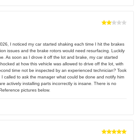
026, I noticed my car started shaking each time I hit the brakes
ation issues and the brake rotors would need resurfacing. Luckily
. As soon as I drove it off the lot and brake, my car started
hocked at how this vehicle was allowed to drive off the lot, with
second time not be inspected by an experienced technician? Took
n I called to ask the manager what could be done and notify him
e actively installing parts incorrectly is insane. There is no
 Reference pictures below.