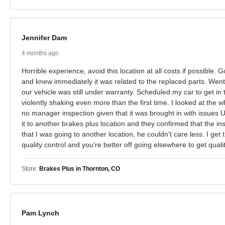
Jennifer Dam
4 months ago
Horrible experience, avoid this location at all costs if possibl
and knew immediately it was related to the replaced parts. Went i
our vehicle was still under warranty. Scheduled my car to get in 
violently shaking even more than the first time. I looked at the w
no manager inspection given that it was brought in with issues
it to another brakes plus location and they confirmed that the 
that I was going to another location, he couldn't care less. I get 
quality control and you're better off going elsewhere to get qu
Store:
Brakes Plus in Thornton, CO
Pam Lynch