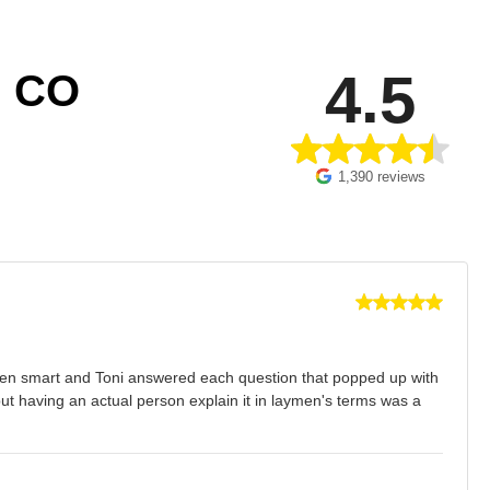
4.5
 CO
1,390 reviews
s then smart and Toni answered each question that popped up with
t having an actual person explain it in laymen's terms was a