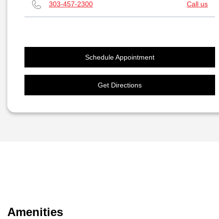
303-457-2300
Call us
Schedule Appointment
Get Directions
Amenities