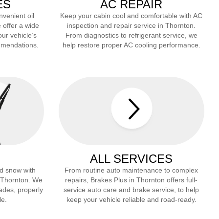
ES
AC REPAIR
nvenient oil
Keep your cabin cool and comfortable with AC
 offer a wide
inspection and repair service in
Thornton
.
our vehicle’s
From diagnostics to refrigerant service, we
mmendations.
help restore proper AC cooling performance.
ALL SERVICES
and snow with
From routine auto maintenance to complex
Thornton
. We
repairs, Brakes Plus in
Thornton
offers full-
lades, properly
service auto care and brake service, to help
le.
keep your vehicle reliable and road-ready.