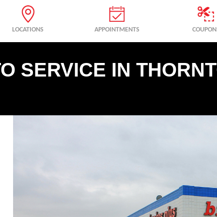
LOCATIONS
APPOINTMENTS
COUPON
O SERVICE IN THORNT