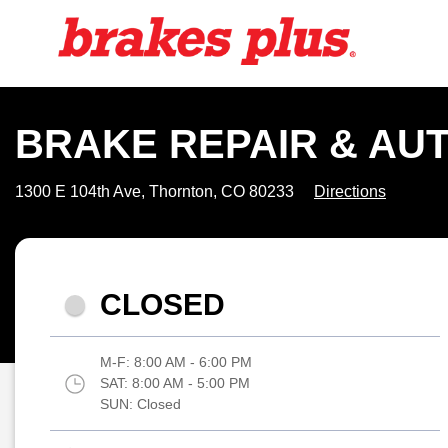
BRAKE REPAIR & AUT
1300 E 104th Ave, Thornton, CO 80233
Directions
CLOSED
M-F:
8:00 AM - 6:00 PM
SAT:
8:00 AM - 5:00 PM
SUN:
Closed