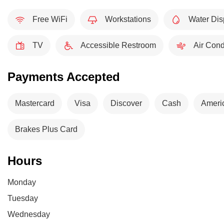
Free WiFi
Workstations
Water Dis
TV
Accessible Restroom
Air Cond
Payments Accepted
Mastercard
Visa
Discover
Cash
Ameri
Brakes Plus Card
Hours
Monday
Tuesday
Wednesday