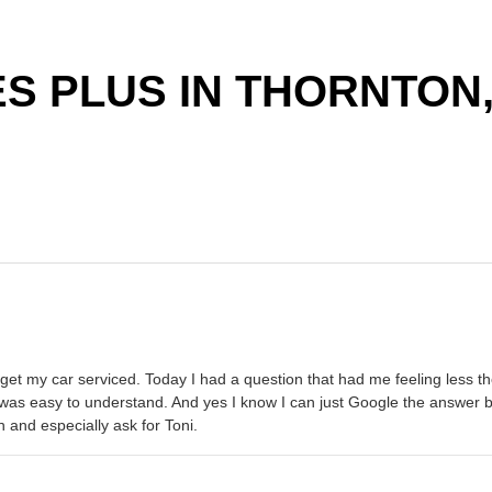
S PLUS IN THORNTON,
 to get my car serviced. Today I had a question that had me feeling les
was easy to understand. And yes I know I can just Google the answer bu
 and especially ask for Toni.