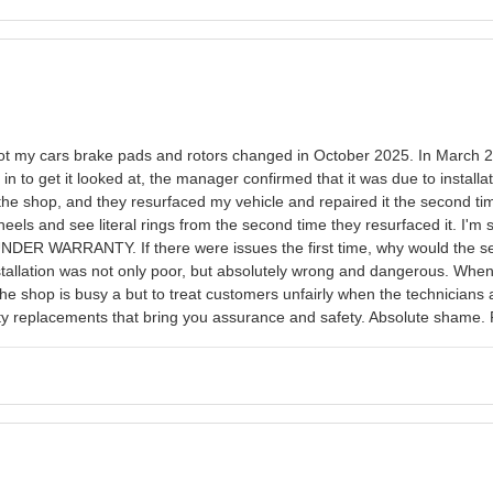
e. Got my cars brake pads and rotors changed in October 2025. In March 2
n to get it looked at, the manager confirmed that it was due to install
the shop, and they resurfaced my vehicle and repaired it the second time
heels and see literal rings from the second time they resurfaced it. I'm s
 UNDER WARRANTY. If there were issues the first time, why would the 
installation was not only poor, but absolutely wrong and dangerous. Whe
the shop is busy a but to treat customers unfairly when the technicians ar
ality replacements that bring you assurance and safety. Absolute shame.