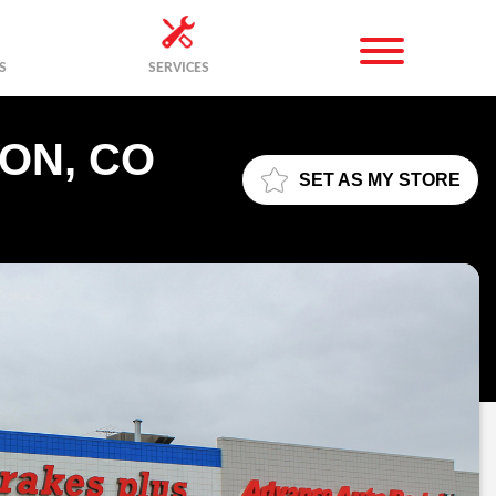
S
SERVICES
ON, CO
SET AS MY STORE