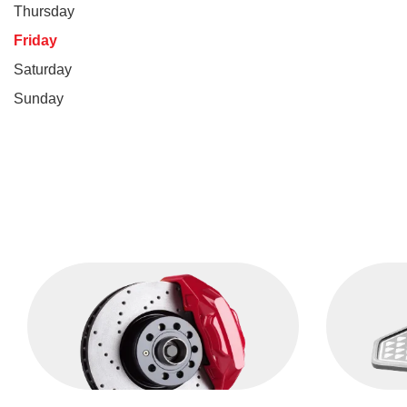
Thursday
Friday
Saturday
Sunday