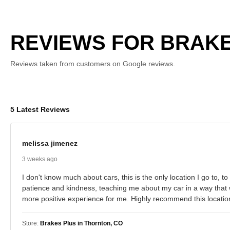
REVIEWS FOR BRAKE
Reviews taken from customers on Google reviews.
5 Latest Reviews
melissa jimenez
3 weeks ago
I don't know much about cars, this is the only location I go to,
patience and kindness, teaching me about my car in a way that 
more positive experience for me. Highly recommend this location
Store:
Brakes Plus in Thornton, CO