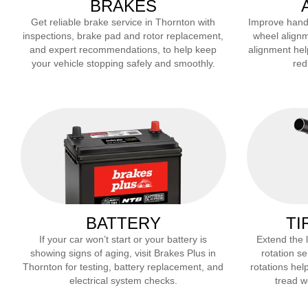
BRAKES
Get reliable brake service in
Thornton
with
Improve handli
inspections, brake pad and rotor replacement,
wheel alignm
and expert recommendations, to help keep
alignment hel
your vehicle stopping safely and smoothly.
red
BATTERY
TI
If your car won’t start or your battery is
Extend the li
showing signs of aging, visit Brakes Plus in
rotation se
Thornton
for testing, battery replacement, and
rotations help
electrical system checks.
tread we