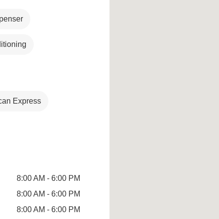
penser
itioning
can Express
8:00 AM - 6:00 PM
8:00 AM - 6:00 PM
8:00 AM - 6:00 PM