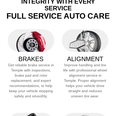
INTEGRITY WITH EVERY
SERVICE
FULL SERVICE AUTO CARE
BRAKES
ALIGNMENT
Get reliable brake service in
Improve handling and tire
Temple
with inspections,
life with professional wheel
brake pad and rotor
alignment service in
replacement, and expert
Temple
. Proper alignment
recommendations, to help
helps your vehicle drive
keep your vehicle stopping
straight and reduces
safely and smoothly.
uneven tire wear.