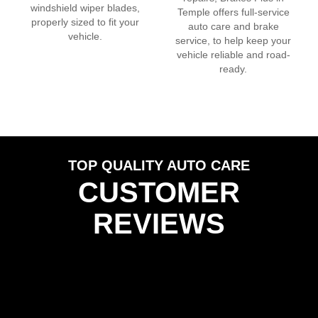
windshield wiper blades,
Temple
offers full-service
properly sized to fit your
auto care and brake
vehicle.
service, to help keep your
vehicle reliable and road-
ready.
TOP QUALITY AUTO CARE
CUSTOMER
REVIEWS