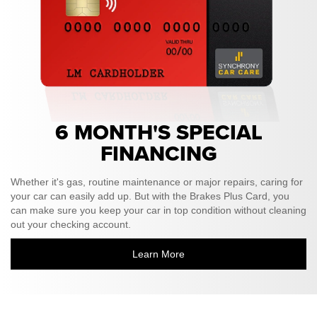
6 MONTH'S SPECIAL
FINANCING
Whether it's gas, routine maintenance or major repairs, caring for
your car can easily add up. But with the Brakes Plus Card, you
can make sure you keep your car in top condition without cleaning
out your checking account.
Learn More