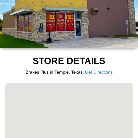
STORE DETAILS
Brakes Plus in Temple, Texas.
Get Directions