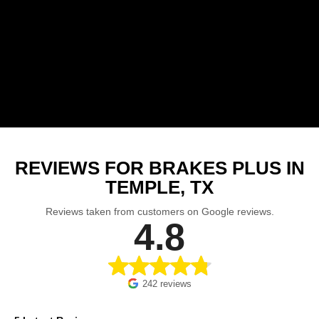
REVIEWS FOR BRAKES PLUS IN
TEMPLE, TX
Reviews taken from customers on Google reviews.
4.8
242 reviews