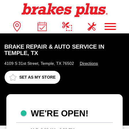
BRAKE REPAIR & AUTO SERVICE IN
TEMPLE, TX
4109 S 31st Street, Temple, TX 76502
Directions
SET AS MY STORE
WE'RE OPEN!