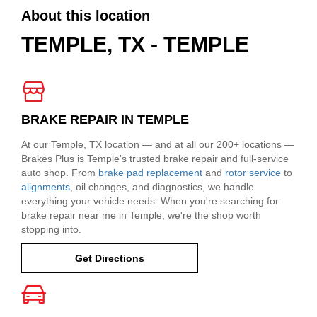
About this location
TEMPLE, TX - TEMPLE
BRAKE REPAIR IN TEMPLE
At our Temple, TX location — and at all our 200+ locations —
Brakes Plus is Temple's trusted brake repair and full-service
auto shop. From
brake pad replacement
and
rotor service
to
alignments
, oil changes, and diagnostics, we handle
everything your vehicle needs. When you're searching for
brake repair near me in Temple, we're the shop worth
stopping into.
Get Directions