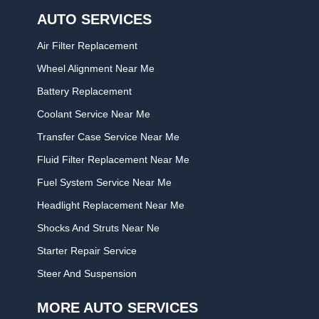
AUTO SERVICES
Air Filter Replacement
Wheel Alignment Near Me
Battery Replacement
Coolant Service Near Me
Transfer Case Service Near Me
Fluid Filter Replacement Near Me
Fuel System Service Near Me
Headlight Replacement Near Me
Shocks And Struts Near Ne
Starter Repair Service
Steer And Suspension
MORE AUTO SERVICES