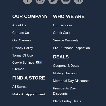
OUR COMPANY
WHO WE ARE
About Us
Our Services
Contact Us
Credit Card
Our Careers
Service Warranty
Privacy Policy
Pre-Purchase Inspection
Terms Of Use
DEALS
Cookie Settings
Coupons & Deals
Sitemap
Military Discount
FIND A STORE
Memorial Day Discounts
All Stores
Presidents Day
Discounts
Make An Appointment
Black Friday Deals