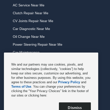
AC Service Near Me
Clutch Repair Near Me
CV Joints Repair Near Me
Car Diagnostic Near Me
Oil Change Near Me
Power Steering Repair Near Me
Car Maintenance
Tire Rotation Near Me
We and our partners may use cookies, pixels, and
Tune Service Near Me
similar technologies (collectively, “cookies”) to help
keep our sites secure, customize our advertising, and
Windshield Wiper Replacement Near Me
for other business purposes. By using this website, you
agree to these practices and our
Privacy Policy
and
Exhaust Service Near Me
Terms of Use
. You can change your preferences by
clicking the “Your Privacy Choices” link in the footer of
Radiator Service Near Me
our sites or clicking here:
Belt Repair Near Me
Dismiss