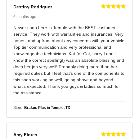
Destiny Rodriguez
6 months ago
Newer shop here in Temple with the BEST customer
service. They work with warranties and insurances. Very
honest and upfront about any concerns with your vehicle.
Top tier communication and very professional and
knowledgeable technicians. Kat (or Cat, sorry I don’t
know the correct spelling!) was an absolute blessing and
does her job very well! Probably doing more than her
required duties but I feel that’s one of the components to
this shop working so well, going above and beyond
what’s expected. Thank you guys & ladies so much for
the assistance.
Store:
Brakes Plus in Temple, TX
Amy Flores