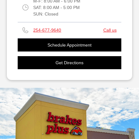
M-F:
8:00 AM - 6:00 PM
SAT:
8:00 AM - 5:00 PM
SUN:
Closed
254-677-9640
Call us
Schedule Appointment
Get Directions