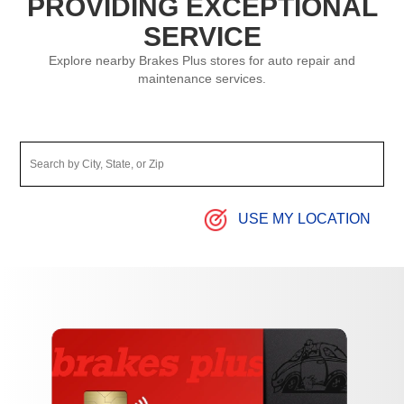
PROVIDING EXCEPTIONAL
SERVICE
Explore nearby Brakes Plus stores for auto repair and
maintenance services.
USE MY LOCATION