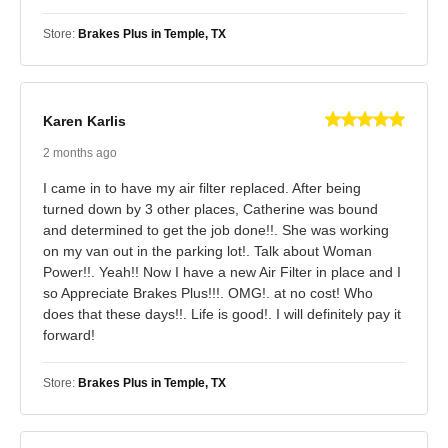
Store:
Brakes Plus in Temple, TX
Karen Karlis
2 months ago
I came in to have my air filter replaced. After being
turned down by 3 other places, Catherine was bound
and determined to get the job done!!. She was working
on my van out in the parking lot!. Talk about Woman
Power!!. Yeah!! Now I have a new Air Filter in place and I
so Appreciate Brakes Plus!!!. OMG!. at no cost! Who
does that these days!!. Life is good!. I will definitely pay it
forward!
Store:
Brakes Plus in Temple, TX