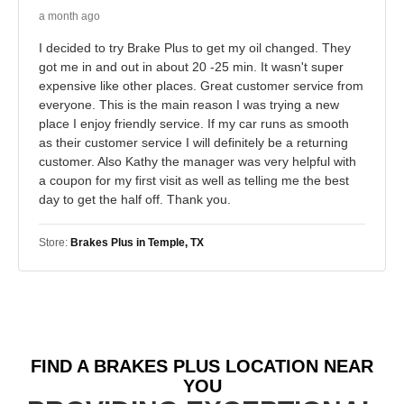
a month ago
I decided to try Brake Plus to get my oil changed. They
got me in and out in about 20 -25 min. It wasn't super
expensive like other places. Great customer service from
everyone. This is the main reason I was trying a new
place I enjoy friendly service. If my car runs as smooth
as their customer service I will definitely be a returning
customer. Also Kathy the manager was very helpful with
a coupon for my first visit as well as telling me the best
day to get the half off. Thank you.
Store:
Brakes Plus in Temple, TX
FIND A BRAKES PLUS LOCATION NEAR
YOU