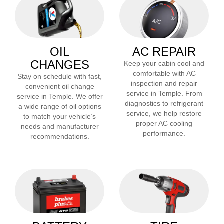
OIL
AC REPAIR
CHANGES
Keep your cabin cool and
comfortable with AC
Stay on schedule with fast,
inspection and repair
convenient oil change
service in
Temple
. From
service in
Temple
. We offer
diagnostics to refrigerant
a wide range of oil options
service, we help restore
to match your vehicle’s
proper AC cooling
needs and manufacturer
performance.
recommendations.