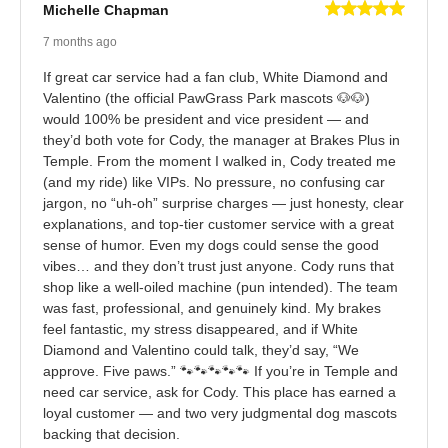
Michelle Chapman
7 months ago
If great car service had a fan club, White Diamond and
Valentino (the official PawGrass Park mascots 🐶🐶)
would 100% be president and vice president — and
they’d both vote for Cody, the manager at Brakes Plus in
Temple. From the moment I walked in, Cody treated me
(and my ride) like VIPs. No pressure, no confusing car
jargon, no “uh-oh” surprise charges — just honesty, clear
explanations, and top-tier customer service with a great
sense of humor. Even my dogs could sense the good
vibes… and they don’t trust just anyone. Cody runs that
shop like a well-oiled machine (pun intended). The team
was fast, professional, and genuinely kind. My brakes
feel fantastic, my stress disappeared, and if White
Diamond and Valentino could talk, they’d say, “We
approve. Five paws.” 🐾🐾🐾🐾🐾 If you’re in Temple and
need car service, ask for Cody. This place has earned a
loyal customer — and two very judgmental dog mascots
backing that decision.