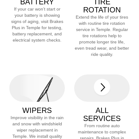
BATTERY
TIRE
ROTATION
If your car won’t start or
your battery is showing
Extend the life of your tires
signs of aging, visit Brakes
with routine tire rotation
Plus in
Temple
for testing,
service in
Temple
. Regular
battery replacement, and
tire rotations help to
electrical system checks.
promote longer tire life,
even tread wear, and better
ride quality.
WIPERS
ALL
SERVICES
Improve visibility in the rain
and snow with windshield
From routine auto
wiper replacement in
maintenance to complex
Temple
. We install quality
repairs, Brakes Plus in