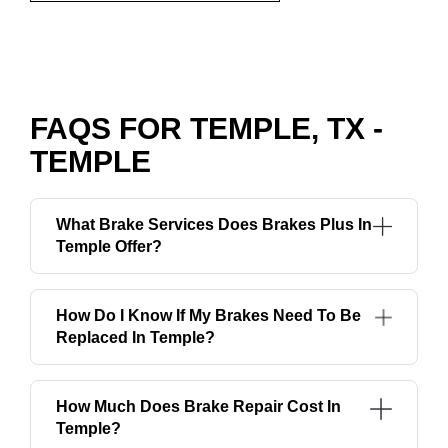
FAQS FOR TEMPLE, TX -
TEMPLE
What Brake Services Does Brakes Plus In
Temple Offer?
How Do I Know If My Brakes Need To Be
Replaced In Temple?
How Much Does Brake Repair Cost In
Temple?