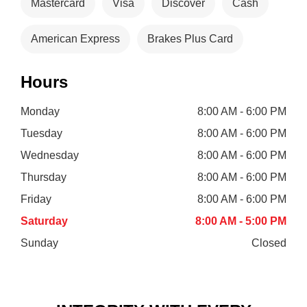
Mastercard
Visa
Discover
Cash
American Express
Brakes Plus Card
Hours
Monday
8:00 AM - 6:00 PM
Tuesday
8:00 AM - 6:00 PM
Wednesday
8:00 AM - 6:00 PM
Thursday
8:00 AM - 6:00 PM
Friday
8:00 AM - 6:00 PM
Saturday
8:00 AM - 5:00 PM
Sunday
Closed