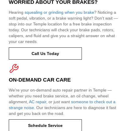
WORRIED ABOUT YOUR BRAKES?
Hearing
squealing or grinding when you brake
? Noticing a
soft pedal, vibration, or a brake warning light? Don't wait —
stop into our Temple location for a free brake inspection
today. Our technicians will check your brake pads, rotors,
calipers, and fluid and give you a straight answer on what
your car needs.
Call Us Today
ON-DEMAND CAR CARE
We're your on-demand auto repair partner in Temple —
whether you need brake service, an oil change, wheel
alignment,
AC repair
, or just want
someone to check out a
strange noise
. Our technicians are here to diagnose it fast
and get you back on the road.
Schedule Service