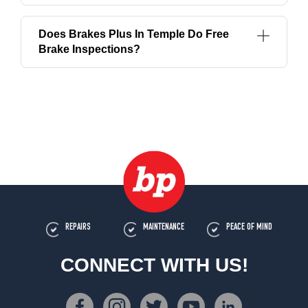
Does Brakes Plus In Temple Do Free
Brake Inspections?
REPAIRS
MAINTENANCE
PEACE OF MIND
CONNECT WITH US!