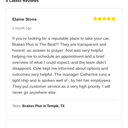
5 Latest Reviews
Elaine Stone
a month ago
If you’re looking for a reputable place to take your car,
Brakes Plus Is The Best!!! They are transparent and
honest, an answer to prayer. Joel was very helpful
helping me to schedule an appointment and a brief
overview of what I could expect, and the team didn’t
disappoint. Cole kept me informed about options and
outcomes very helpful. The manager Catherine runs a
tight ship and is spoken well of , by her her employees.
They put customer service as a very high priority. I will
never go anywhere else.
Store:
Brakes Plus in Temple, TX