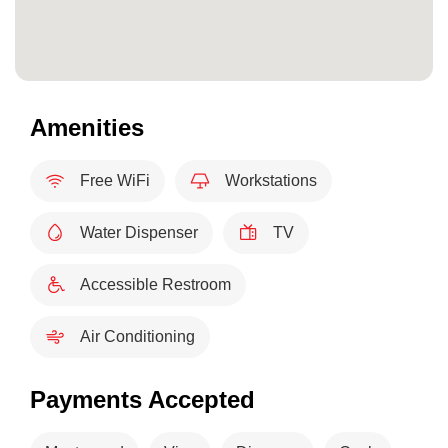
Amenities
Free WiFi
Workstations
Water Dispenser
TV
Accessible Restroom
Air Conditioning
Payments Accepted