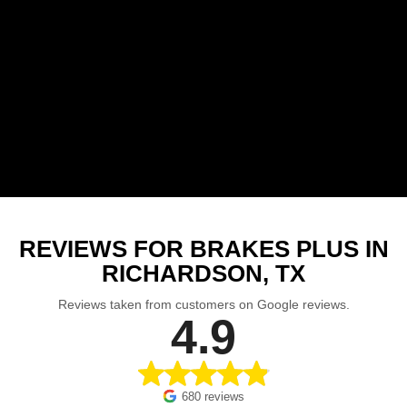
REVIEWS FOR BRAKES PLUS IN
RICHARDSON, TX
Reviews taken from customers on Google reviews.
4.9
680 reviews