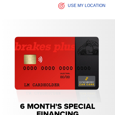
USE MY LOCATION
6 MONTH'S SPECIAL
FINANCING