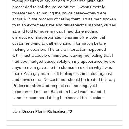
taking pictures of my car and my license plate and
proceeded to call the police on me. I wasn’t merely
threatened with having the police called—they were
actually in the process of calling them. I was then spoken
to in an extremely rude and disrespectful manner, cursed
at, and told to move my car. I had done nothing
disruptive or inappropriate. I was simply a potential
customer trying to gather pricing information before
making a decision. The entire interaction happened
within just a couple of minutes, leaving me feeling that I
had been judged based solely on my appearance before
anyone even gave me the chance to explain why I was
there. As a gay man, I left feeling discriminated against
and unwelcome. No customer should be treated this way.
Professionalism and respect cost nothing, yet I
experienced neither. Based on how I was treated, I
cannot recommend doing business at this location.
Store:
Brakes Plus in Richardson, TX