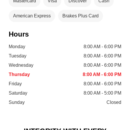
Mastercard
Visa
Discover
Cash
American Express
Brakes Plus Card
Hours
Monday
8:00 AM - 6:00 PM
Tuesday
8:00 AM - 6:00 PM
Wednesday
8:00 AM - 6:00 PM
Thursday
8:00 AM - 6:00 PM
Friday
8:00 AM - 6:00 PM
Saturday
8:00 AM - 5:00 PM
Sunday
Closed