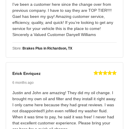
I’ve been a customer here since the change over from
previous company. I have to say they are TOP TIER!!!!
Gael has been my guy! Amazing customer service,
efficiency, quality, and quick! If you’re looking to get any
service for your vehicle this is the place to come!
Sincerely a Valued Customer Danyell Williams
Store:
Brakes Plus in Richardson, TX
Erick Enriquez
6 months ago
Justin and John are amazing! They did my oil change. I
brought my own oil and filter and they install it right away.
I only came here because they had great reviews. I was
not disappointed!l john even refilled my washer fluid.
When it was time to pay, he said it was free! I never had
that excellent customer experience. Please bring your
car here for a quick oil change.