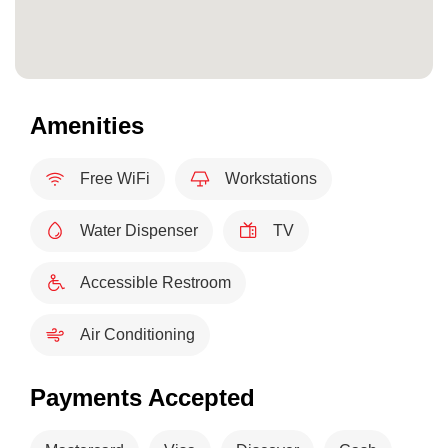
Amenities
Free WiFi
Workstations
Water Dispenser
TV
Accessible Restroom
Air Conditioning
Payments Accepted