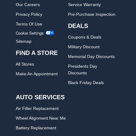
Our Careers
Service Warranty
Privacy Policy
Pre-Purchase Inspection
Terms Of Use
DEALS
Cookie Settings
Coupons & Deals
Sitemap
Military Discount
FIND A STORE
Memorial Day Discounts
All Stores
Presidents Day
Discounts
Make An Appointment
Black Friday Deals
AUTO SERVICES
Air Filter Replacement
Wheel Alignment Near Me
Battery Replacement