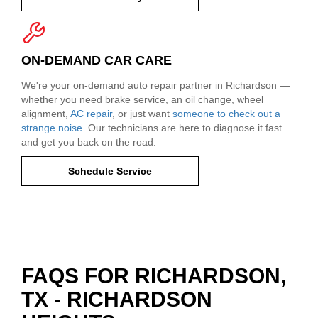
ON-DEMAND CAR CARE
We're your on-demand auto repair partner in Richardson —
whether you need brake service, an oil change, wheel
alignment,
AC repair
, or just want
someone to check out a
strange noise
. Our technicians are here to diagnose it fast
and get you back on the road.
Schedule Service
FAQS FOR RICHARDSON,
TX - RICHARDSON