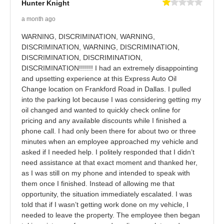
Hunter Knight
a month ago
WARNING, DISCRIMINATION, WARNING,
DISCRIMINATION, WARNING, DISCRIMINATION,
DISCRIMINATION, DISCRIMINATION,
DISCRIMINATION!!!!!!! I had an extremely disappointing
and upsetting experience at this Express Auto Oil
Change location on Frankford Road in Dallas. I pulled
into the parking lot because I was considering getting my
oil changed and wanted to quickly check online for
pricing and any available discounts while I finished a
phone call. I had only been there for about two or three
minutes when an employee approached my vehicle and
asked if I needed help. I politely responded that I didn’t
need assistance at that exact moment and thanked her,
as I was still on my phone and intended to speak with
them once I finished. Instead of allowing me that
opportunity, the situation immediately escalated. I was
told that if I wasn’t getting work done on my vehicle, I
needed to leave the property. The employee then began