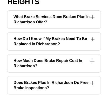
HEIGHTS
What Brake Services Does Brakes Plus In
Richardson Offer?
How Do I Know If My Brakes Need To Be
Replaced In Richardson?
How Much Does Brake Repair Cost In
Richardson?
Does Brakes Plus In Richardson Do Free
Brake Inspections?