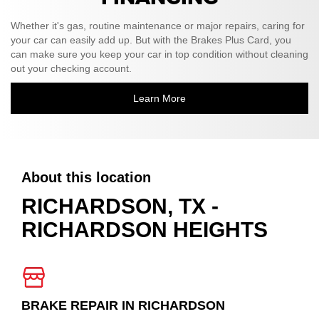
Whether it's gas, routine maintenance or major repairs, caring for
your car can easily add up. But with the Brakes Plus Card, you
can make sure you keep your car in top condition without cleaning
out your checking account.
Learn More
About this location
RICHARDSON, TX -
RICHARDSON HEIGHTS
BRAKE REPAIR IN RICHARDSON