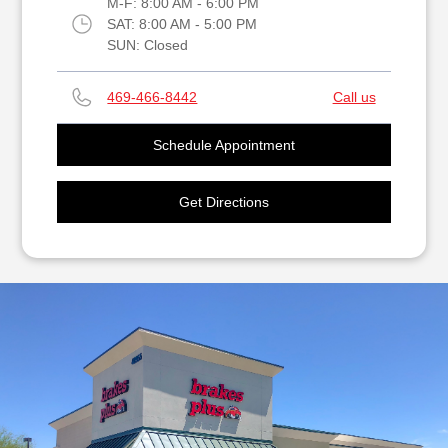
M-F:
8:00 AM - 6:00 PM
SAT:
8:00 AM - 5:00 PM
SUN:
Closed
469-466-8442
Call us
Schedule Appointment
Get Directions