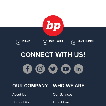
REPAIRS
MAINTENANCE
PEACE OF MIND
CONNECT WITH US!
OUR COMPANY
WHO WE ARE
About Us
Our Services
Contact Us
Credit Card