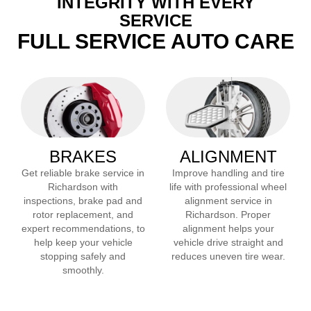
INTEGRITY WITH EVERY
SERVICE
FULL SERVICE AUTO CARE
BRAKES
ALIGNMENT
Get reliable brake service in
Improve handling and tire
Richardson
with
life with professional wheel
inspections, brake pad and
alignment service in
rotor replacement, and
Richardson
. Proper
expert recommendations, to
alignment helps your
help keep your vehicle
vehicle drive straight and
stopping safely and
reduces uneven tire wear.
smoothly.