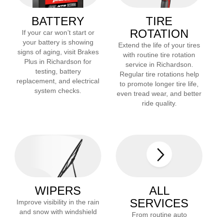
BATTERY
TIRE
ROTATION
If your car won’t start or
your battery is showing
Extend the life of your tires
signs of aging, visit Brakes
with routine tire rotation
Plus in
Richardson
for
service in
Richardson
.
testing, battery
Regular tire rotations help
replacement, and electrical
to promote longer tire life,
system checks.
even tread wear, and better
ride quality.
WIPERS
ALL
SERVICES
Improve visibility in the rain
and snow with windshield
From routine auto