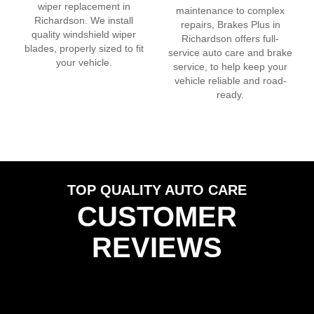
wiper replacement in
maintenance to complex
Richardson
. We install
repairs, Brakes Plus in
quality windshield wiper
Richardson
offers full-
blades, properly sized to fit
service auto care and brake
your vehicle.
service, to help keep your
vehicle reliable and road-
ready.
TOP QUALITY AUTO CARE
CUSTOMER
REVIEWS