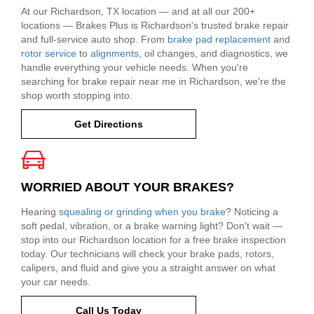
At our Richardson, TX location — and at all our 200+
locations — Brakes Plus is Richardson's trusted brake repair
and full-service auto shop. From
brake pad replacement
and
rotor service
to
alignments
, oil changes, and diagnostics, we
handle everything your vehicle needs. When you're
searching for brake repair near me in Richardson, we're the
shop worth stopping into.
Get Directions
WORRIED ABOUT YOUR BRAKES?
Hearing
squealing or grinding when you brake
? Noticing a
soft pedal, vibration, or a brake warning light? Don't wait —
stop into our Richardson location for a free brake inspection
today. Our technicians will check your brake pads, rotors,
calipers, and fluid and give you a straight answer on what
your car needs.
Call Us Today