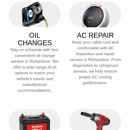
OIL
AC REPAIR
CHANGES
Keep your cabin cool and
comfortable with AC
Stay on schedule with fast,
inspection and repair
convenient oil change
service in
Richardson
. From
service in
Richardson
. We
diagnostics to refrigerant
offer a wide range of oil
service, we help restore
options to match your
proper AC cooling
vehicle’s needs and
performance.
manufacturer
recommendations.