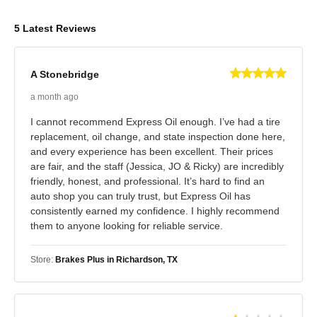
5 Latest Reviews
A Stonebridge
a month ago
I cannot recommend Express Oil enough. I’ve had a tire
replacement, oil change, and state inspection done here,
and every experience has been excellent. Their prices
are fair, and the staff (Jessica, JO & Ricky) are incredibly
friendly, honest, and professional. It’s hard to find an
auto shop you can truly trust, but Express Oil has
consistently earned my confidence. I highly recommend
them to anyone looking for reliable service.
Store:
Brakes Plus in Richardson, TX