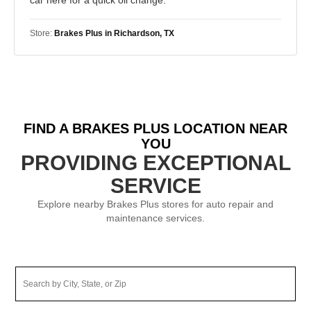
Store:
Brakes Plus in Richardson, TX
FIND A BRAKES PLUS LOCATION NEAR
YOU
PROVIDING EXCEPTIONAL
SERVICE
Explore nearby Brakes Plus stores for auto repair and
maintenance services.