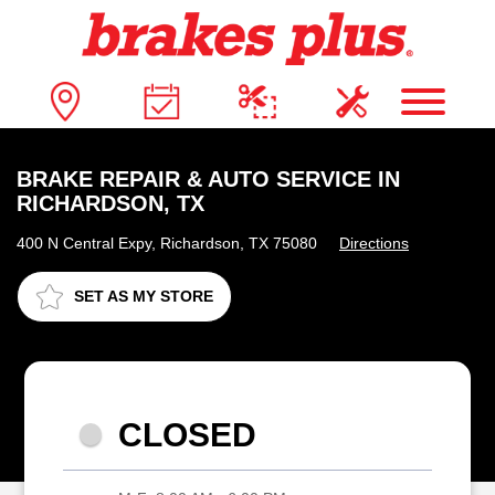
BRAKE REPAIR & AUTO SERVICE IN
RICHARDSON, TX
400 N Central Expy, Richardson, TX 75080
Directions
SET AS MY STORE
CLOSED