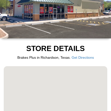
STORE DETAILS
Brakes Plus in Richardson, Texas.
Get Directions