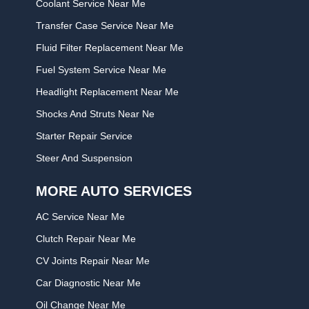
Coolant Service Near Me
Transfer Case Service Near Me
Fluid Filter Replacement Near Me
Fuel System Service Near Me
Headlight Replacement Near Me
Shocks And Struts Near Ne
Starter Repair Service
Steer And Suspension
MORE AUTO SERVICES
AC Service Near Me
Clutch Repair Near Me
CV Joints Repair Near Me
Car Diagnostic Near Me
Oil Change Near Me