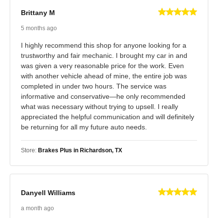
Brittany M
5 months ago
I highly recommend this shop for anyone looking for a
trustworthy and fair mechanic. I brought my car in and
was given a very reasonable price for the work. Even
with another vehicle ahead of mine, the entire job was
completed in under two hours. The service was
informative and conservative—he only recommended
what was necessary without trying to upsell. I really
appreciated the helpful communication and will definitely
be returning for all my future auto needs.
Store:
Brakes Plus in Richardson, TX
Danyell Williams
a month ago