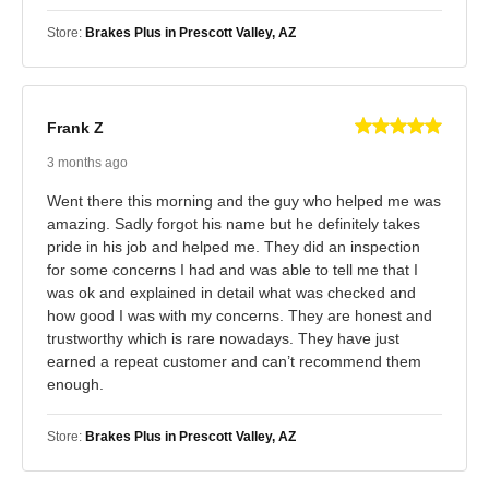
Store:
Brakes Plus in Prescott Valley, AZ
Frank Z
3 months ago
Went there this morning and the guy who helped me was
amazing. Sadly forgot his name but he definitely takes
pride in his job and helped me. They did an inspection
for some concerns I had and was able to tell me that I
was ok and explained in detail what was checked and
how good I was with my concerns. They are honest and
trustworthy which is rare nowadays. They have just
earned a repeat customer and can’t recommend them
enough.
Store:
Brakes Plus in Prescott Valley, AZ