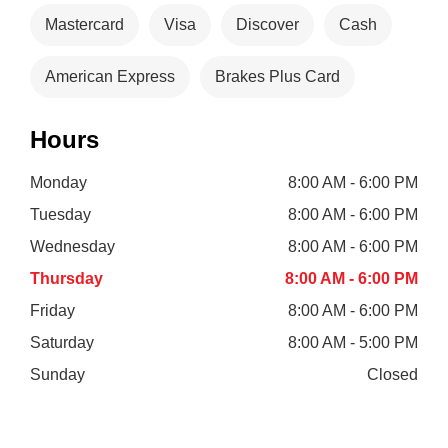
Mastercard
Visa
Discover
Cash
American Express
Brakes Plus Card
Hours
Monday
8:00 AM - 6:00 PM
Tuesday
8:00 AM - 6:00 PM
Wednesday
8:00 AM - 6:00 PM
Thursday
8:00 AM - 6:00 PM
Friday
8:00 AM - 6:00 PM
Saturday
8:00 AM - 5:00 PM
Sunday
Closed