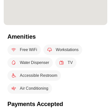
Amenities
Free WiFi
Workstations
Water Dispenser
TV
Accessible Restroom
Air Conditioning
Payments Accepted