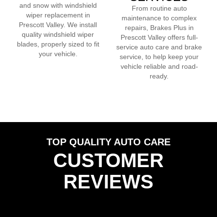
and snow with windshield
From routine auto
wiper replacement in
maintenance to complex
Prescott Valley
. We install
repairs, Brakes Plus in
quality windshield wiper
Prescott Valley
offers full-
blades, properly sized to fit
service auto care and brake
your vehicle.
service, to help keep your
vehicle reliable and road-
ready.
TOP QUALITY AUTO CARE
CUSTOMER
REVIEWS