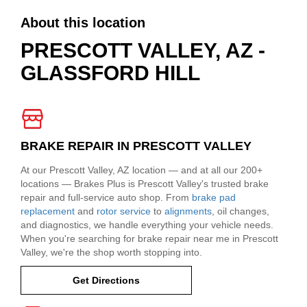
About this location
PRESCOTT VALLEY, AZ -
GLASSFORD HILL
BRAKE REPAIR IN PRESCOTT VALLEY
At our Prescott Valley, AZ location — and at all our 200+
locations — Brakes Plus is Prescott Valley's trusted brake
repair and full-service auto shop. From
brake pad
replacement
and
rotor service
to
alignments
, oil changes,
and diagnostics, we handle everything your vehicle needs.
When you're searching for brake repair near me in Prescott
Valley, we're the shop worth stopping into.
Get Directions