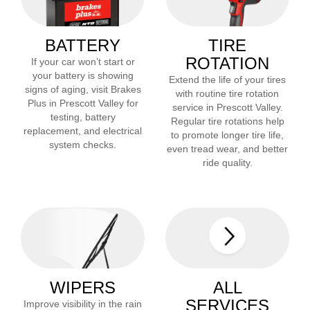
BATTERY
TIRE
ROTATION
If your car won’t start or
your battery is showing
Extend the life of your tires
signs of aging, visit Brakes
with routine tire rotation
Plus in
Prescott Valley
for
service in
Prescott Valley
.
testing, battery
Regular tire rotations help
replacement, and electrical
to promote longer tire life,
system checks.
even tread wear, and better
ride quality.
WIPERS
ALL
SERVICES
Improve visibility in the rain