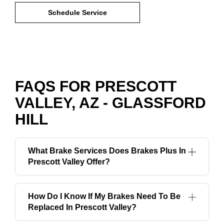
Schedule Service
FAQS FOR PRESCOTT
VALLEY, AZ - GLASSFORD
HILL
What Brake Services Does Brakes Plus In
Prescott Valley Offer?
How Do I Know If My Brakes Need To Be
Replaced In Prescott Valley?