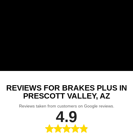
REVIEWS FOR BRAKES PLUS IN
PRESCOTT VALLEY, AZ
Reviews taken from customers on Google reviews.
4.9