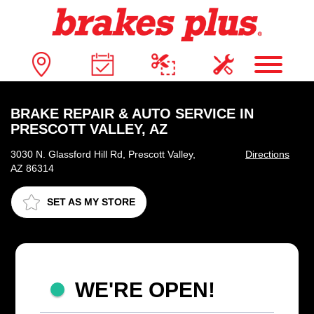
BRAKE REPAIR & AUTO SERVICE IN
PRESCOTT VALLEY, AZ
3030 N. Glassford Hill Rd, Prescott Valley,
Directions
AZ 86314
SET AS MY STORE
WE'RE OPEN!