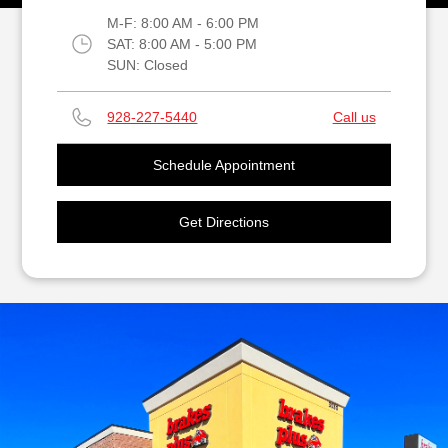
M-F:
8:00 AM - 6:00 PM
SAT:
8:00 AM - 5:00 PM
SUN:
Closed
928-227-5440
Call us
Schedule Appointment
Get Directions