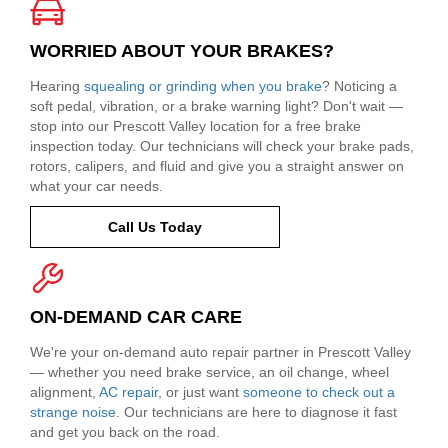
WORRIED ABOUT YOUR BRAKES?
Hearing
squealing or grinding when you brake
? Noticing a
soft pedal, vibration, or a brake warning light? Don't wait —
stop into our Prescott Valley location for a free brake
inspection today. Our technicians will check your brake pads,
rotors, calipers, and fluid and give you a straight answer on
what your car needs.
Call Us Today
ON-DEMAND CAR CARE
We're your on-demand auto repair partner in Prescott Valley
— whether you need brake service, an oil change, wheel
alignment,
AC repair
, or just want
someone to check out a
strange noise
. Our technicians are here to diagnose it fast
and get you back on the road.