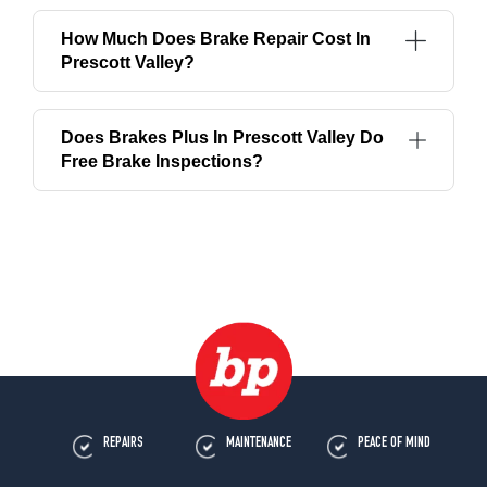
How Much Does Brake Repair Cost In
Prescott Valley?
Does Brakes Plus In Prescott Valley Do
Free Brake Inspections?
REPAIRS
MAINTENANCE
PEACE OF MIND