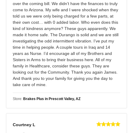
over the coming bill. We didn’t have the finances to truly
come to Arizona. My wife and I were shocked when they
told us we were only being charged for a few parts, at
their own cost… with 0 added labor. Who even does this
kind of kindness anymore? These guys apparently. We
made it home safe. The Durango is solid and we are still
investigating the odd intermittent vibration. I’ve put my
time in helping people. A couple tours in Iraq and 14
years as Nurse. I’d encourage all of my Brothers and
Sisters in Arms to bring their business here. All of my
family in Healthcare, consider these guys. They are
looking out for the Community. Thank you again James.
And thank you to your family for giving you the day to
take care of mine.
Store:
Brakes Plus in Prescott Valley, AZ
Courtney L