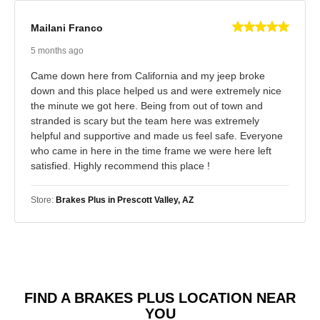
Mailani Franco
5 months ago
Came down here from California and my jeep broke
down and this place helped us and were extremely nice
the minute we got here. Being from out of town and
stranded is scary but the team here was extremely
helpful and supportive and made us feel safe. Everyone
who came in here in the time frame we were here left
satisfied. Highly recommend this place !
Store:
Brakes Plus in Prescott Valley, AZ
FIND A BRAKES PLUS LOCATION NEAR
YOU