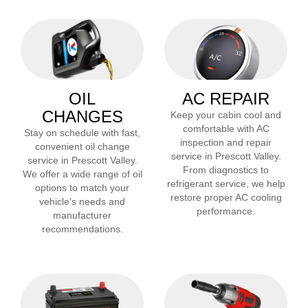
OIL
AC REPAIR
CHANGES
Keep your cabin cool and
comfortable with AC
Stay on schedule with fast,
inspection and repair
convenient oil change
service in
Prescott Valley
.
service in
Prescott Valley
.
From diagnostics to
We offer a wide range of oil
refrigerant service, we help
options to match your
restore proper AC cooling
vehicle’s needs and
performance.
manufacturer
recommendations.