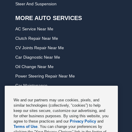
Steer And Suspension
MORE AUTO SERVICES
AC Service Near Me
Clutch Repair Near Me
CV Joints Repair Near Me
Car Diagnostic Near Me
Oil Change Near Me
Power Steering Repair Near Me
Car Maintenance
Tire Rotation Near Me
We and our partners may use cookies, pixels, and
Tune Service Near Me
similar technologies (collectively, “cookies”) to help
keep our sites secure, customize our advertising, and
Windshield Wiper Replacement Near Me
for other business purposes. By using this website, you
agree to these practices and our
Privacy Policy
and
Exhaust Service Near Me
Terms of Use
. You can change your preferences by