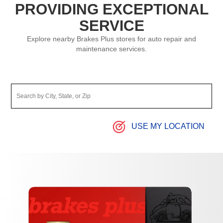
PROVIDING EXCEPTIONAL
SERVICE
Explore nearby Brakes Plus stores for auto repair and
maintenance services.
USE MY LOCATION