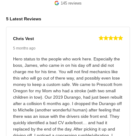
145 reviews
5 Latest Reviews
Chris Vest
5 months ago
Hero status to the people who work here. Especially the
boss, James, who came in on his day off and did not
charge me for his time. You will not find mechanics like
this who will go out of there way, and possibly even lose
money to keep a custom safe. We came to Prescott from
Oregon for my Mom who had a stroke (with two small
children in tow). Our 2019 Durango, had just been rebuilt
after a collision 6 months ago. I dropped the Durango off
to Michelle (another wonderful human) after feeling that
there was an issue with the drivers side front end. They
quickly identified a bad CV axle/boot… and had it
replaced by the end of the day. After picking it up and
driving off, I noticed a concerning rumble/vibration. I