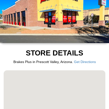
STORE DETAILS
Brakes Plus in Prescott Valley, Arizona.
Get Directions