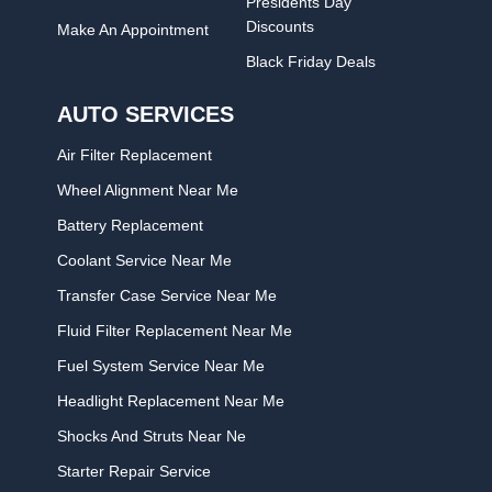
Presidents Day
Discounts
Make An Appointment
Black Friday Deals
AUTO SERVICES
Air Filter Replacement
Wheel Alignment Near Me
Battery Replacement
Coolant Service Near Me
Transfer Case Service Near Me
Fluid Filter Replacement Near Me
Fuel System Service Near Me
Headlight Replacement Near Me
Shocks And Struts Near Ne
Starter Repair Service