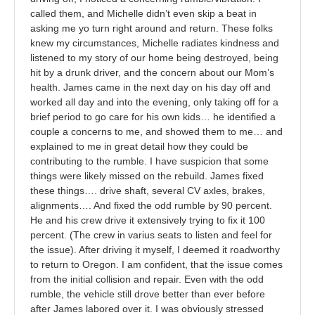
called them, and Michelle didn’t even skip a beat in
asking me yo turn right around and return. These folks
knew my circumstances, Michelle radiates kindness and
listened to my story of our home being destroyed, being
hit by a drunk driver, and the concern about our Mom’s
health. James came in the next day on his day off and
worked all day and into the evening, only taking off for a
brief period to go care for his own kids… he identified a
couple a concerns to me, and showed them to me… and
explained to me in great detail how they could be
contributing to the rumble. I have suspicion that some
things were likely missed on the rebuild. James fixed
these things…. drive shaft, several CV axles, brakes,
alignments…. And fixed the odd rumble by 90 percent.
He and his crew drive it extensively trying to fix it 100
percent. (The crew in varius seats to listen and feel for
the issue). After driving it myself, I deemed it roadworthy
to return to Oregon. I am confident, that the issue comes
from the initial collision and repair. Even with the odd
rumble, the vehicle still drove better than ever before
after James labored over it. I was obviously stressed