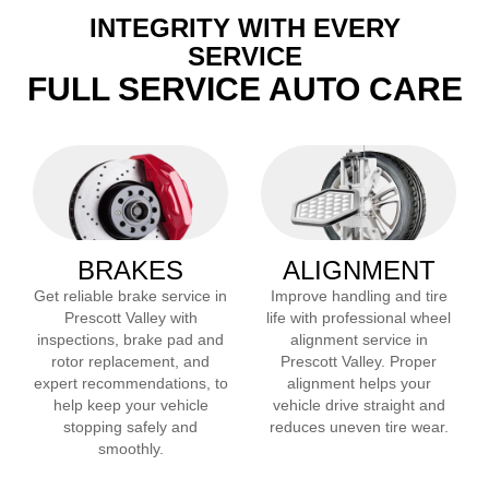
INTEGRITY WITH EVERY
SERVICE
FULL SERVICE AUTO CARE
BRAKES
ALIGNMENT
Get reliable brake service in
Improve handling and tire
Prescott Valley
with
life with professional wheel
inspections, brake pad and
alignment service in
rotor replacement, and
Prescott Valley
. Proper
expert recommendations, to
alignment helps your
help keep your vehicle
vehicle drive straight and
stopping safely and
reduces uneven tire wear.
smoothly.