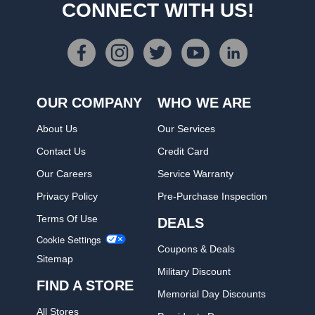
CONNECT WITH US!
OUR COMPANY
WHO WE ARE
About Us
Our Services
Contact Us
Credit Card
Our Careers
Service Warranty
Privacy Policy
Pre-Purchase Inspection
Terms Of Use
DEALS
Cookie Settings
Coupons & Deals
Sitemap
Military Discount
FIND A STORE
Memorial Day Discounts
All Stores