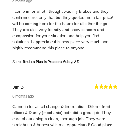
a month ago
I came in for what I thought was my brakes and they
confirmed not only that but they quoted me a fair price! I
will be coming here for the future for all other things.
They are also very friendly and show concern and
compassion for your situation and help you find
solutions. I appreciate this new place very much and
highly recommend this place to anyone.
Store:
Brakes Plus in Prescott Valley, AZ
Jim B
6 months ago
Came in for an oil change & tire rotation. Dillon ( front
office) & Danny (mechanic) both did a great job. They
care about doing a clean, thorough job. They were
straight up & honest with me. Appreciated! Good place….