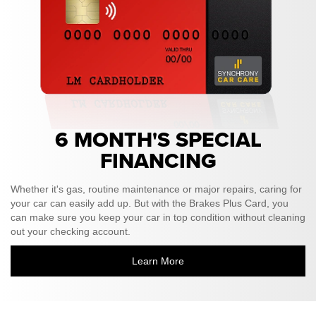
6 MONTH'S SPECIAL
FINANCING
Whether it's gas, routine maintenance or major repairs, caring for
your car can easily add up. But with the Brakes Plus Card, you
can make sure you keep your car in top condition without cleaning
out your checking account.
Learn More