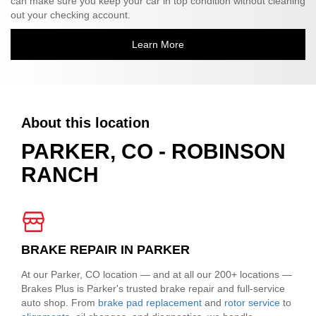
can make sure you keep your car in top condition without cleaning
out your checking account.
Learn More
About this location
PARKER, CO - ROBINSON
RANCH
BRAKE REPAIR IN PARKER
At our Parker, CO location — and at all our 200+ locations —
Brakes Plus is Parker's trusted brake repair and full-service
auto shop. From
brake pad replacement
and
rotor service
to