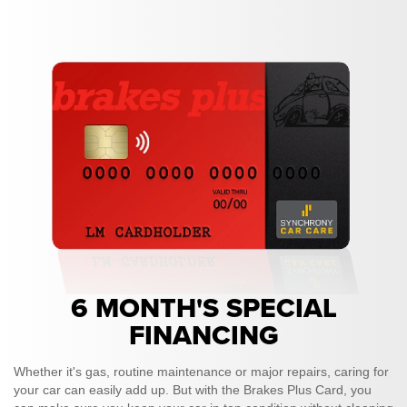
6 MONTH'S SPECIAL
FINANCING
Whether it's gas, routine maintenance or major repairs, caring for
your car can easily add up. But with the Brakes Plus Card, you