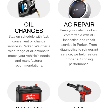
OIL
AC REPAIR
CHANGES
Keep your cabin cool and
comfortable with AC
Stay on schedule with fast,
inspection and repair
convenient oil change
service in
Parker
. From
service in
Parker
. We offer a
diagnostics to refrigerant
wide range of oil options to
service, we help restore
match your vehicle’s needs
proper AC cooling
and manufacturer
performance.
recommendations.