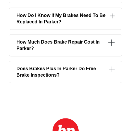
How Do I Know If My Brakes Need To Be
Replaced In Parker?
How Much Does Brake Repair Cost In
Parker?
Does Brakes Plus In Parker Do Free
Brake Inspections?