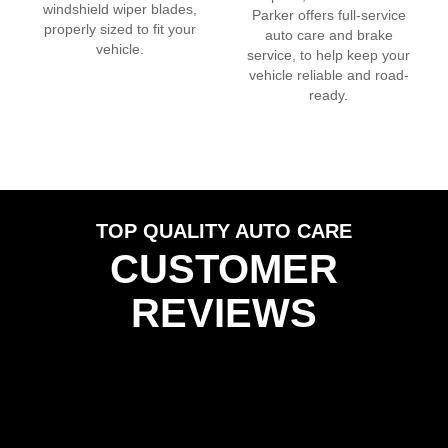
windshield wiper blades,
Parker
offers full-service
properly sized to fit your
auto care and brake
vehicle.
service, to help keep your
vehicle reliable and road-
ready.
TOP QUALITY AUTO CARE
CUSTOMER
REVIEWS