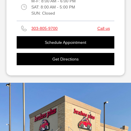
M-F:
8:00 AM - 6:00 PM
SAT:
8:00 AM - 5:00 PM
SUN:
Closed
303-805-9700
Call us
Schedule Appointment
Get Directions