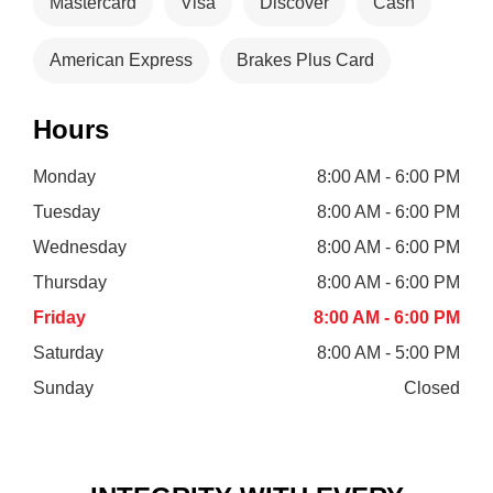
Mastercard
Visa
Discover
Cash
American Express
Brakes Plus Card
Hours
Monday
8:00 AM - 6:00 PM
Tuesday
8:00 AM - 6:00 PM
Wednesday
8:00 AM - 6:00 PM
Thursday
8:00 AM - 6:00 PM
Friday
8:00 AM - 6:00 PM
Saturday
8:00 AM - 5:00 PM
Sunday
Closed