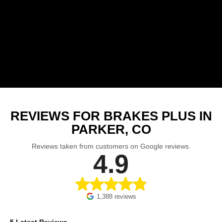
REVIEWS FOR BRAKES PLUS IN
PARKER, CO
Reviews taken from customers on Google reviews.
4.9
1,388 reviews
5 Latest Reviews