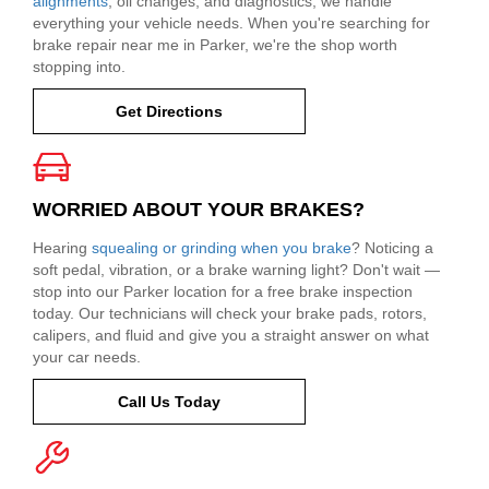
alignments
, oil changes, and diagnostics, we handle
everything your vehicle needs. When you're searching for
brake repair near me in Parker, we're the shop worth
stopping into.
Get Directions
WORRIED ABOUT YOUR BRAKES?
Hearing
squealing or grinding when you brake
? Noticing a
soft pedal, vibration, or a brake warning light? Don't wait —
stop into our Parker location for a free brake inspection
today. Our technicians will check your brake pads, rotors,
calipers, and fluid and give you a straight answer on what
your car needs.
Call Us Today