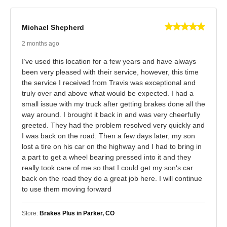
Michael Shepherd
2 months ago
I’ve used this location for a few years and have always
been very pleased with their service, however, this time
the service I received from Travis was exceptional and
truly over and above what would be expected. I had a
small issue with my truck after getting brakes done all the
way around. I brought it back in and was very cheerfully
greeted. They had the problem resolved very quickly and
I was back on the road. Then a few days later, my son
lost a tire on his car on the highway and I had to bring in
a part to get a wheel bearing pressed into it and they
really took care of me so that I could get my son‘s car
back on the road they do a great job here. I will continue
to use them moving forward
Store:
Brakes Plus in Parker, CO