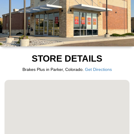
STORE DETAILS
Brakes Plus in Parker, Colorado.
Get Directions