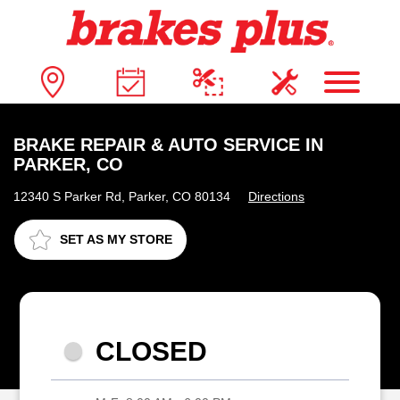
BRAKE REPAIR & AUTO SERVICE IN
PARKER, CO
12340 S Parker Rd, Parker, CO 80134
Directions
SET AS MY STORE
CLOSED