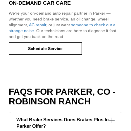
ON-DEMAND CAR CARE
We're your on-demand auto repair partner in Parker —
whether you need brake service, an oil change, wheel
alignment,
AC repair
, or just want
someone to check out a
strange noise
. Our technicians are here to diagnose it fast
and get you back on the road.
Schedule Service
FAQS FOR PARKER, CO -
ROBINSON RANCH
What Brake Services Does Brakes Plus In
Parker Offer?