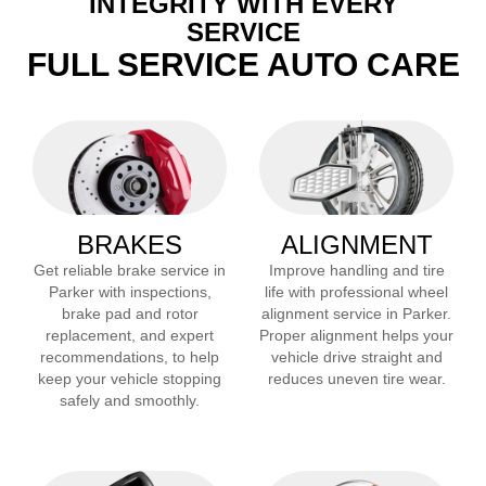
INTEGRITY WITH EVERY
SERVICE
FULL SERVICE AUTO CARE
BRAKES
ALIGNMENT
Get reliable brake service in
Improve handling and tire
Parker
with inspections,
life with professional wheel
brake pad and rotor
alignment service in
Parker
.
replacement, and expert
Proper alignment helps your
recommendations, to help
vehicle drive straight and
keep your vehicle stopping
reduces uneven tire wear.
safely and smoothly.