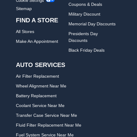
Cookie Settings
Coupons & Deals
Sitemap
Military Discount
FIND A STORE
Memorial Day Discounts
All Stores
Presidents Day
Discounts
Make An Appointment
Black Friday Deals
AUTO SERVICES
Air Filter Replacement
Wheel Alignment Near Me
Battery Replacement
Coolant Service Near Me
Transfer Case Service Near Me
Fluid Filter Replacement Near Me
Fuel System Service Near Me