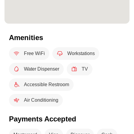
Amenities
Free WiFi
Workstations
Water Dispenser
TV
Accessible Restroom
Air Conditioning
Payments Accepted