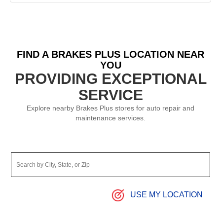
FIND A BRAKES PLUS LOCATION NEAR
YOU
PROVIDING EXCEPTIONAL
SERVICE
Explore nearby Brakes Plus stores for auto repair and
maintenance services.
USE MY LOCATION