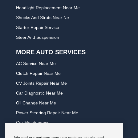
Headlight Replacement Near Me
Shocks And Struts Near Ne
Starter Repair Service
Steer And Suspension
MORE AUTO SERVICES
AC Service Near Me
Clutch Repair Near Me
CV Joints Repair Near Me
Car Diagnostic Near Me
Oil Change Near Me
Power Steering Repair Near Me
Car Maintenance
Tire Rotation Near Me