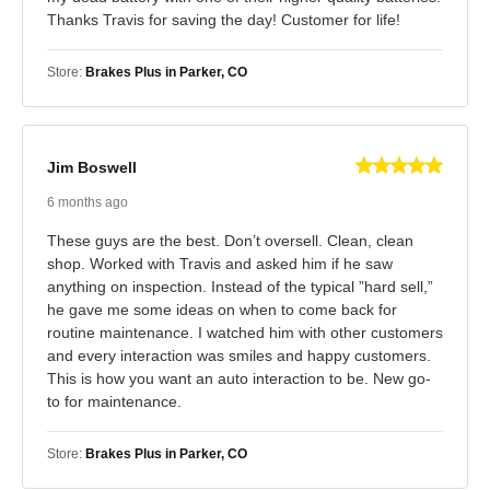
Thanks Travis for saving the day! Customer for life!
Store:
Brakes Plus in Parker, CO
Jim Boswell
6 months ago
These guys are the best. Don’t oversell. Clean, clean
shop. Worked with Travis and asked him if he saw
anything on inspection. Instead of the typical ”hard sell,”
he gave me some ideas on when to come back for
routine maintenance. I watched him with other customers
and every interaction was smiles and happy customers.
This is how you want an auto interaction to be. New go-
to for maintenance.
Store:
Brakes Plus in Parker, CO