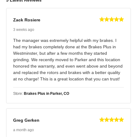
Zack Rosiere
3 weeks ago
The manager was extremely helpful with my brakes. I
had my brakes completely done at the Brakes Plus in
Westminster, but after a few months they started
grinding. We recently moved to Parker and this location
honored the warranty, and even went above and beyond
and replaced the rotors and brakes with a better quality
at no charge! This is a great location that you can trust!
Store:
Brakes Plus in Parker, CO
Greg Gerken
a month ago