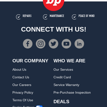
REPAIRS
MAINTENANCE
PEACE OF MIND
CONNECT WITH US!
OUR COMPANY
WHO WE ARE
About Us
Our Services
Contact Us
Credit Card
Our Careers
Service Warranty
Privacy Policy
Pre-Purchase Inspection
Terms Of Use
DEALS