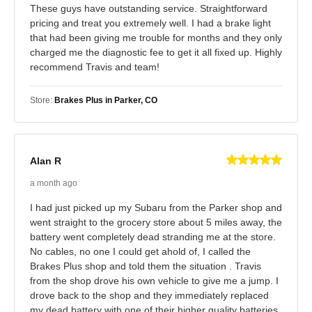
These guys have outstanding service. Straightforward
pricing and treat you extremely well. I had a brake light
that had been giving me trouble for months and they only
charged me the diagnostic fee to get it all fixed up. Highly
recommend Travis and team!
Store:
Brakes Plus in Parker, CO
Alan R
a month ago
I had just picked up my Subaru from the Parker shop and
went straight to the grocery store about 5 miles away, the
battery went completely dead stranding me at the store.
No cables, no one I could get ahold of, I called the
Brakes Plus shop and told them the situation . Travis
from the shop drove his own vehicle to give me a jump. I
drove back to the shop and they immediately replaced
my dead battery with one of their higher quality batteries.