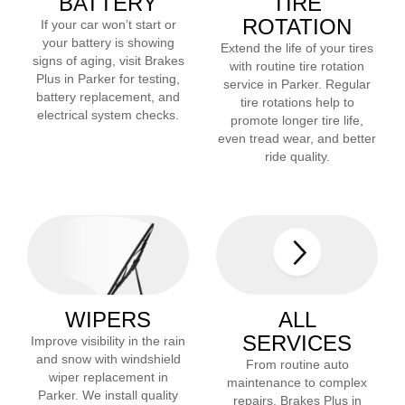
BATTERY
TIRE
ROTATION
If your car won’t start or
your battery is showing
Extend the life of your tires
signs of aging, visit Brakes
with routine tire rotation
Plus in
Parker
for testing,
service in
Parker
. Regular
battery replacement, and
tire rotations help to
electrical system checks.
promote longer tire life,
even tread wear, and better
ride quality.
WIPERS
ALL
SERVICES
Improve visibility in the rain
and snow with windshield
From routine auto
wiper replacement in
maintenance to complex
Parker
. We install quality
repairs, Brakes Plus in