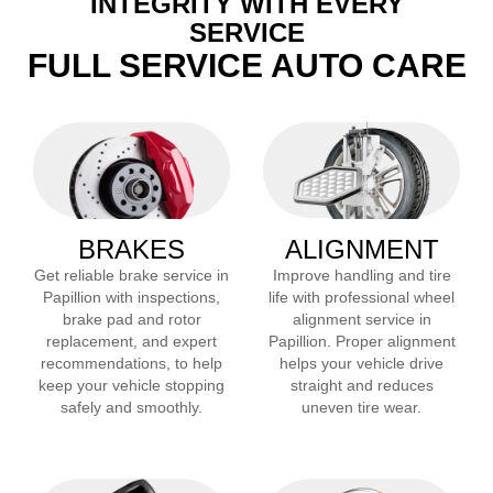
INTEGRITY WITH EVERY
SERVICE
FULL SERVICE AUTO CARE
BRAKES
ALIGNMENT
Get reliable brake service in
Improve handling and tire
Papillion
with inspections,
life with professional wheel
brake pad and rotor
alignment service in
replacement, and expert
Papillion
. Proper alignment
recommendations, to help
helps your vehicle drive
keep your vehicle stopping
straight and reduces
safely and smoothly.
uneven tire wear.