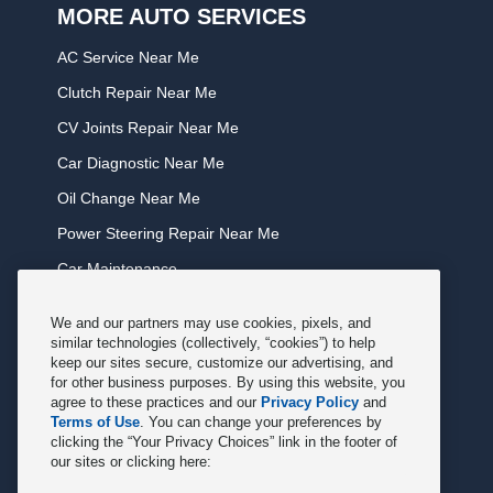
MORE AUTO SERVICES
AC Service Near Me
Clutch Repair Near Me
CV Joints Repair Near Me
Car Diagnostic Near Me
Oil Change Near Me
Power Steering Repair Near Me
Car Maintenance
Tire Rotation Near Me
We and our partners may use cookies, pixels, and
Tune Service Near Me
similar technologies (collectively, “cookies”) to help
keep our sites secure, customize our advertising, and
Windshield Wiper Replacement Near Me
for other business purposes. By using this website, you
agree to these practices and our
Privacy Policy
and
Exhaust Service Near Me
Terms of Use
. You can change your preferences by
clicking the “Your Privacy Choices” link in the footer of
Radiator Service Near Me
our sites or clicking here:
Belt Repair Near Me