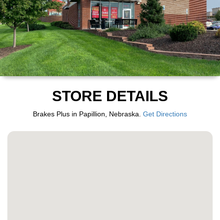
STORE DETAILS
Brakes Plus in Papillion, Nebraska.
Get Directions