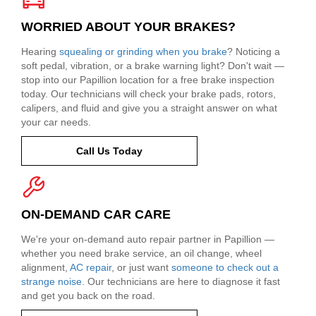
WORRIED ABOUT YOUR BRAKES?
Hearing
squealing or grinding when you brake
? Noticing a
soft pedal, vibration, or a brake warning light? Don't wait —
stop into our Papillion location for a free brake inspection
today. Our technicians will check your brake pads, rotors,
calipers, and fluid and give you a straight answer on what
your car needs.
Call Us Today
ON-DEMAND CAR CARE
We're your on-demand auto repair partner in Papillion —
whether you need brake service, an oil change, wheel
alignment,
AC repair
, or just want
someone to check out a
strange noise
. Our technicians are here to diagnose it fast
and get you back on the road.