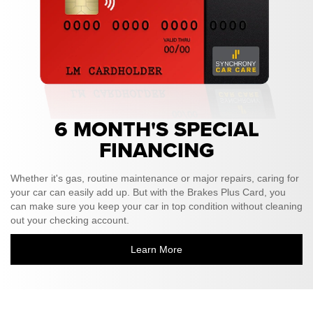
6 MONTH'S SPECIAL
FINANCING
Whether it's gas, routine maintenance or major repairs, caring for
your car can easily add up. But with the Brakes Plus Card, you
can make sure you keep your car in top condition without cleaning
out your checking account.
Learn More