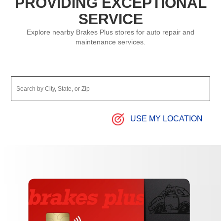
PROVIDING EXCEPTIONAL
SERVICE
Explore nearby Brakes Plus stores for auto repair and
maintenance services.
USE MY LOCATION