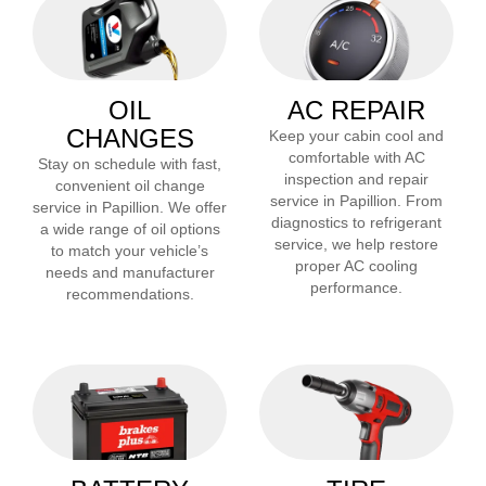
OIL
AC REPAIR
CHANGES
Keep your cabin cool and
comfortable with AC
Stay on schedule with fast,
inspection and repair
convenient oil change
service in
Papillion
. From
service in
Papillion
. We offer
diagnostics to refrigerant
a wide range of oil options
service, we help restore
to match your vehicle’s
proper AC cooling
needs and manufacturer
performance.
recommendations.