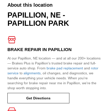
About this location
PAPILLION, NE -
PAPILLION PARK
BRAKE REPAIR IN PAPILLION
At our Papillion, NE location — and at all our 200+ locations
— Brakes Plus is Papillion's trusted brake repair and full-
service auto shop. From
brake pad replacement
and
rotor
service
to
alignments
, oil changes, and diagnostics, we
handle everything your vehicle needs. When you're
searching for brake repair near me in Papillion, we're the
shop worth stopping into.
Get Directions