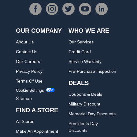
OUR COMPANY
WHO WE ARE
About Us
Our Services
Contact Us
Credit Card
Our Careers
Service Warranty
Privacy Policy
Pre-Purchase Inspection
Terms Of Use
DEALS
Cookie Settings
Coupons & Deals
Sitemap
Military Discount
FIND A STORE
Memorial Day Discounts
All Stores
Presidents Day
Discounts
Make An Appointment