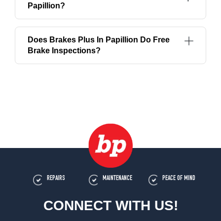
Papillion?
Does Brakes Plus In Papillion Do Free
Brake Inspections?
REPAIRS
MAINTENANCE
PEACE OF MIND
CONNECT WITH US!