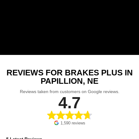
REVIEWS FOR BRAKES PLUS IN
PAPILLION, NE
Reviews taken from customers on Google reviews.
4.7
1,590 reviews