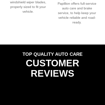
windshield wiper blades,
Papillion
offers full-service
properly sized to fit your
auto care and brake
vehicle.
service, to help keep your
vehicle reliable and road-
ready.
TOP QUALITY AUTO CARE
CUSTOMER
REVIEWS