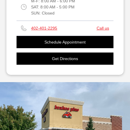
M-F:
8:00 AM - 6:00 PM
SAT:
8:00 AM - 5:00 PM
SUN:
Closed
402-401-2295
Call us
Schedule Appointment
Get Directions