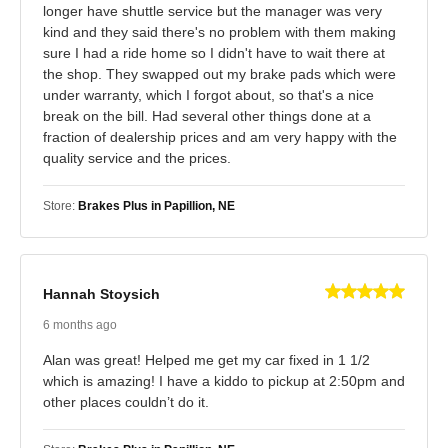
longer have shuttle service but the manager was very
kind and they said there's no problem with them making
sure I had a ride home so I didn't have to wait there at
the shop. They swapped out my brake pads which were
under warranty, which I forgot about, so that's a nice
break on the bill. Had several other things done at a
fraction of dealership prices and am very happy with the
quality service and the prices.
Store:
Brakes Plus in Papillion, NE
Hannah Stoysich
6 months ago
Alan was great! Helped me get my car fixed in 1 1/2
which is amazing! I have a kiddo to pickup at 2:50pm and
other places couldn’t do it.