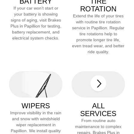
BATTERY
TIRE
ROTATION
If your car won’t start or
your battery is showing
Extend the life of your tires
signs of aging, visit Brakes
with routine tire rotation
Plus in
Papillion
for testing,
service in
Papillion
. Regular
battery replacement, and
tire rotations help to
electrical system checks.
promote longer tire life,
even tread wear, and better
ride quality.
WIPERS
ALL
SERVICES
Improve visibility in the rain
and snow with windshield
From routine auto
wiper replacement in
maintenance to complex
Papillion
. We install quality
repairs, Brakes Plus in