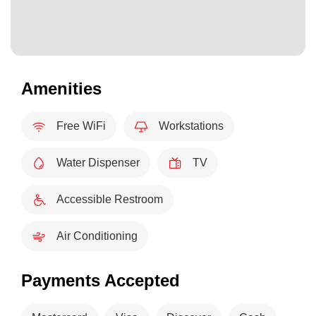
Amenities
Free WiFi
Workstations
Water Dispenser
TV
Accessible Restroom
Air Conditioning
Payments Accepted