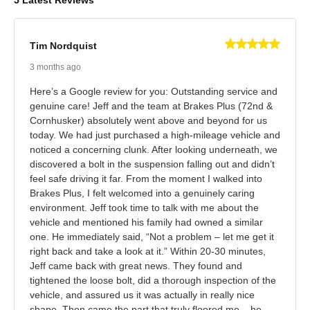
5 Latest Reviews
Tim Nordquist
3 months ago
Here’s a Google review for you: Outstanding service and
genuine care! Jeff and the team at Brakes Plus (72nd &
Cornhusker) absolutely went above and beyond for us
today. We had just purchased a high-mileage vehicle and
noticed a concerning clunk. After looking underneath, we
discovered a bolt in the suspension falling out and didn’t
feel safe driving it far. From the moment I walked into
Brakes Plus, I felt welcomed into a genuinely caring
environment. Jeff took time to talk with me about the
vehicle and mentioned his family had owned a similar
one. He immediately said, “Not a problem – let me get it
right back and take a look at it.” Within 20-30 minutes,
Jeff came back with great news. They found and
tightened the loose bolt, did a thorough inspection of the
vehicle, and assured us it was actually in really nice
shape. Then came the part that truly floored me – he