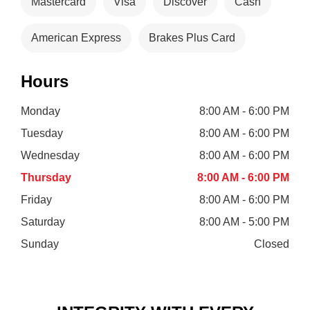
Mastercard
Visa
Discover
Cash
American Express
Brakes Plus Card
Hours
Monday
8:00 AM - 6:00 PM
Tuesday
8:00 AM - 6:00 PM
Wednesday
8:00 AM - 6:00 PM
Thursday
8:00 AM - 6:00 PM
Friday
8:00 AM - 6:00 PM
Saturday
8:00 AM - 5:00 PM
Sunday
Closed