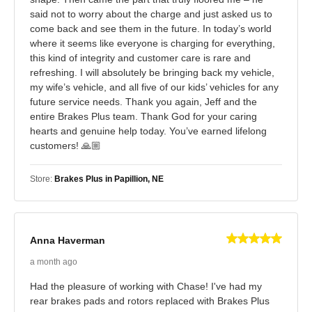
said not to worry about the charge and just asked us to
come back and see them in the future. In today’s world
where it seems like everyone is charging for everything,
this kind of integrity and customer care is rare and
refreshing. I will absolutely be bringing back my vehicle,
my wife’s vehicle, and all five of our kids’ vehicles for any
future service needs. Thank you again, Jeff and the
entire Brakes Plus team. Thank God for your caring
hearts and genuine help today. You’ve earned lifelong
customers! 🙏🏼
Store:
Brakes Plus in Papillion, NE
Anna Haverman
a month ago
Had the pleasure of working with Chase! I've had my
rear brakes pads and rotors replaced with Brakes Plus