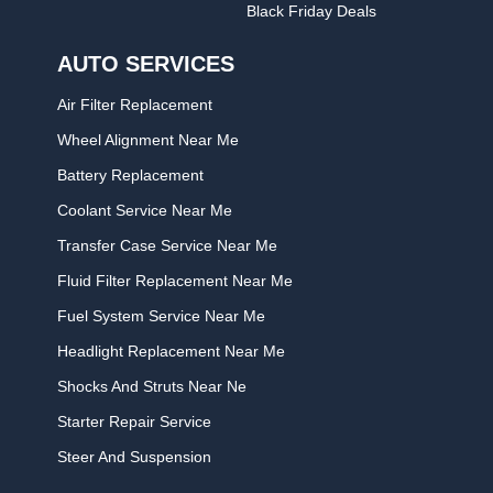
Black Friday Deals
AUTO SERVICES
Air Filter Replacement
Wheel Alignment Near Me
Battery Replacement
Coolant Service Near Me
Transfer Case Service Near Me
Fluid Filter Replacement Near Me
Fuel System Service Near Me
Headlight Replacement Near Me
Shocks And Struts Near Ne
Starter Repair Service
Steer And Suspension