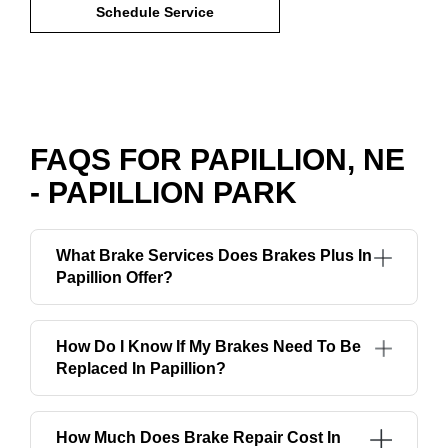
Schedule Service
FAQS FOR PAPILLION, NE
- PAPILLION PARK
What Brake Services Does Brakes Plus In
Papillion Offer?
How Do I Know If My Brakes Need To Be
Replaced In Papillion?
How Much Does Brake Repair Cost In