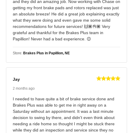
and they did an amazing job. Now working with Chase on
getting my front brake pads and rotors replaced was just
an absolute breeze! He did a great job explaining exactly
what they were doing and even gave me some solid
recommendations for future services! 🙌🏾👌🏾 Very
grateful and thankful for the Brakes Plus team in
Papillion! Never had a bad experience. 😊
Store:
Brakes Plus in Papillion, NE
Jay
2 months ago
I needed to have quite a bit of brake service done and
Brakes Plus was able to get me in right away on a
Saturday without an appointment. It was a last minute
decision to swing by there, and didn't even think about
needing a ride home so thought I might be stuck there
while they did an inspection and service since they no