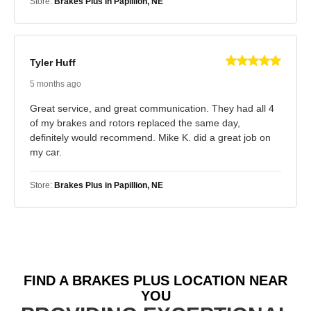
Store:
Brakes Plus in Papillion, NE
Tyler Huff
5 months ago
Great service, and great communication. They had all 4
of my brakes and rotors replaced the same day,
definitely would recommend. Mike K. did a great job on
my car.
Store:
Brakes Plus in Papillion, NE
FIND A BRAKES PLUS LOCATION NEAR
YOU