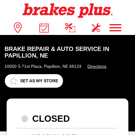
BRAKE REPAIR & AUTO SERVICE IN
PAPILLION, NE
10050 S 71st Plaza, Papillion, NE 68133
Directions
SET AS MY STORE
CLOSED