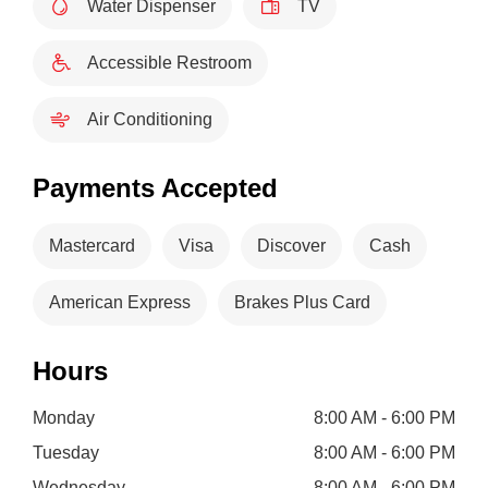
Water Dispenser
TV
Accessible Restroom
Air Conditioning
Payments Accepted
Mastercard
Visa
Discover
Cash
American Express
Brakes Plus Card
Hours
Monday
8:00 AM - 6:00 PM
Tuesday
8:00 AM - 6:00 PM
Wednesday
8:00 AM - 6:00 PM