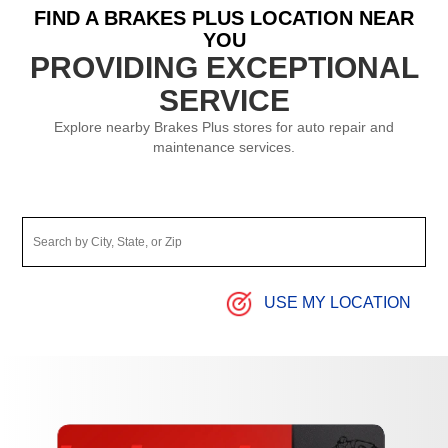
FIND A BRAKES PLUS LOCATION NEAR
YOU
PROVIDING EXCEPTIONAL
SERVICE
Explore nearby Brakes Plus stores for auto repair and
maintenance services.
USE MY LOCATION