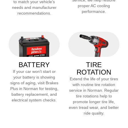
service, we help restore
to match your vehicle’s
proper AC cooling
needs and manufacturer
performance.
recommendations.
BATTERY
TIRE
ROTATION
If your car won’t start or
your battery is showing
Extend the life of your tires
signs of aging, visit Brakes
with routine tire rotation
Plus in
Norman
for testing,
service in
Norman
. Regular
battery replacement, and
tire rotations help to
electrical system checks.
promote longer tire life,
even tread wear, and better
ride quality.