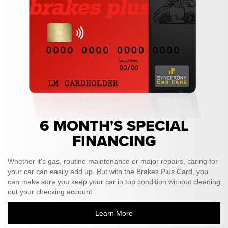
6 MONTH'S SPECIAL
FINANCING
Whether it's gas, routine maintenance or major repairs, caring for
your car can easily add up. But with the Brakes Plus Card, you
can make sure you keep your car in top condition without cleaning
out your checking account.
Learn More