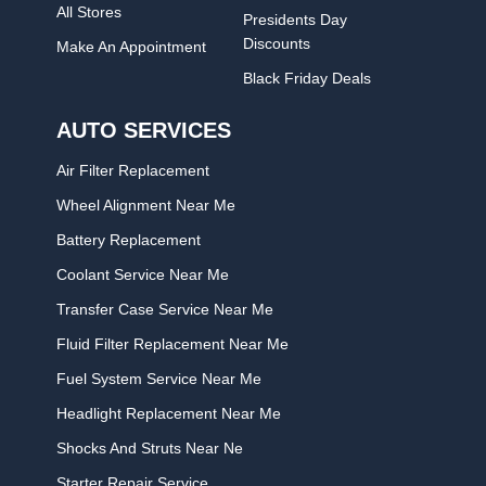
All Stores
Presidents Day
Discounts
Make An Appointment
Black Friday Deals
AUTO SERVICES
Air Filter Replacement
Wheel Alignment Near Me
Battery Replacement
Coolant Service Near Me
Transfer Case Service Near Me
Fluid Filter Replacement Near Me
Fuel System Service Near Me
Headlight Replacement Near Me
Shocks And Struts Near Ne
Starter Repair Service