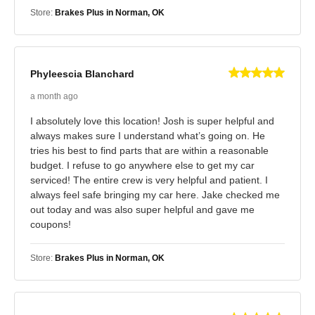
Store:
Brakes Plus in Norman, OK
Phyleescia Blanchard
a month ago
I absolutely love this location! Josh is super helpful and
always makes sure I understand what’s going on. He
tries his best to find parts that are within a reasonable
budget. I refuse to go anywhere else to get my car
serviced! The entire crew is very helpful and patient. I
always feel safe bringing my car here. Jake checked me
out today and was also super helpful and gave me
coupons!
Store:
Brakes Plus in Norman, OK