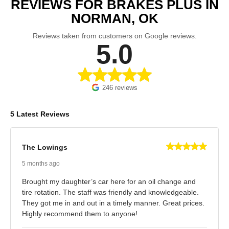
REVIEWS FOR BRAKES PLUS IN
NORMAN, OK
Reviews taken from customers on Google reviews.
5.0
246 reviews
5 Latest Reviews
The Lowings
5 months ago
Brought my daughter’s car here for an oil change and
tire rotation. The staff was friendly and knowledgeable.
They got me in and out in a timely manner. Great prices.
Highly recommend them to anyone!