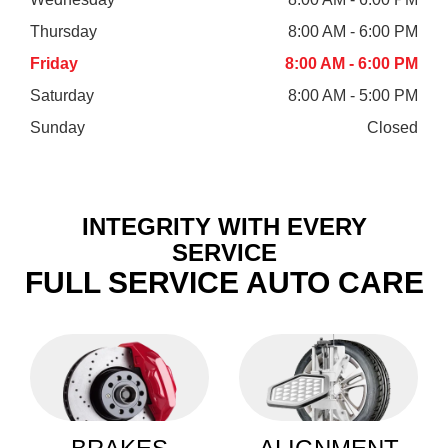
Thursday
8:00 AM - 6:00 PM
Friday
8:00 AM - 6:00 PM
Saturday
8:00 AM - 5:00 PM
Sunday
Closed
INTEGRITY WITH EVERY
SERVICE
FULL SERVICE AUTO CARE