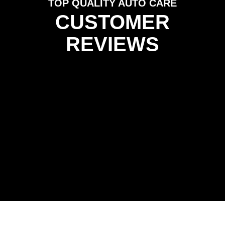
TOP QUALITY AUTO CARE
CUSTOMER
REVIEWS