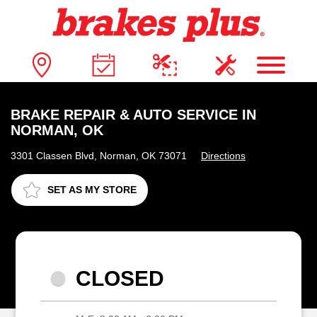
BRAKE REPAIR & AUTO SERVICE IN
NORMAN, OK
3301 Classen Blvd, Norman, OK 73071
Directions
SET AS MY STORE
CLOSED