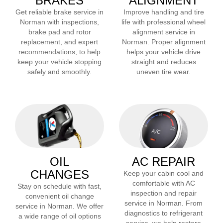
BRAKES
ALIGNMENT
Get reliable brake service in
Improve handling and tire
Norman
with inspections,
life with professional wheel
brake pad and rotor
alignment service in
replacement, and expert
Norman
. Proper alignment
recommendations, to help
helps your vehicle drive
keep your vehicle stopping
straight and reduces
safely and smoothly.
uneven tire wear.
OIL
AC REPAIR
CHANGES
Keep your cabin cool and
comfortable with AC
Stay on schedule with fast,
inspection and repair
convenient oil change
service in
Norman
. From
service in
Norman
. We offer
diagnostics to refrigerant
a wide range of oil options