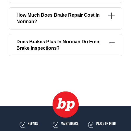
How Much Does Brake Repair Cost In
Norman?
Does Brakes Plus In Norman Do Free
Brake Inspections?
REPAIRS
MAINTENANCE
PEACE OF MIND