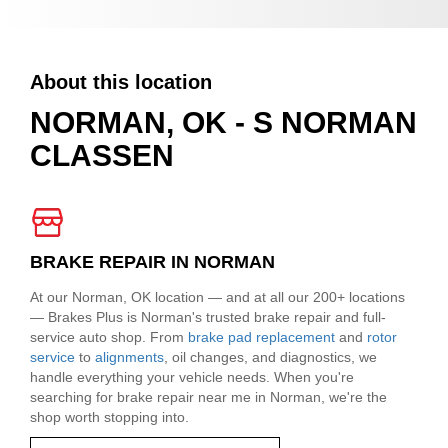
About this location
NORMAN, OK - S NORMAN
CLASSEN
BRAKE REPAIR IN NORMAN
At our Norman, OK location — and at all our 200+ locations
— Brakes Plus is Norman's trusted brake repair and full-
service auto shop. From
brake pad replacement
and
rotor
service
to
alignments
, oil changes, and diagnostics, we
handle everything your vehicle needs. When you're
searching for brake repair near me in Norman, we're the
shop worth stopping into.