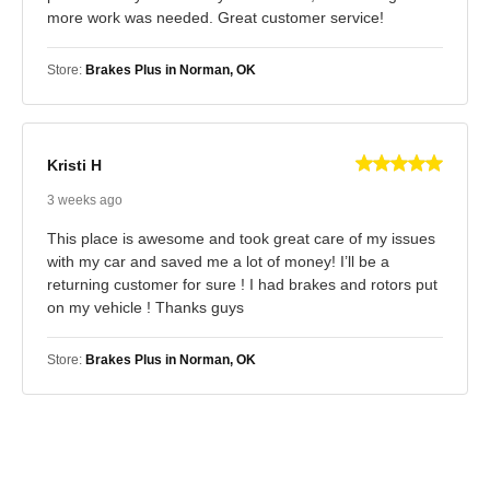
more work was needed. Great customer service!
Store:
Brakes Plus in Norman, OK
Kristi H
3 weeks ago
This place is awesome and took great care of my issues
with my car and saved me a lot of money! I’ll be a
returning customer for sure ! I had brakes and rotors put
on my vehicle ! Thanks guys
Store:
Brakes Plus in Norman, OK