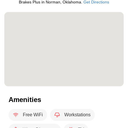
Brakes Plus in Norman, Oklahoma.
Get Directions
Amenities
Free WiFi
Workstations