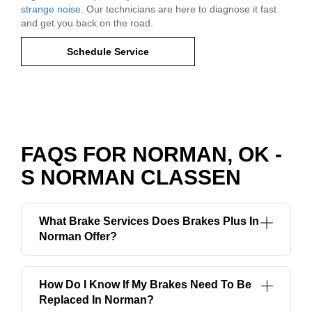
strange noise
. Our technicians are here to diagnose it fast
and get you back on the road.
Schedule Service
FAQS FOR NORMAN, OK -
S NORMAN CLASSEN
What Brake Services Does Brakes Plus In
Norman Offer?
How Do I Know If My Brakes Need To Be
Replaced In Norman?