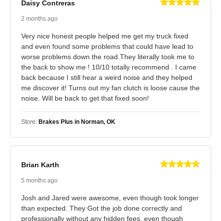
Daisy Contreras
2 months ago
Very nice honest people helped me get my truck fixed
and even found some problems that could have lead to
worse problems down the road.They literally took me to
the back to show me ! 10/10 totally recommend . I came
back because I still hear a weird noise and they helped
me discover it! Turns out my fan clutch is loose cause the
noise. Will be back to get that fixed soon!
Store:
Brakes Plus in Norman, OK
Brian Karth
5 months ago
Josh and Jared were awesome, even though took longer
than expected. They Got the job done correctly and
professionally without any hidden fees, even though