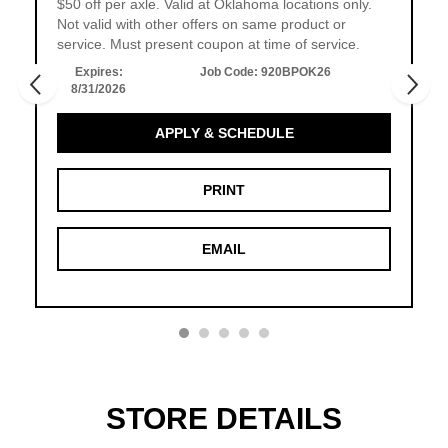
$50 off per axle. Valid at Oklahoma locations only.
Not valid with other offers on same product or
service. Must present coupon at time of service.
Expires:
Job Code:
920BPOK26
8/31/2026
APPLY & SCHEDULE
PRINT
EMAIL
STORE DETAILS