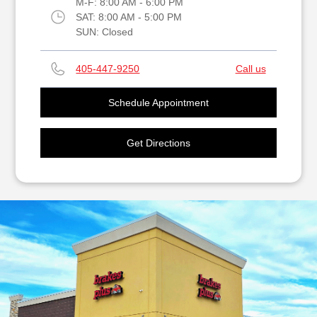
M-F:
8:00 AM - 6:00 PM
SAT:
8:00 AM - 5:00 PM
SUN:
Closed
405-447-9250
Call us
Schedule Appointment
Get Directions