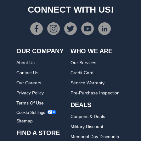
CONNECT WITH US!
OUR COMPANY
WHO WE ARE
About Us
Our Services
Contact Us
Credit Card
Our Careers
Service Warranty
Privacy Policy
Pre-Purchase Inspection
Terms Of Use
DEALS
Cookie Settings
Coupons & Deals
Sitemap
Military Discount
FIND A STORE
Memorial Day Discounts