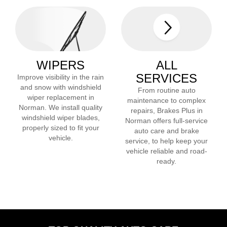
WIPERS
ALL
SERVICES
Improve visibility in the rain
and snow with windshield
From routine auto
wiper replacement in
maintenance to complex
Norman
. We install quality
repairs, Brakes Plus in
windshield wiper blades,
Norman
offers full-service
properly sized to fit your
auto care and brake
vehicle.
service, to help keep your
vehicle reliable and road-
ready.