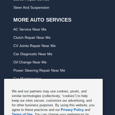
Steer And Suspension
MORE AUTO SERVICES
AC Service Near Me
Clutch Repair Near Me
CV Joints Repair Near Me
Car Diagnostic Near Me
Oil Change Near Me
Power Steering Repair Near Me
Car Maintenance
Tire Rotation Near Me
We and our partners may use cookies, pixels, and
Tune Service Near Me
similar technologies (collectively, “cookies”) to help
keep our sites secure, customize our advertising, and
Windshield Wiper Replacement Near Me
for other business purposes. By using this website, you
agree to these practices and our
Privacy Policy
and
Exhaust Service Near Me
Terms of Use
. You can change your preferences by