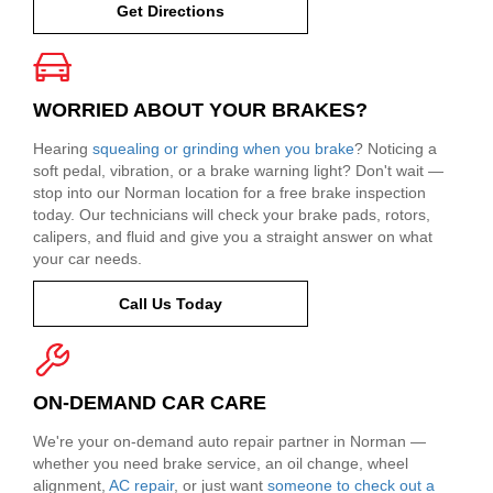
Get Directions
WORRIED ABOUT YOUR BRAKES?
Hearing
squealing or grinding when you brake
? Noticing a
soft pedal, vibration, or a brake warning light? Don't wait —
stop into our Norman location for a free brake inspection
today. Our technicians will check your brake pads, rotors,
calipers, and fluid and give you a straight answer on what
your car needs.
Call Us Today
ON-DEMAND CAR CARE
We're your on-demand auto repair partner in Norman —
whether you need brake service, an oil change, wheel
alignment,
AC repair
, or just want
someone to check out a