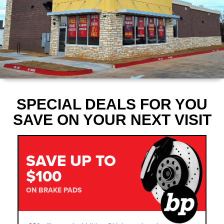
SPECIAL DEALS FOR YOU
SAVE ON YOUR NEXT VISIT
SAVE UP TO
$100
ON BRAKE PADS