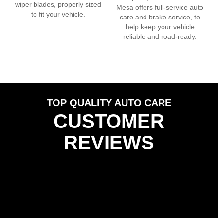
wiper blades, properly sized
Mesa
offers full-service auto
to fit your vehicle.
care and brake service, to
help keep your vehicle
reliable and road-ready.
TOP QUALITY AUTO CARE
CUSTOMER
REVIEWS