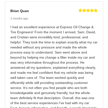
Brian Quan
2 months ago
I had an excellent experience at Express Oil Change &
Tire Engineers! From the moment I arrived, Sam, David,
and Cristian were incredibly kind, professional, and
helpful. They took the time to explain exactly what my car
needed without any pressure and made the whole
process easy to understand. Sam went above and
beyond by helping me change a filter inside my car and
was very informative throughout the process. He
answered all my questions, explained everything clearly,
and made me feel confident that my vehicle was being
well taken care of. The team worked quickly and
efficiently while still providing outstanding customer
service. It's not often you find people who are both
knowledgeable and genuinely friendly, but the whole
team definitely fit that description. Overall, this was one
of the best service experiences I've had with my car.
Fast, honest, informative, and friendly. I would absolutely