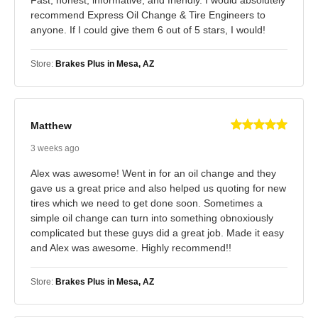
recommend Express Oil Change & Tire Engineers to
anyone. If I could give them 6 out of 5 stars, I would!
Store:
Brakes Plus in Mesa, AZ
Matthew
3 weeks ago
Alex was awesome! Went in for an oil change and they
gave us a great price and also helped us quoting for new
tires which we need to get done soon. Sometimes a
simple oil change can turn into something obnoxiously
complicated but these guys did a great job. Made it easy
and Alex was awesome. Highly recommend!!
Store:
Brakes Plus in Mesa, AZ