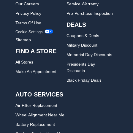
Our Careers
Service Warranty
Privacy Policy
Pre-Purchase Inspection
Terms Of Use
DEALS
Cookie Settings
Coupons & Deals
Sitemap
Military Discount
FIND A STORE
Memorial Day Discounts
All Stores
Presidents Day
Discounts
Make An Appointment
Black Friday Deals
AUTO SERVICES
Air Filter Replacement
Wheel Alignment Near Me
Battery Replacement