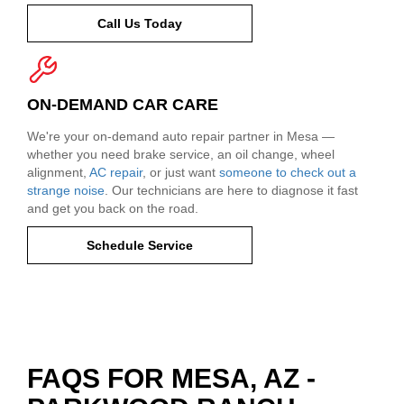
Call Us Today
ON-DEMAND CAR CARE
We're your on-demand auto repair partner in Mesa —
whether you need brake service, an oil change, wheel
alignment,
AC repair
, or just want
someone to check out a
strange noise
. Our technicians are here to diagnose it fast
and get you back on the road.
Schedule Service
FAQS FOR MESA, AZ -