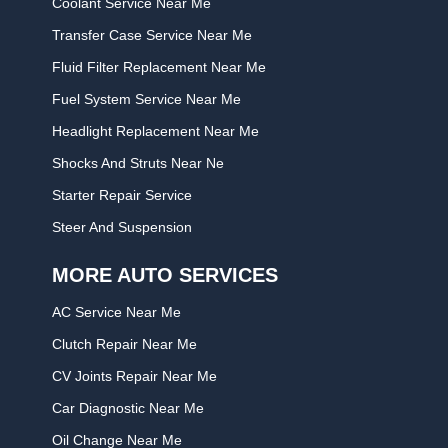
Coolant Service Near Me
Transfer Case Service Near Me
Fluid Filter Replacement Near Me
Fuel System Service Near Me
Headlight Replacement Near Me
Shocks And Struts Near Ne
Starter Repair Service
Steer And Suspension
MORE AUTO SERVICES
AC Service Near Me
Clutch Repair Near Me
CV Joints Repair Near Me
Car Diagnostic Near Me
Oil Change Near Me