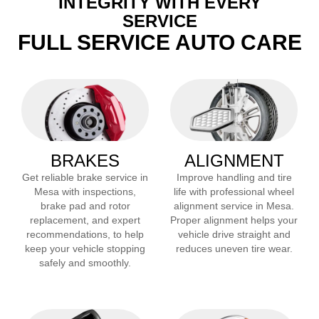
INTEGRITY WITH EVERY
SERVICE
FULL SERVICE AUTO CARE
BRAKES
ALIGNMENT
Get reliable brake service in
Improve handling and tire
Mesa
with inspections,
life with professional wheel
brake pad and rotor
alignment service in
Mesa
.
replacement, and expert
Proper alignment helps your
recommendations, to help
vehicle drive straight and
keep your vehicle stopping
reduces uneven tire wear.
safely and smoothly.