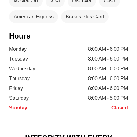
Mastercard
Visa
Discover
Cash
American Express
Brakes Plus Card
Hours
Monday
8:00 AM - 6:00 PM
Tuesday
8:00 AM - 6:00 PM
Wednesday
8:00 AM - 6:00 PM
Thursday
8:00 AM - 6:00 PM
Friday
8:00 AM - 6:00 PM
Saturday
8:00 AM - 5:00 PM
Sunday
Closed