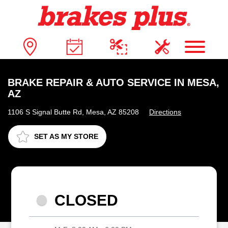
BRAKE REPAIR & AUTO SERVICE IN MESA,
AZ
1106 S Signal Butte Rd, Mesa, AZ 85208
Directions
SET AS MY STORE
CLOSED