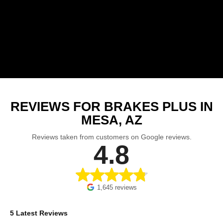
REVIEWS FOR BRAKES PLUS IN
MESA, AZ
Reviews taken from customers on Google reviews.
4.8
1,645 reviews
5 Latest Reviews