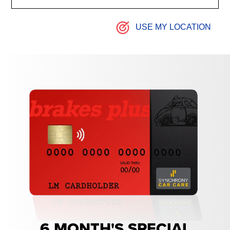
USE MY LOCATION
6 MONTH'S SPECIAL