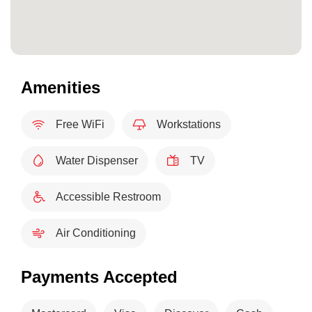
Amenities
Free WiFi
Workstations
Water Dispenser
TV
Accessible Restroom
Air Conditioning
Payments Accepted