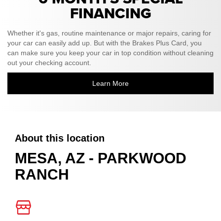
FINANCING
Whether it's gas, routine maintenance or major repairs, caring for
your car can easily add up. But with the Brakes Plus Card, you
can make sure you keep your car in top condition without cleaning
out your checking account.
Learn More
About this location
MESA, AZ - PARKWOOD
RANCH