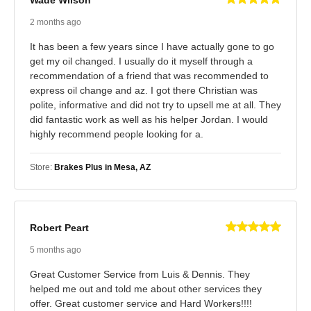
Wade Wilson
2 months ago
It has been a few years since I have actually gone to go
get my oil changed. I usually do it myself through a
recommendation of a friend that was recommended to
express oil change and az. I got there Christian was
polite, informative and did not try to upsell me at all. They
did fantastic work as well as his helper Jordan. I would
highly recommend people looking for a.
Store:
Brakes Plus in Mesa, AZ
Robert Peart
5 months ago
Great Customer Service from Luis & Dennis. They
helped me out and told me about other services they
offer. Great customer service and Hard Workers!!!!