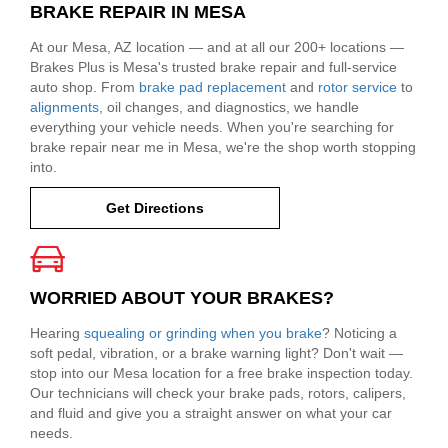
BRAKE REPAIR IN MESA
At our Mesa, AZ location — and at all our 200+ locations —
Brakes Plus is Mesa's trusted brake repair and full-service
auto shop. From
brake pad replacement
and
rotor service
to
alignments
, oil changes, and diagnostics, we handle
everything your vehicle needs. When you're searching for
brake repair near me in Mesa, we're the shop worth stopping
into.
Get Directions
WORRIED ABOUT YOUR BRAKES?
Hearing
squealing or grinding when you brake
? Noticing a
soft pedal, vibration, or a brake warning light? Don't wait —
stop into our Mesa location for a free brake inspection today.
Our technicians will check your brake pads, rotors, calipers,
and fluid and give you a straight answer on what your car
needs.