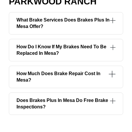
PARKWOOD RANCH
What Brake Services Does Brakes Plus In
Mesa Offer?
How Do I Know If My Brakes Need To Be
Replaced In Mesa?
How Much Does Brake Repair Cost In
Mesa?
Does Brakes Plus In Mesa Do Free Brake
Inspections?