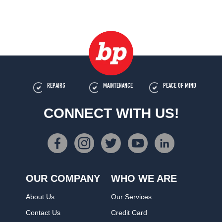
REPAIRS
MAINTENANCE
PEACE OF MIND
CONNECT WITH US!
OUR COMPANY
WHO WE ARE
About Us
Our Services
Contact Us
Credit Card