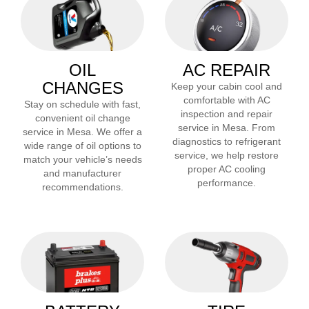
OIL
AC REPAIR
CHANGES
Keep your cabin cool and
comfortable with AC
Stay on schedule with fast,
inspection and repair
convenient oil change
service in
Mesa
. From
service in
Mesa
. We offer a
diagnostics to refrigerant
wide range of oil options to
service, we help restore
match your vehicle’s needs
proper AC cooling
and manufacturer
performance.
recommendations.