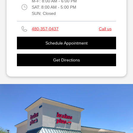
M-F:
8:00 AM - 6:00 PM
SAT:
8:00 AM - 5:00 PM
SUN:
Closed
480-357-0437
Call us
Schedule Appointment
Get Directions