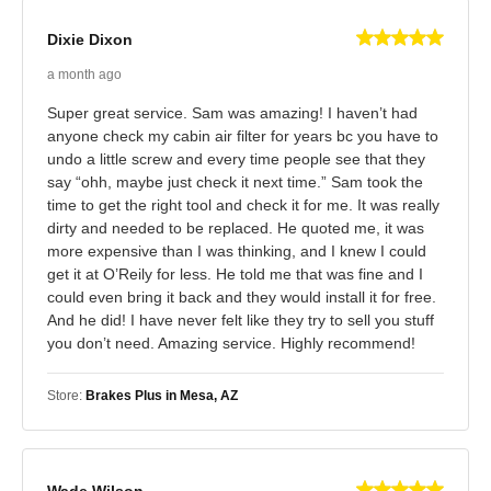
Dixie Dixon
a month ago
Super great service. Sam was amazing! I haven’t had
anyone check my cabin air filter for years bc you have to
undo a little screw and every time people see that they
say “ohh, maybe just check it next time.” Sam took the
time to get the right tool and check it for me. It was really
dirty and needed to be replaced. He quoted me, it was
more expensive than I was thinking, and I knew I could
get it at O’Reily for less. He told me that was fine and I
could even bring it back and they would install it for free.
And he did! I have never felt like they try to sell you stuff
you don’t need. Amazing service. Highly recommend!
Store:
Brakes Plus in Mesa, AZ