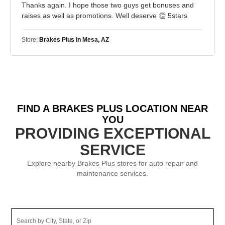
Thanks again. I hope those two guys get bonuses and
raises as well as promotions. Well deserve 👏 5stars
Store:
Brakes Plus in Mesa, AZ
FIND A BRAKES PLUS LOCATION NEAR
YOU
PROVIDING EXCEPTIONAL
SERVICE
Explore nearby Brakes Plus stores for auto repair and
maintenance services.