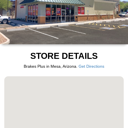
STORE DETAILS
Brakes Plus in Mesa, Arizona.
Get Directions