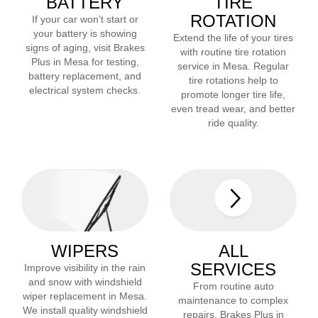
BATTERY
TIRE
ROTATION
If your car won’t start or
your battery is showing
Extend the life of your tires
signs of aging, visit Brakes
with routine tire rotation
Plus in
Mesa
for testing,
service in
Mesa
. Regular
battery replacement, and
tire rotations help to
electrical system checks.
promote longer tire life,
even tread wear, and better
ride quality.
WIPERS
ALL
SERVICES
Improve visibility in the rain
and snow with windshield
From routine auto
wiper replacement in
Mesa
.
maintenance to complex
We install quality windshield
repairs, Brakes Plus in