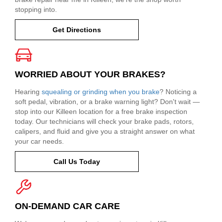
stopping into.
Get Directions
WORRIED ABOUT YOUR BRAKES?
Hearing
squealing or grinding when you brake
? Noticing a
soft pedal, vibration, or a brake warning light? Don't wait —
stop into our Killeen location for a free brake inspection
today. Our technicians will check your brake pads, rotors,
calipers, and fluid and give you a straight answer on what
your car needs.
Call Us Today
ON-DEMAND CAR CARE