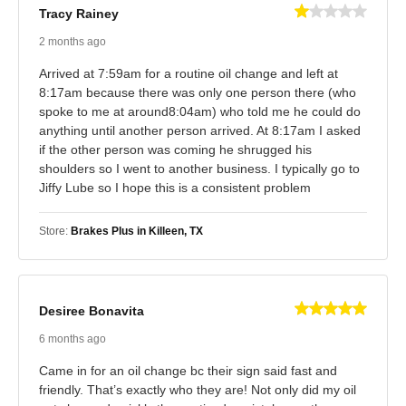
Tracy Rainey
2 months ago
Arrived at 7:59am for a routine oil change and left at
8:17am because there was only one person there (who
spoke to me at around8:04am) who told me he could do
anything until another person arrived. At 8:17am I asked
if the other person was coming he shrugged his
shoulders so I went to another business. I typically go to
Jiffy Lube so I hope this is a consistent problem
Store:
Brakes Plus in Killeen, TX
Desiree Bonavita
6 months ago
Came in for an oil change bc their sign said fast and
friendly. That’s exactly who they are! Not only did my oil