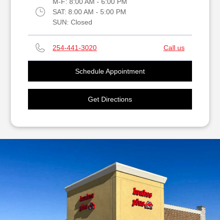
M-F:
8:00 AM - 6:00 PM
SAT:
8:00 AM - 5:00 PM
SUN:
Closed
254-441-3020
Call us
Schedule Appointment
Get Directions