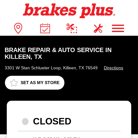
BRAKE REPAIR & AUTO SERVICE IN
KILLEEN, TX
3301 W Stan Schlueter Loop, Killeen, TX 76549
Directions
SET AS MY STORE
CLOSED