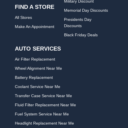
Military Discount
FIND A STORE
Memorial Day Discounts
All Stores
Presidents Day
Discounts
Make An Appointment
Black Friday Deals
AUTO SERVICES
Air Filter Replacement
Wheel Alignment Near Me
Battery Replacement
Coolant Service Near Me
Transfer Case Service Near Me
Fluid Filter Replacement Near Me
Fuel System Service Near Me
Headlight Replacement Near Me