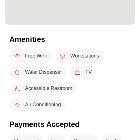
Amenities
Free WiFi
Workstations
Water Dispenser
TV
Accessible Restroom
Air Conditioning
Payments Accepted