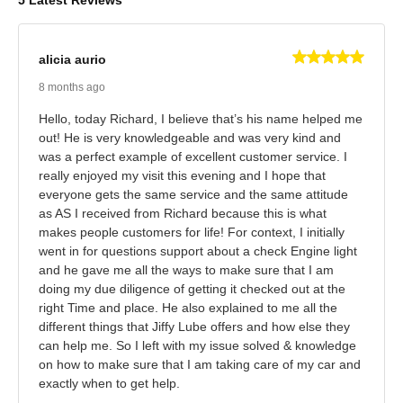
5 Latest Reviews
alicia aurio
8 months ago
Hello, today Richard, I believe that’s his name helped me
out! He is very knowledgeable and was very kind and
was a perfect example of excellent customer service. I
really enjoyed my visit this evening and I hope that
everyone gets the same service and the same attitude
as AS I received from Richard because this is what
makes people customers for life! For context, I initially
went in for questions support about a check Engine light
and he gave me all the ways to make sure that I am
doing my due diligence of getting it checked out at the
right Time and place. He also explained to me all the
different things that Jiffy Lube offers and how else they
can help me. So I left with my issue solved & knowledge
on how to make sure that I am taking care of my car and
exactly when to get help.