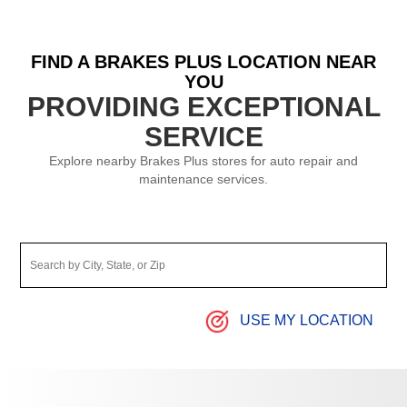
FIND A BRAKES PLUS LOCATION NEAR
YOU
PROVIDING EXCEPTIONAL
SERVICE
Explore nearby Brakes Plus stores for auto repair and
maintenance services.
USE MY LOCATION