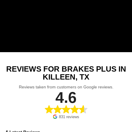
REVIEWS FOR BRAKES PLUS IN
KILLEEN, TX
Reviews taken from customers on Google reviews.
4.6
831 reviews