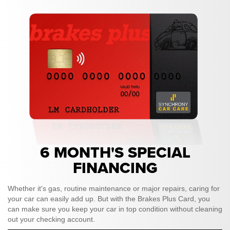
6 MONTH'S SPECIAL
FINANCING
Whether it's gas, routine maintenance or major repairs, caring for
your car can easily add up. But with the Brakes Plus Card, you
can make sure you keep your car in top condition without cleaning
out your checking account.