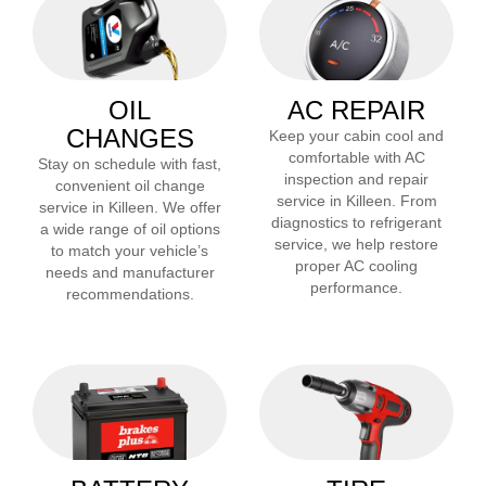
OIL
AC REPAIR
CHANGES
Keep your cabin cool and
comfortable with AC
Stay on schedule with fast,
inspection and repair
convenient oil change
service in
Killeen
. From
service in
Killeen
. We offer
diagnostics to refrigerant
a wide range of oil options
service, we help restore
to match your vehicle’s
proper AC cooling
needs and manufacturer
performance.
recommendations.