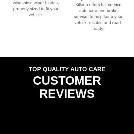
windshield wiper blades,
Killeen
offers full-service
properly sized to fit your
auto care and brake
vehicle.
service, to help keep your
vehicle reliable and road-
ready.
TOP QUALITY AUTO CARE
CUSTOMER
REVIEWS