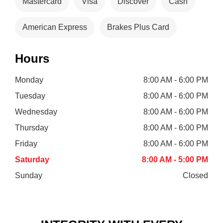
Mastercard
Visa
Discover
Cash
American Express
Brakes Plus Card
Hours
Monday
8:00 AM - 6:00 PM
Tuesday
8:00 AM - 6:00 PM
Wednesday
8:00 AM - 6:00 PM
Thursday
8:00 AM - 6:00 PM
Friday
8:00 AM - 6:00 PM
Saturday
8:00 AM - 5:00 PM
Sunday
Closed