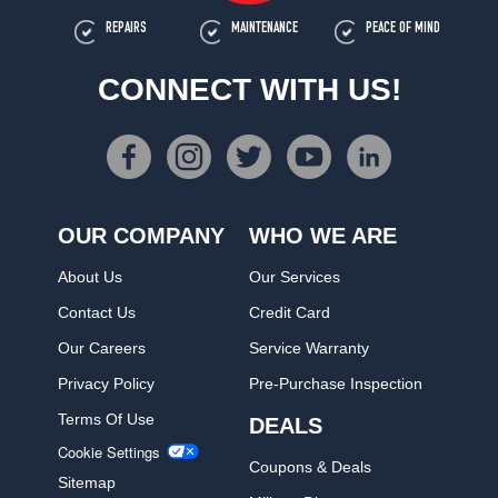
REPAIRS
MAINTENANCE
PEACE OF MIND
CONNECT WITH US!
OUR COMPANY
WHO WE ARE
About Us
Our Services
Contact Us
Credit Card
Our Careers
Service Warranty
Privacy Policy
Pre-Purchase Inspection
Terms Of Use
DEALS
Cookie Settings
Coupons & Deals
Sitemap