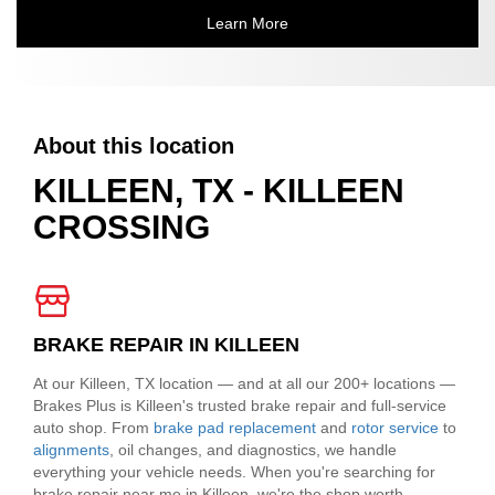
Learn More
About this location
KILLEEN, TX - KILLEEN
CROSSING
BRAKE REPAIR IN KILLEEN
At our Killeen, TX location — and at all our 200+ locations —
Brakes Plus is Killeen's trusted brake repair and full-service
auto shop. From
brake pad replacement
and
rotor service
to
alignments
, oil changes, and diagnostics, we handle
everything your vehicle needs. When you're searching for
brake repair near me in Killeen, we're the shop worth