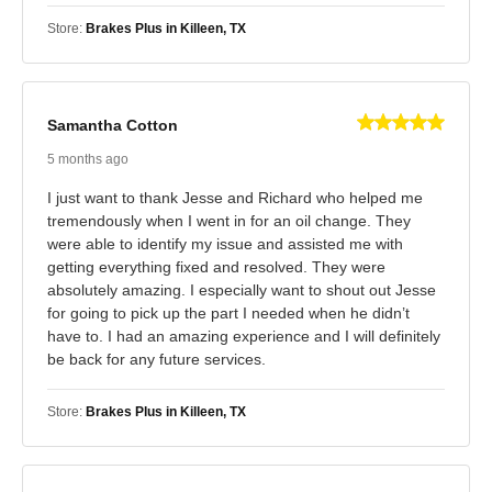
Store:
Brakes Plus in Killeen, TX
Samantha Cotton
5 months ago
I just want to thank Jesse and Richard who helped me
tremendously when I went in for an oil change. They
were able to identify my issue and assisted me with
getting everything fixed and resolved. They were
absolutely amazing. I especially want to shout out Jesse
for going to pick up the part I needed when he didn’t
have to. I had an amazing experience and I will definitely
be back for any future services.
Store:
Brakes Plus in Killeen, TX