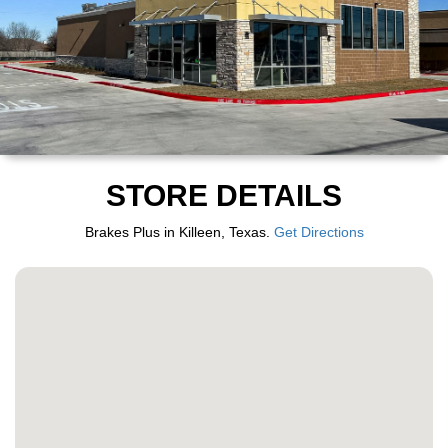
STORE DETAILS
Brakes Plus in Killeen, Texas.
Get Directions