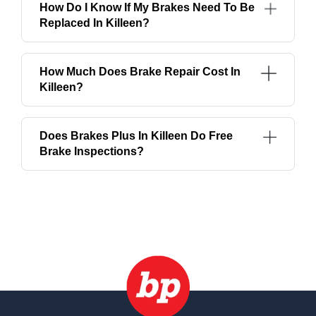
How Do I Know If My Brakes Need To Be
Replaced In Killeen?
How Much Does Brake Repair Cost In
Killeen?
Does Brakes Plus In Killeen Do Free
Brake Inspections?