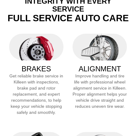
INTEGRITY WITH EVERY
SERVICE
FULL SERVICE AUTO CARE
BRAKES
ALIGNMENT
Get reliable brake service in
Improve handling and tire
Killeen
with inspections,
life with professional wheel
brake pad and rotor
alignment service in
Killeen
.
replacement, and expert
Proper alignment helps your
recommendations, to help
vehicle drive straight and
keep your vehicle stopping
reduces uneven tire wear.
safely and smoothly.