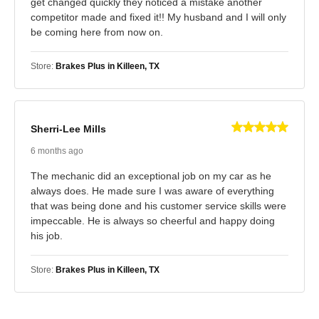
get changed quickly they noticed a mistake another
competitor made and fixed it!! My husband and I will only
be coming here from now on.
Store:
Brakes Plus in Killeen, TX
Sherri-Lee Mills
6 months ago
The mechanic did an exceptional job on my car as he
always does. He made sure I was aware of everything
that was being done and his customer service skills were
impeccable. He is always so cheerful and happy doing
his job.
Store:
Brakes Plus in Killeen, TX