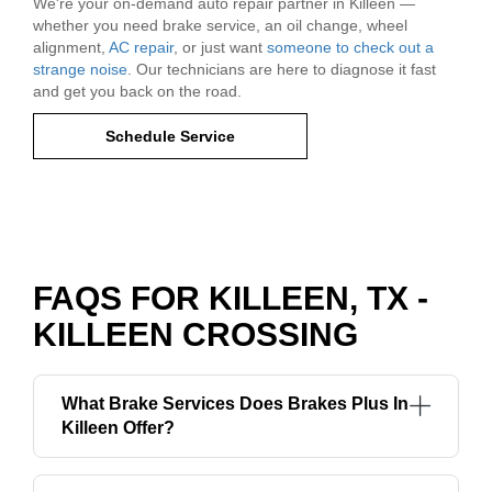
We're your on-demand auto repair partner in Killeen —
whether you need brake service, an oil change, wheel
alignment,
AC repair
, or just want
someone to check out a
strange noise
. Our technicians are here to diagnose it fast
and get you back on the road.
Schedule Service
FAQS FOR KILLEEN, TX -
KILLEEN CROSSING
What Brake Services Does Brakes Plus In
Killeen Offer?