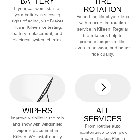
BATTERY
TIRE
ROTATION
If your car won’t start or
your battery is showing
Extend the life of your tires
signs of aging, visit Brakes
with routine tire rotation
Plus in
Killeen
for testing,
service in
Killeen
. Regular
battery replacement, and
tire rotations help to
electrical system checks.
promote longer tire life,
even tread wear, and better
ride quality.
WIPERS
ALL
SERVICES
Improve visibility in the rain
and snow with windshield
From routine auto
wiper replacement in
maintenance to complex
Killeen
. We install quality
repairs, Brakes Plus in