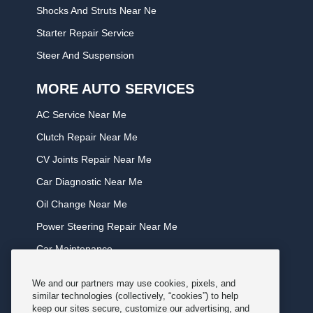
Shocks And Struts Near Ne
Starter Repair Service
Steer And Suspension
MORE AUTO SERVICES
AC Service Near Me
Clutch Repair Near Me
CV Joints Repair Near Me
Car Diagnostic Near Me
Oil Change Near Me
Power Steering Repair Near Me
Car Maintenance
Tire Rotation Near Me
We and our partners may use cookies, pixels, and
Tune Service Near Me
similar technologies (collectively, “cookies”) to help
keep our sites secure, customize our advertising, and