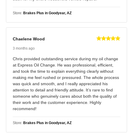
Store:
Brakes Plus in Goodyear, AZ
Chaelene Wood
3 months ago
Chris provided outstanding service during my oil change
at Express Oil Change. He was professional, efficient,
and took the time to explain everything clearly without
making me feel rushed or pressured. The whole process
was quick and smooth, and I really appreciated his
attention to detail and friendly attitude. It’s rare to find
someone who genuinely cares about both the quality of
their work and the customer experience. Highly
recommend!
Store:
Brakes Plus in Goodyear, AZ