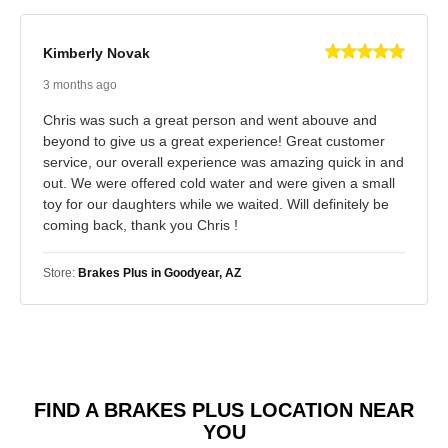
Kimberly Novak
3 months ago
Chris was such a great person and went abouve and
beyond to give us a great experience! Great customer
service, our overall experience was amazing quick in and
out. We were offered cold water and were given a small
toy for our daughters while we waited. Will definitely be
coming back, thank you Chris !
Store:
Brakes Plus in Goodyear, AZ
FIND A BRAKES PLUS LOCATION NEAR
YOU