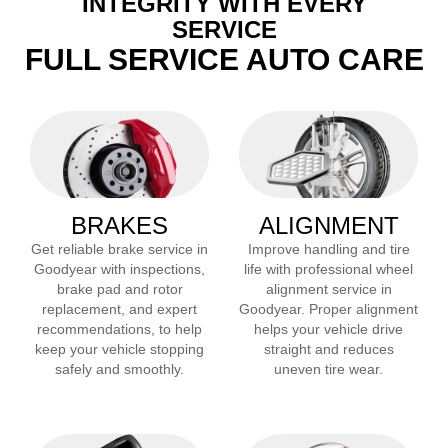
INTEGRITY WITH EVERY
SERVICE
FULL SERVICE AUTO CARE
BRAKES
ALIGNMENT
Get reliable brake service in
Improve handling and tire
Goodyear
with inspections,
life with professional wheel
brake pad and rotor
alignment service in
replacement, and expert
Goodyear
. Proper alignment
recommendations, to help
helps your vehicle drive
keep your vehicle stopping
straight and reduces
safely and smoothly.
uneven tire wear.