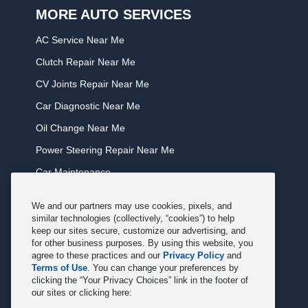
MORE AUTO SERVICES
AC Service Near Me
Clutch Repair Near Me
CV Joints Repair Near Me
Car Diagnostic Near Me
Oil Change Near Me
Power Steering Repair Near Me
Car Maintenance
Tire Rotation Near Me
We and our partners may use cookies, pixels, and
Tune Service Near Me
similar technologies (collectively, “cookies”) to help
keep our sites secure, customize our advertising, and
Windshield Wiper Replacement Near Me
for other business purposes. By using this website, you
agree to these practices and our
Privacy Policy
and
Exhaust Service Near Me
Terms of Use
. You can change your preferences by
clicking the “Your Privacy Choices” link in the footer of
Radiator Service Near Me
our sites or clicking here:
Belt Repair Near Me