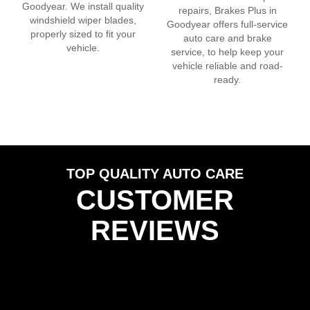
Goodyear
. We install quality
repairs, Brakes Plus in
windshield wiper blades,
Goodyear
offers full-service
properly sized to fit your
auto care and brake
vehicle.
service, to help keep your
vehicle reliable and road-
ready.
TOP QUALITY AUTO CARE
CUSTOMER
REVIEWS