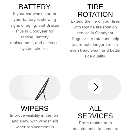
BATTERY
TIRE
ROTATION
If your car won’t start or
your battery is showing
Extend the life of your tires
signs of aging, visit Brakes
with routine tire rotation
Plus in
Goodyear
for
service in
Goodyear
.
testing, battery
Regular tire rotations help
replacement, and electrical
to promote longer tire life,
system checks.
even tread wear, and better
ride quality.
WIPERS
ALL
SERVICES
Improve visibility in the rain
and snow with windshield
From routine auto
wiper replacement in
maintenance to complex