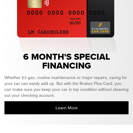
6 MONTH'S SPECIAL
FINANCING
Whether it's gas, routine maintenance or major repairs, caring for
your car can easily add up. But with the Brakes Plus Card, you
can make sure you keep your car in top condition without cleaning
out your checking account.
Learn More