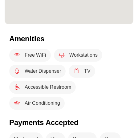
Amenities
Free WiFi
Workstations
Water Dispenser
TV
Accessible Restroom
Air Conditioning
Payments Accepted