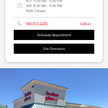
M-F:
8:00 AM - 6:00 PM
SAT:
8:00 AM - 5:00 PM
SUN:
Closed
480-977-1280
Call us
Schedule Appointment
Get Directions