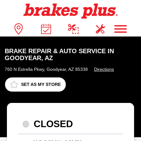
BRAKE REPAIR & AUTO SERVICE IN
GOODYEAR, AZ
760 N Estrella Pkwy, Goodyear, AZ 85338
Directions
SET AS MY STORE
CLOSED