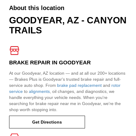
About this location
GOODYEAR, AZ - CANYON
TRAILS
BRAKE REPAIR IN GOODYEAR
At our Goodyear, AZ location — and at all our 200+ locations
— Brakes Plus is Goodyear's trusted brake repair and full-
service auto shop. From
brake pad replacement
and
rotor
service
to
alignments
, oil changes, and diagnostics, we
handle everything your vehicle needs. When you're
searching for brake repair near me in Goodyear, we're the
shop worth stopping into.
Get Directions