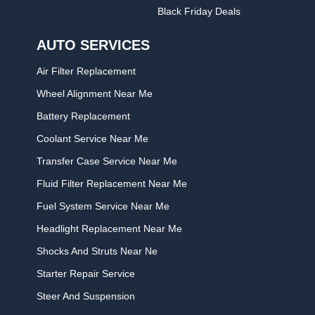
Black Friday Deals
AUTO SERVICES
Air Filter Replacement
Wheel Alignment Near Me
Battery Replacement
Coolant Service Near Me
Transfer Case Service Near Me
Fluid Filter Replacement Near Me
Fuel System Service Near Me
Headlight Replacement Near Me
Shocks And Struts Near Ne
Starter Repair Service
Steer And Suspension