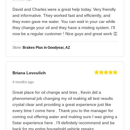
David and Charles were a great help today. Very friendly
and informative. They worked fast and efficiently, and
they even gave me water. You can wait in your car while
they change your oil and they have a misting system. I’ll
now be a regular customer ! Nice guys and great work 👏
Store:
Brakes Plus in Goodyear, AZ
Briana Levculich
4 months ago
Great place for oil change and tires , Kevin did a
phenomenal job changing my oil making all test results
crystal clear and providing a great experience just like
every time I come here . Thank you to the manager for
coming out offering water and making sure I was giving a
5star experience here . I’ll definitely recommend and be
back for my entire household vehicle repairs.