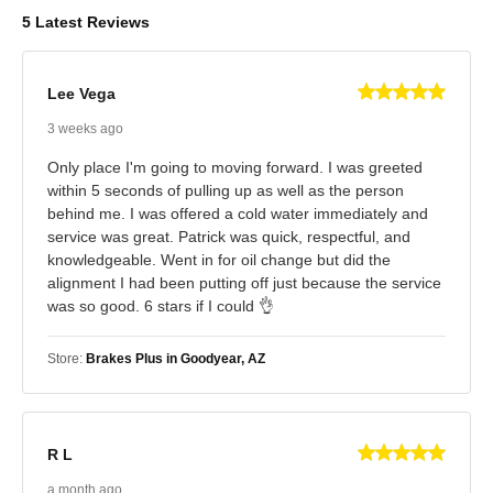
5 Latest Reviews
Lee Vega
3 weeks ago
Only place I'm going to moving forward. I was greeted
within 5 seconds of pulling up as well as the person
behind me. I was offered a cold water immediately and
service was great. Patrick was quick, respectful, and
knowledgeable. Went in for oil change but did the
alignment I had been putting off just because the service
was so good. 6 stars if I could 👌
Store:
Brakes Plus in Goodyear, AZ
R L
a month ago