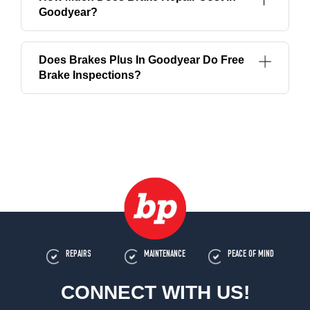
Goodyear?
Does Brakes Plus In Goodyear Do Free
Brake Inspections?
REPAIRS
MAINTENANCE
PEACE OF MIND
CONNECT WITH US!