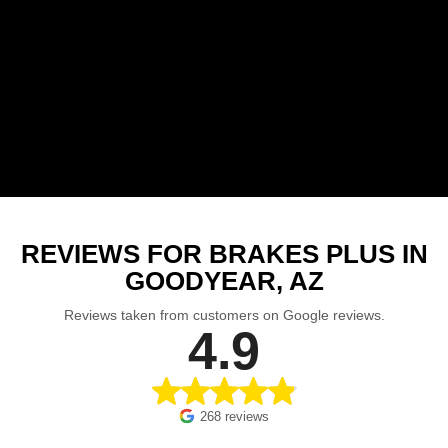
REVIEWS FOR BRAKES PLUS IN
GOODYEAR, AZ
Reviews taken from customers on Google reviews.
4.9
268 reviews