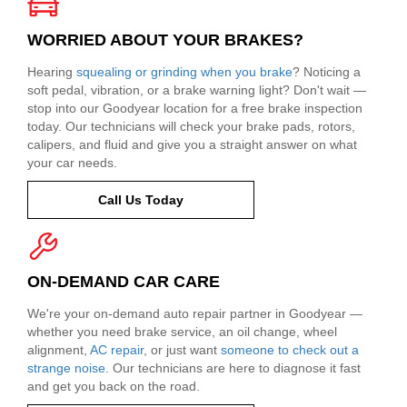
WORRIED ABOUT YOUR BRAKES?
Hearing
squealing or grinding when you brake
? Noticing a
soft pedal, vibration, or a brake warning light? Don't wait —
stop into our Goodyear location for a free brake inspection
today. Our technicians will check your brake pads, rotors,
calipers, and fluid and give you a straight answer on what
your car needs.
Call Us Today
ON-DEMAND CAR CARE
We're your on-demand auto repair partner in Goodyear —
whether you need brake service, an oil change, wheel
alignment,
AC repair
, or just want
someone to check out a
strange noise
. Our technicians are here to diagnose it fast
and get you back on the road.