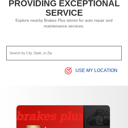
PROVIDING EXCEPTIONAL
SERVICE
Explore nearby Brakes Plus stores for auto repair and
maintenance services.
USE MY LOCATION