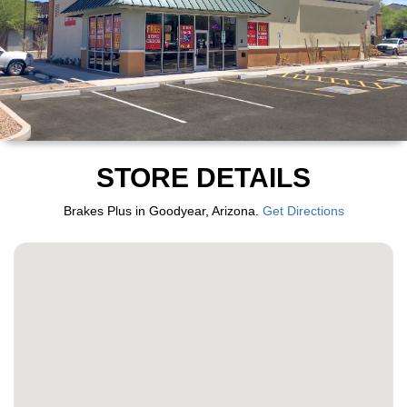
STORE DETAILS
Brakes Plus in Goodyear, Arizona.
Get Directions