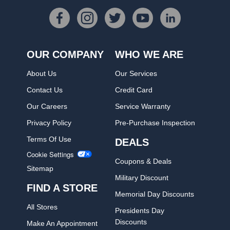
OUR COMPANY
WHO WE ARE
About Us
Our Services
Contact Us
Credit Card
Our Careers
Service Warranty
Privacy Policy
Pre-Purchase Inspection
Terms Of Use
DEALS
Cookie Settings
Coupons & Deals
Sitemap
Military Discount
FIND A STORE
Memorial Day Discounts
All Stores
Presidents Day
Discounts
Make An Appointment