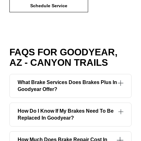
Schedule Service
FAQS FOR GOODYEAR,
AZ - CANYON TRAILS
What Brake Services Does Brakes Plus In
Goodyear Offer?
How Do I Know If My Brakes Need To Be
Replaced In Goodyear?
How Much Does Brake Repair Cost In