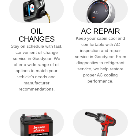
OIL
AC REPAIR
CHANGES
Keep your cabin cool and
comfortable with AC
Stay on schedule with fast,
inspection and repair
convenient oil change
service in
Goodyear
. From
service in
Goodyear
. We
diagnostics to refrigerant
offer a wide range of oil
service, we help restore
options to match your
proper AC cooling
vehicle’s needs and
performance.
manufacturer
recommendations.