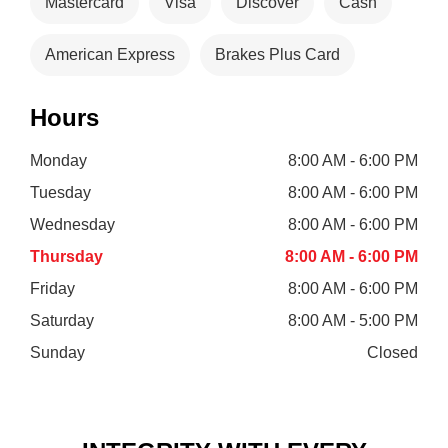
Mastercard
Visa
Discover
Cash
American Express
Brakes Plus Card
Hours
Monday
8:00 AM - 6:00 PM
Tuesday
8:00 AM - 6:00 PM
Wednesday
8:00 AM - 6:00 PM
Thursday
8:00 AM - 6:00 PM
Friday
8:00 AM - 6:00 PM
Saturday
8:00 AM - 5:00 PM
Sunday
Closed