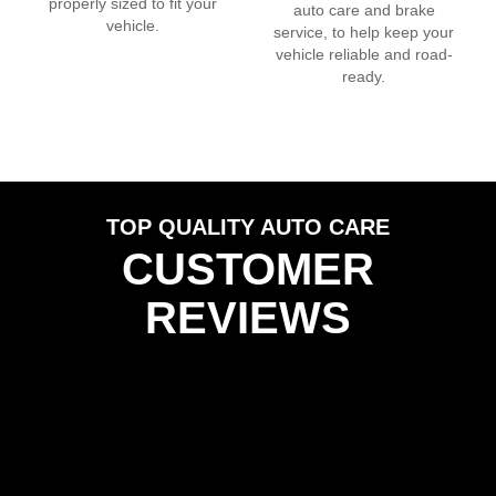
properly sized to fit your
auto care and brake
vehicle.
service, to help keep your
vehicle reliable and road-
ready.
TOP QUALITY AUTO CARE
CUSTOMER
REVIEWS