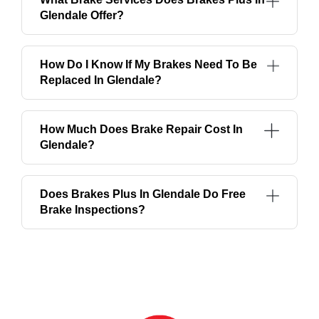
Glendale Offer?
How Do I Know If My Brakes Need To Be
Replaced In Glendale?
How Much Does Brake Repair Cost In
Glendale?
Does Brakes Plus In Glendale Do Free
Brake Inspections?