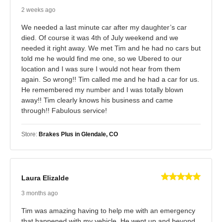
2 weeks ago
We needed a last minute car after my daughter’s car
died. Of course it was 4th of July weekend and we
needed it right away. We met Tim and he had no cars but
told me he would find me one, so we Ubered to our
location and I was sure I would not hear from them
again. So wrong!! Tim called me and he had a car for us.
He remembered my number and I was totally blown
away!! Tim clearly knows his business and came
through!! Fabulous service!
Store:
Brakes Plus in Glendale, CO
Laura Elizalde
3 months ago
Tim was amazing having to help me with an emergency
that happened with my vehicle. He went up and beyond