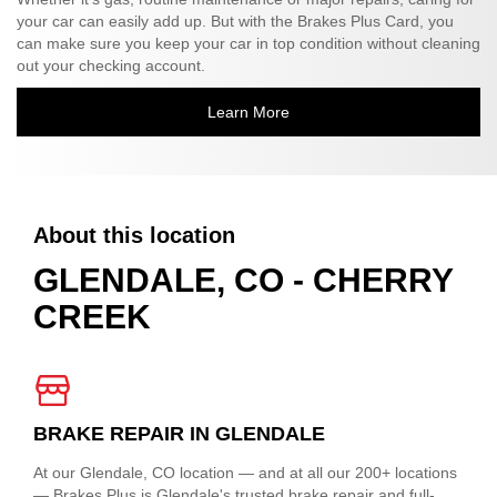
your car can easily add up. But with the Brakes Plus Card, you
can make sure you keep your car in top condition without cleaning
out your checking account.
Learn More
About this location
GLENDALE, CO - CHERRY
CREEK
BRAKE REPAIR IN GLENDALE
At our Glendale, CO location — and at all our 200+ locations
— Brakes Plus is Glendale's trusted brake repair and full-