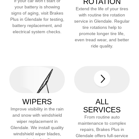
ROTATION
If your car won’t start or
your battery is showing
Extend the life of your tires
signs of aging, visit Brakes
with routine tire rotation
Plus in
Glendale
for testing,
service in
Glendale
. Regular
battery replacement, and
tire rotations help to
electrical system checks.
promote longer tire life,
even tread wear, and better
ride quality.
WIPERS
ALL
SERVICES
Improve visibility in the rain
and snow with windshield
From routine auto
wiper replacement in
maintenance to complex
Glendale
. We install quality
repairs, Brakes Plus in
windshield wiper blades,
Glendale
offers full-service