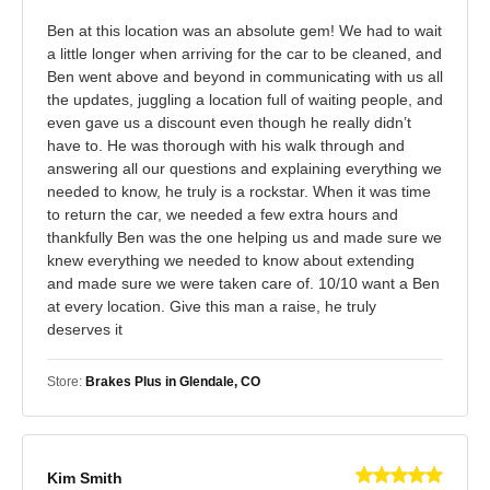
Ben at this location was an absolute gem! We had to wait
a little longer when arriving for the car to be cleaned, and
Ben went above and beyond in communicating with us all
the updates, juggling a location full of waiting people, and
even gave us a discount even though he really didn’t
have to. He was thorough with his walk through and
answering all our questions and explaining everything we
needed to know, he truly is a rockstar. When it was time
to return the car, we needed a few extra hours and
thankfully Ben was the one helping us and made sure we
knew everything we needed to know about extending
and made sure we were taken care of. 10/10 want a Ben
at every location. Give this man a raise, he truly
deserves it
Store:
Brakes Plus in Glendale, CO
Kim Smith