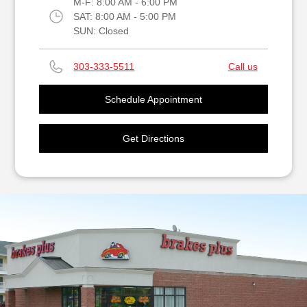
M-F:
8:00 AM - 6:00 PM
SAT:
8:00 AM - 5:00 PM
SUN:
Closed
303-333-5511
Call us
Schedule Appointment
Get Directions