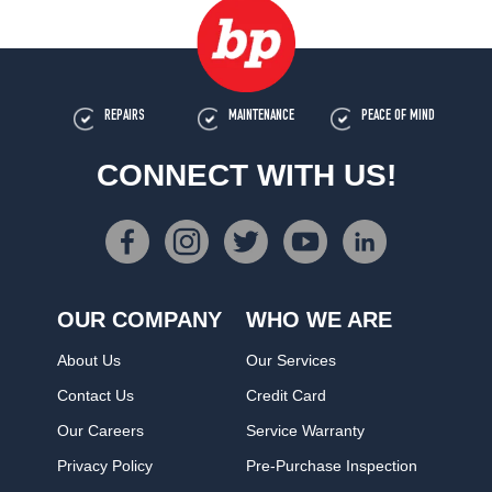
REPAIRS
MAINTENANCE
PEACE OF MIND
CONNECT WITH US!
OUR COMPANY
WHO WE ARE
About Us
Our Services
Contact Us
Credit Card
Our Careers
Service Warranty
Privacy Policy
Pre-Purchase Inspection