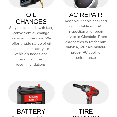
OIL
AC REPAIR
CHANGES
Keep your cabin cool and
comfortable with AC
Stay on schedule with fast,
inspection and repair
convenient oil change
service in
Glendale
. From
service in
Glendale
. We
diagnostics to refrigerant
offer a wide range of oil
service, we help restore
options to match your
proper AC cooling
vehicle’s needs and
performance.
manufacturer
recommendations.
BATTERY
TIRE