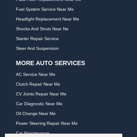
Fuel System Service Near Me
Headlight Replacement Near Me
Shocks And Struts Near Ne
Starter Repair Service
Steer And Suspension
MORE AUTO SERVICES
AC Service Near Me
Clutch Repair Near Me
CV Joints Repair Near Me
Car Diagnostic Near Me
Oil Change Near Me
Power Steering Repair Near Me
Car Maintenance