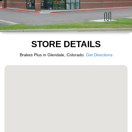
STORE DETAILS
Brakes Plus in Glendale, Colorado.
Get Directions