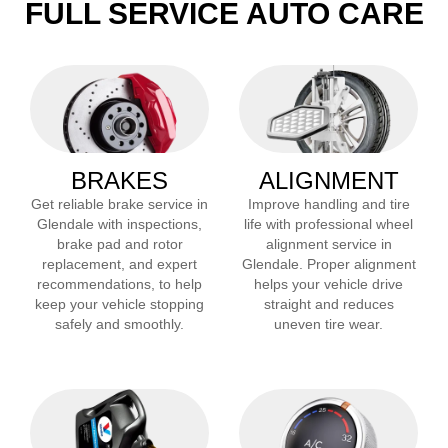
FULL SERVICE AUTO CARE
BRAKES
ALIGNMENT
Get reliable brake service in
Improve handling and tire
Glendale
with inspections,
life with professional wheel
brake pad and rotor
alignment service in
replacement, and expert
Glendale
. Proper alignment
recommendations, to help
helps your vehicle drive
keep your vehicle stopping
straight and reduces
safely and smoothly.
uneven tire wear.