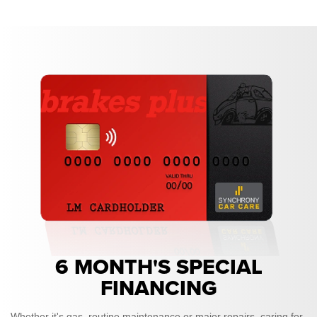
6 MONTH'S SPECIAL
FINANCING
Whether it's gas, routine maintenance or major repairs, caring for