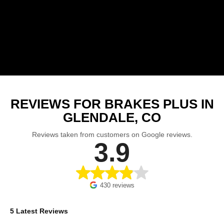
REVIEWS FOR BRAKES PLUS IN
GLENDALE, CO
Reviews taken from customers on Google reviews.
3.9
430 reviews
5 Latest Reviews