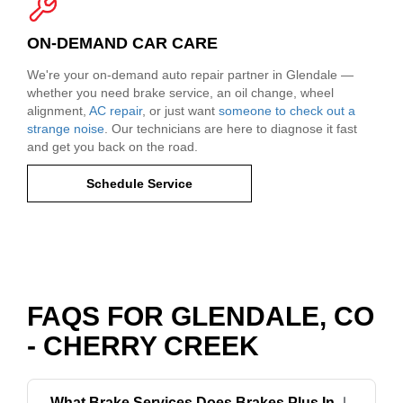
ON-DEMAND CAR CARE
We're your on-demand auto repair partner in Glendale —
whether you need brake service, an oil change, wheel
alignment,
AC repair
, or just want
someone to check out a
strange noise
. Our technicians are here to diagnose it fast
and get you back on the road.
Schedule Service
FAQS FOR GLENDALE, CO
- CHERRY CREEK
What Brake Services Does Brakes Plus In