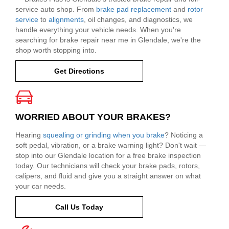
service auto shop. From
brake pad replacement
and
rotor
service
to
alignments
, oil changes, and diagnostics, we
handle everything your vehicle needs. When you're
searching for brake repair near me in Glendale, we're the
shop worth stopping into.
Get Directions
WORRIED ABOUT YOUR BRAKES?
Hearing
squealing or grinding when you brake
? Noticing a
soft pedal, vibration, or a brake warning light? Don't wait —
stop into our Glendale location for a free brake inspection
today. Our technicians will check your brake pads, rotors,
calipers, and fluid and give you a straight answer on what
your car needs.
Call Us Today