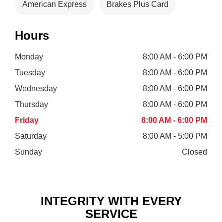
American Express
Brakes Plus Card
Hours
Monday
8:00 AM - 6:00 PM
Tuesday
8:00 AM - 6:00 PM
Wednesday
8:00 AM - 6:00 PM
Thursday
8:00 AM - 6:00 PM
Friday
8:00 AM - 6:00 PM
Saturday
8:00 AM - 5:00 PM
Sunday
Closed
INTEGRITY WITH EVERY
SERVICE