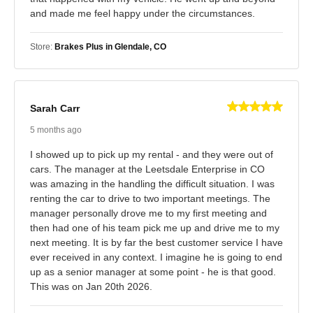
and made me feel happy under the circumstances.
Store:
Brakes Plus in Glendale, CO
Sarah Carr
5 months ago
I showed up to pick up my rental - and they were out of
cars. The manager at the Leetsdale Enterprise in CO
was amazing in the handling the difficult situation. I was
renting the car to drive to two important meetings. The
manager personally drove me to my first meeting and
then had one of his team pick me up and drive me to my
next meeting. It is by far the best customer service I have
ever received in any context. I imagine he is going to end
up as a senior manager at some point - he is that good.
This was on Jan 20th 2026.