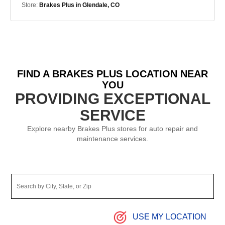
Store:
Brakes Plus in Glendale, CO
FIND A BRAKES PLUS LOCATION NEAR
YOU
PROVIDING EXCEPTIONAL
SERVICE
Explore nearby Brakes Plus stores for auto repair and
maintenance services.
USE MY LOCATION