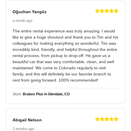
Oğuzhan Yangöz
a month ago
The entire rental experience was truly amazing. I would
like to give a huge shoutout and thank you to Tim and his
colleagues for making everything so wonderful. Tim was
incredibly kind, friendly, and helpful throughout the entire
rental process, from pickup to drop-off. He gave us a
beautiful car that was very comfortable, clean, and well
maintained. We come to Colorado regularly to visit
family, and this will definitely be our favorite branch to
rent from going forward. 100% recommended!
Store:
Brakes Plus in Glendale, CO
Abigail Nelson
2 months ago