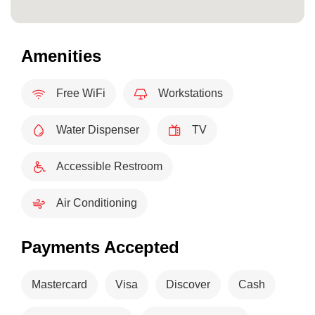
Amenities
Free WiFi
Workstations
Water Dispenser
TV
Accessible Restroom
Air Conditioning
Payments Accepted
Mastercard
Visa
Discover
Cash