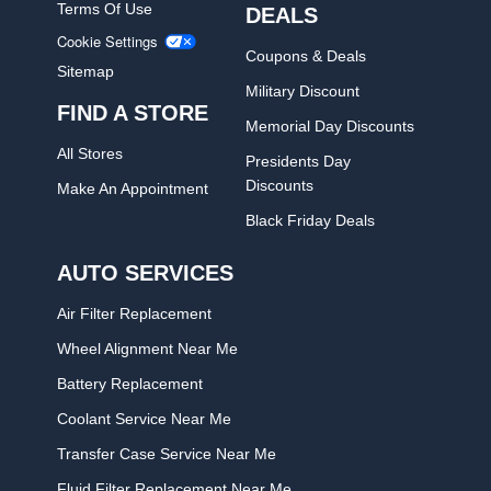
Terms Of Use
DEALS
Cookie Settings
Coupons & Deals
Sitemap
Military Discount
FIND A STORE
Memorial Day Discounts
All Stores
Presidents Day
Discounts
Make An Appointment
Black Friday Deals
AUTO SERVICES
Air Filter Replacement
Wheel Alignment Near Me
Battery Replacement
Coolant Service Near Me
Transfer Case Service Near Me
Fluid Filter Replacement Near Me