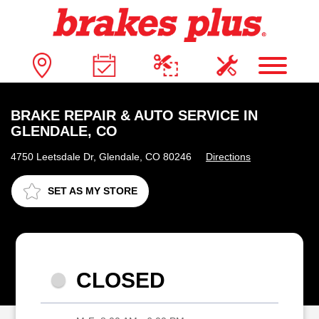
BRAKE REPAIR & AUTO SERVICE IN
GLENDALE, CO
4750 Leetsdale Dr, Glendale, CO 80246
Directions
SET AS MY STORE
CLOSED