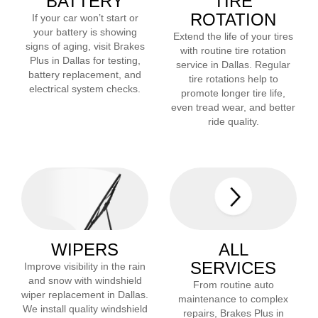
BATTERY
TIRE
ROTATION
If your car won’t start or
your battery is showing
Extend the life of your tires
signs of aging, visit Brakes
with routine tire rotation
Plus in
Dallas
for testing,
service in
Dallas
. Regular
battery replacement, and
tire rotations help to
electrical system checks.
promote longer tire life,
even tread wear, and better
ride quality.
WIPERS
ALL
SERVICES
Improve visibility in the rain
and snow with windshield
From routine auto
wiper replacement in
Dallas
.
maintenance to complex
We install quality windshield
repairs, Brakes Plus in