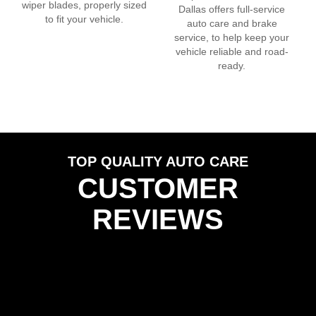
wiper blades, properly sized
Dallas
offers full-service
to fit your vehicle.
auto care and brake
service, to help keep your
vehicle reliable and road-
ready.
TOP QUALITY AUTO CARE
CUSTOMER
REVIEWS