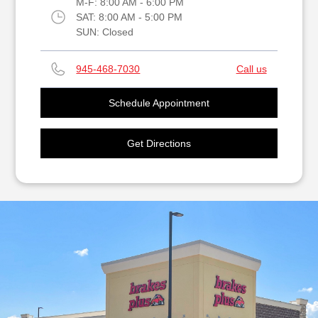
M-F:
8:00 AM - 6:00 PM
SAT:
8:00 AM - 5:00 PM
SUN:
Closed
945-468-7030
Call us
Schedule Appointment
Get Directions