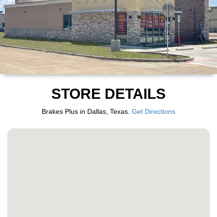
STORE DETAILS
Brakes Plus in Dallas, Texas.
Get Directions