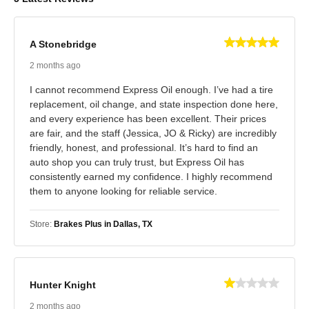
A Stonebridge
2 months ago
I cannot recommend Express Oil enough. I’ve had a tire
replacement, oil change, and state inspection done here,
and every experience has been excellent. Their prices
are fair, and the staff (Jessica, JO & Ricky) are incredibly
friendly, honest, and professional. It’s hard to find an
auto shop you can truly trust, but Express Oil has
consistently earned my confidence. I highly recommend
them to anyone looking for reliable service.
Store:
Brakes Plus in Dallas, TX
Hunter Knight
2 months ago