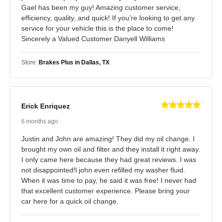
Gael has been my guy! Amazing customer service,
efficiency, quality, and quick! If you’re looking to get any
service for your vehicle this is the place to come!
Sincerely a Valued Customer Danyell Williams
Store:
Brakes Plus in Dallas, TX
Erick Enriquez
6 months ago
Justin and John are amazing! They did my oil change. I
brought my own oil and filter and they install it right away.
I only came here because they had great reviews. I was
not disappointed!l john even refilled my washer fluid.
When it was time to pay, he said it was free! I never had
that excellent customer experience. Please bring your
car here for a quick oil change.