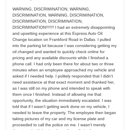
WARNING, DISCRIMINATION, WARNING,
DISCRIMINATION, WARNING, DISCRIMINATION,
DISCRIMINATION, DISCRIMINATION,
DISCRIMINATION!!!!!!! I had an extremely disappointing
and upsetting experience at this Express Auto Oil
Change location on Frankford Road in Dallas. I pulled
into the parking lot because I was considering getting my
oil changed and wanted to quickly check online for
pricing and any available discounts while I finished a
phone call. I had only been there for about two or three
minutes when an employee approached my vehicle and
asked if I needed help. I politely responded that I didn’t
need assistance at that exact moment and thanked her,
as I was still on my phone and intended to speak with
them once I finished. Instead of allowing me that
opportunity, the situation immediately escalated. I was
told that if I wasn’t getting work done on my vehicle, I
needed to leave the property. The employee then began
taking pictures of my car and my license plate and
proceeded to call the police on me. I wasn’t merely