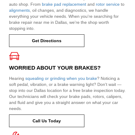
auto shop. From
brake pad replacement
and
rotor service
to
alignments
, oil changes, and diagnostics, we handle
everything your vehicle needs. When you're searching for
brake repair near me in Dallas, we're the shop worth
stopping into.
Get Directions
WORRIED ABOUT YOUR BRAKES?
Hearing
squealing or grinding when you brake
? Noticing a
soft pedal, vibration, or a brake warning light? Don't wait —
stop into our Dallas location for a free brake inspection today.
Our technicians will check your brake pads, rotors, calipers,
and fluid and give you a straight answer on what your car
needs.
Call Us Today