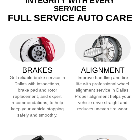
INTEGRITY WITH EVERY
SERVICE
FULL SERVICE AUTO CARE
BRAKES
ALIGNMENT
Get reliable brake service in
Improve handling and tire
Dallas
with inspections,
life with professional wheel
brake pad and rotor
alignment service in
Dallas
.
replacement, and expert
Proper alignment helps your
recommendations, to help
vehicle drive straight and
keep your vehicle stopping
reduces uneven tire wear.
safely and smoothly.