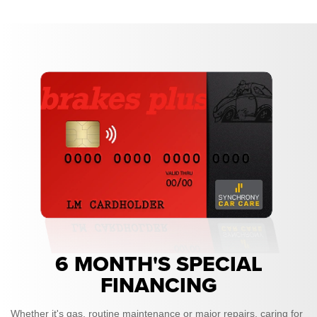
6 MONTH'S SPECIAL
FINANCING
Whether it's gas, routine maintenance or major repairs, caring for