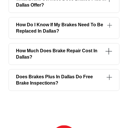
Dallas Offer?
How Do I Know If My Brakes Need To Be
Replaced In Dallas?
How Much Does Brake Repair Cost In
Dallas?
Does Brakes Plus In Dallas Do Free
Brake Inspections?