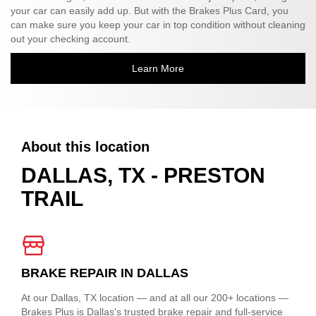
your car can easily add up. But with the Brakes Plus Card, you
can make sure you keep your car in top condition without cleaning
out your checking account.
Learn More
About this location
DALLAS, TX - PRESTON
TRAIL
BRAKE REPAIR IN DALLAS
At our Dallas, TX location — and at all our 200+ locations —
Brakes Plus is Dallas's trusted brake repair and full-service