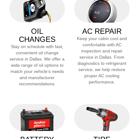
OIL
AC REPAIR
CHANGES
Keep your cabin cool and
comfortable with AC
Stay on schedule with fast,
inspection and repair
convenient oil change
service in
Dallas
. From
service in
Dallas
. We offer a
diagnostics to refrigerant
wide range of oil options to
service, we help restore
match your vehicle’s needs
proper AC cooling
and manufacturer
performance.
recommendations.