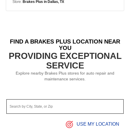
Store:
Brakes Plus in Dallas, TX
FIND A BRAKES PLUS LOCATION NEAR
YOU
PROVIDING EXCEPTIONAL
SERVICE
Explore nearby Brakes Plus stores for auto repair and
maintenance services.
USE MY LOCATION