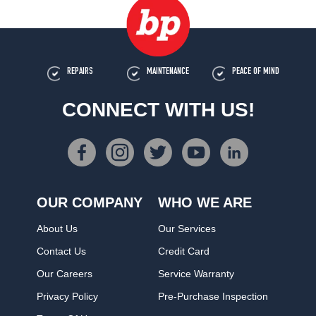
REPAIRS
MAINTENANCE
PEACE OF MIND
CONNECT WITH US!
OUR COMPANY
WHO WE ARE
About Us
Our Services
Contact Us
Credit Card
Our Careers
Service Warranty
Privacy Policy
Pre-Purchase Inspection