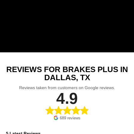
REVIEWS FOR BRAKES PLUS IN
DALLAS, TX
Reviews taken from customers on Google reviews.
4.9
689 reviews
5 Latest Reviews