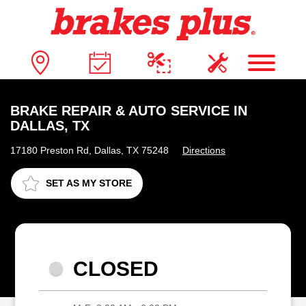
BRAKE REPAIR & AUTO SERVICE IN
DALLAS, TX
17180 Preston Rd, Dallas, TX 75248
Directions
SET AS MY STORE
CLOSED