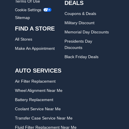
Terms Of Use
DEALS
Cookie Settings
Coupons & Deals
Sitemap
Military Discount
FIND A STORE
Memorial Day Discounts
All Stores
Presidents Day
Discounts
Make An Appointment
Black Friday Deals
AUTO SERVICES
Air Filter Replacement
Wheel Alignment Near Me
Battery Replacement
Coolant Service Near Me
Transfer Case Service Near Me
Fluid Filter Replacement Near Me