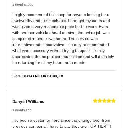
5 months ago
I highly recommend this shop for anyone looking for a
trustworthy and fair mechanic. I brought my car in and
was given a very reasonable price for the work. Even
with another vehicle ahead of mine, the entire job was
completed in under two hours. The service was
informative and conservative—he only recommended
what was necessary without trying to upsell. I really
appreciated the helpful communication and will definitely
be returning for all my future auto needs.
Store:
Brakes Plus in Dallas, TX
Danyell Williams
a month ago
I’ve been a customer here since the change over from
previous company. I have to say they are TOP TIER!!!!