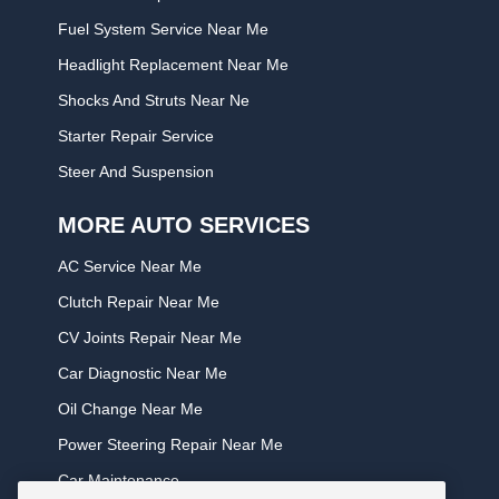
Fuel System Service Near Me
Headlight Replacement Near Me
Shocks And Struts Near Ne
Starter Repair Service
Steer And Suspension
MORE AUTO SERVICES
AC Service Near Me
Clutch Repair Near Me
CV Joints Repair Near Me
Car Diagnostic Near Me
Oil Change Near Me
Power Steering Repair Near Me
Car Maintenance