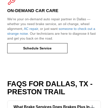
ON-DEMAND CAR CARE
We're your on-demand auto repair partner in Dallas —
whether you need brake service, an oil change, wheel
alignment,
AC repair
, or just want
someone to check out a
strange noise
. Our technicians are here to diagnose it fast
and get you back on the road.
Schedule Service
FAQS FOR DALLAS, TX -
PRESTON TRAIL
What Brake Services Does Brakes Plus In