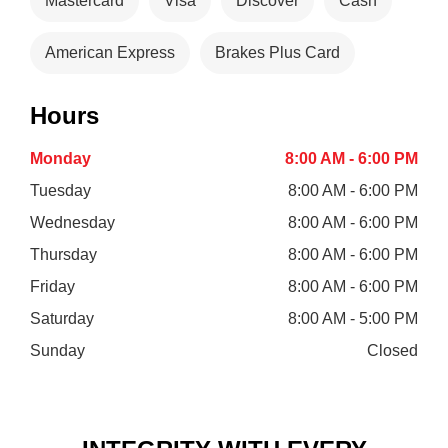
Mastercard
Visa
Discover
Cash
American Express
Brakes Plus Card
Hours
Monday
8:00 AM - 6:00 PM
Tuesday
8:00 AM - 6:00 PM
Wednesday
8:00 AM - 6:00 PM
Thursday
8:00 AM - 6:00 PM
Friday
8:00 AM - 6:00 PM
Saturday
8:00 AM - 5:00 PM
Sunday
Closed