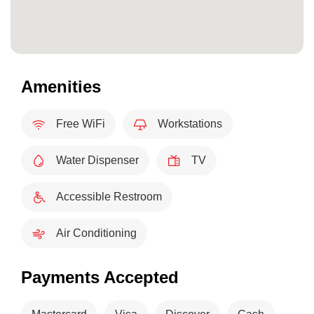
Amenities
Free WiFi
Workstations
Water Dispenser
TV
Accessible Restroom
Air Conditioning
Payments Accepted