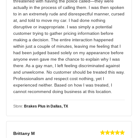
threatened with having the police called—they were
actually in the process of calling them. I was then spoken
to in an extremely rude and disrespectful manner, cursed
at, and told to move my car. I had done nothing
disruptive or inappropriate. I was simply a potential
customer trying to gather pricing information before
making a decision. The entire interaction happened
within just a couple of minutes, leaving me feeling that I
had been judged based solely on my appearance before
anyone even gave me the chance to explain why I was
there. As a gay man, I left feeling discriminated against
and unwelcome. No customer should be treated this way.
Professionalism and respect cost nothing, yet I
experienced neither. Based on how I was treated, I
cannot recommend doing business at this location.
Store:
Brakes Plus in Dallas, TX
Brittany M