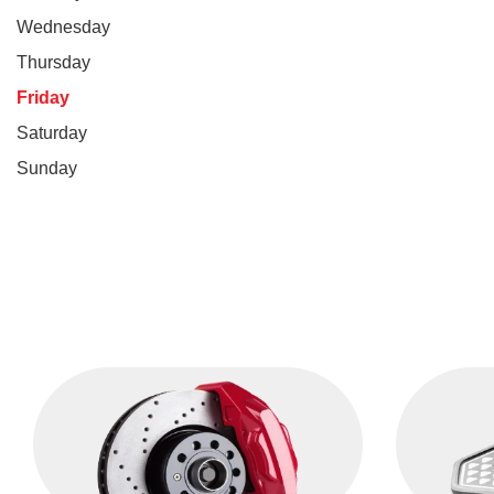
Wednesday
Thursday
Friday
Saturday
Sunday