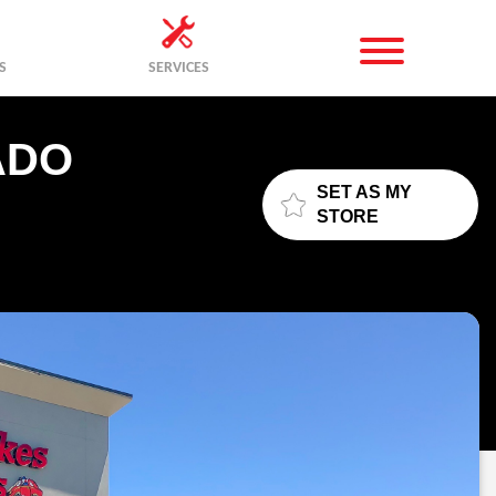
S
SERVICES
ADO
SET AS MY
STORE