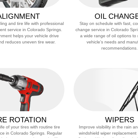
ALIGNMENT
OIL CHANG
ng and tire life with professional
Stay on schedule with fast, co
ent service in
Colorado Springs
.
change service in
Colorado Spr
nment helps your vehicle drive
a wide range of oil options to
and reduces uneven tire wear.
vehicle’s needs and manu
recommendations.
RE ROTATION
WIPERS
fe of your tires with routine tire
Improve visibility in the rain 
ice in
Colorado Springs
. Regular
windshield wiper replacement