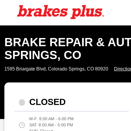
BRAKE REPAIR & AU
SPRINGS, CO
1595 Briargate Blvd, Colorado Springs, CO 80920
Directio
CLOSED
M-F:
8:00 AM - 6:00 PM
SAT:
8:00 AM - 5:00 PM