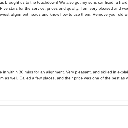
 Plus brought us to the touchdown! We also got my sons car fixed, a har
 Five stars for the service, prices and quality. I am very pleased and 
e newest alignment heads and know how to use them. Remove your old warp
 me in within 30 mins for an alignment. Very pleasant, and skilled in ex
 as well. Called a few places, and their price was one of the best as w