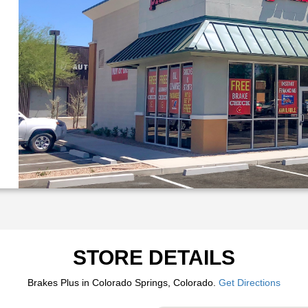
STORE DETAILS
Brakes Plus in Colorado Springs, Colorado.
Get Directions