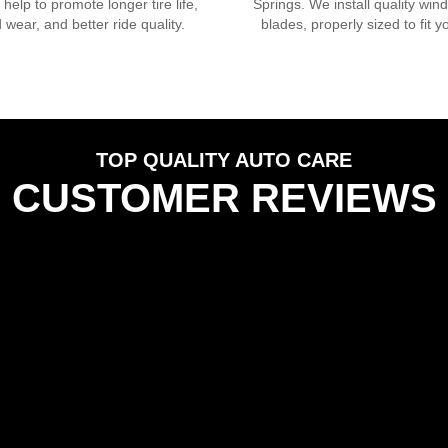
s help to promote longer tire life,
Springs
. We install quality win
 wear, and better ride quality.
blades, properly sized to fit y
TOP QUALITY AUTO CARE
CUSTOMER REVIEWS