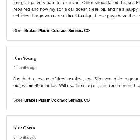
long, large, very hard to align van. Other shops failed, Brakes
repaired and now my son’s car doesn’t leak oil, and he’s happy.
vehicles. Large vans are difficult to align, these guys have th
Store:
Brakes Plus in Colorado Springs, CO
Kim Young
2 months ago
Just had a new set of tires installed, and Silas was able to get
out, within 40 minutes. Will use them again, and recommend them
Store:
Brakes Plus in Colorado Springs, CO
Kirk Garza
5 months ago