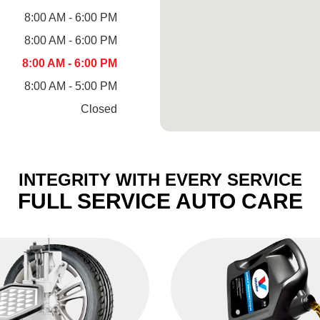
8:00 AM - 6:00 PM
8:00 AM - 6:00 PM
8:00 AM - 6:00 PM
8:00 AM - 5:00 PM
Closed
INTEGRITY WITH EVERY SERVICE
FULL SERVICE AUTO CARE