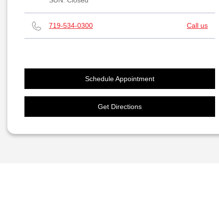
SUN:
Closed
719-534-0300
Call us
Schedule Appointment
Get Directions