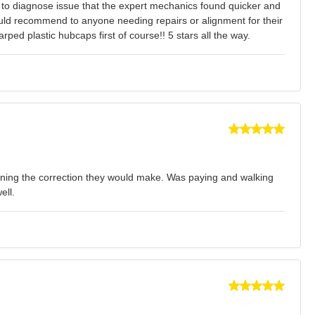
d to diagnose issue that the expert mechanics found quicker and
would recommend to anyone needing repairs or alignment for their
ed plastic hubcaps first of course!! 5 stars all the way.
plaining the correction they would make. Was paying and walking
ell.