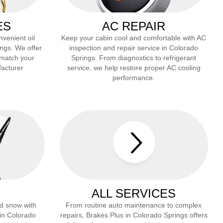
ES
AC REPAIR
nvenient oil
Keep your cabin cool and comfortable with AC
ings
. We offer
inspection and repair service in
Colorado
 match your
Springs
. From diagnostics to refrigerant
facturer
service, we help restore proper AC cooling
performance.
ALL SERVICES
and snow with
From routine auto maintenance to complex
 in
Colorado
repairs, Brakes Plus in
Colorado Springs
offers