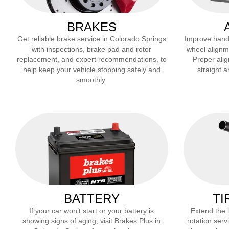
BRAKES
Get reliable brake service in
Colorado Springs
Improve handli
with inspections, brake pad and rotor
wheel alignm
replacement, and expert recommendations, to
Proper alig
help keep your vehicle stopping safely and
straight 
smoothly.
BATTERY
TI
If your car won’t start or your battery is
Extend the li
showing signs of aging, visit Brakes Plus in
rotation serv