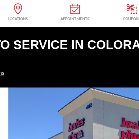
LOCATIONS
APPOINTMENTS
COUPON
TO SERVICE IN COLOR
ns