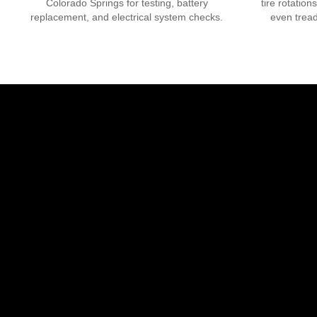
Colorado Springs
for testing, battery
tire rotation
replacement, and electrical system checks.
even tread