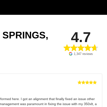
4.7
 SPRINGS,
1,347 reviews
ormed here. I got an alignment that finally fixed an issue other
ir management was paramount in fixing the issue with my 350xlt, a