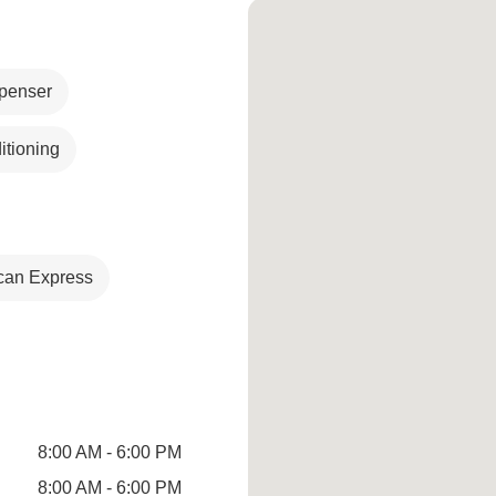
penser
itioning
can Express
8:00 AM - 6:00 PM
8:00 AM - 6:00 PM