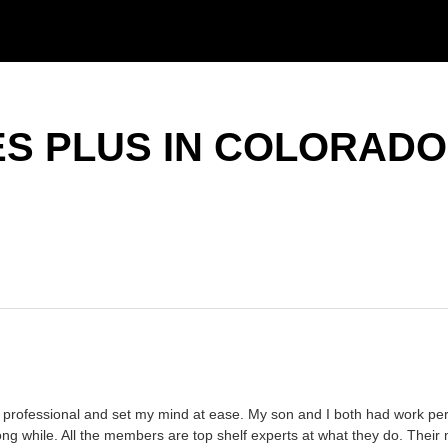
S PLUS IN COLORADO
ry professional and set my mind at ease. My son and I both had work perf
 long while. All the members are top shelf experts at what they do. The