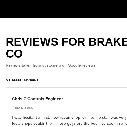
REVIEWS FOR BRAKE
CO
Reviews taken from customers on Google reviews.
5 Latest Reviews
Chris C Controls Engineer
7 months ago
I was hesitant at first, new repair shop for me, the staff was ve
local shops couldn’t fix. These guys are the best I’ve seen in a