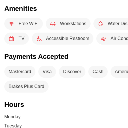
Amenities
Free WiFi
Workstations
Water Dis
TV
Accessible Restroom
Air Cond
Payments Accepted
Mastercard
Visa
Discover
Cash
Ameri
Brakes Plus Card
Hours
Monday
Tuesday