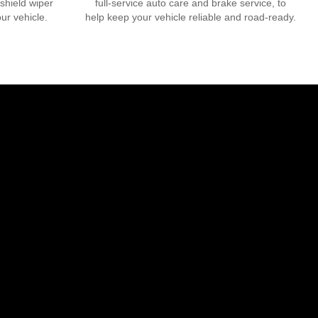
dshield wiper
full-service auto care and brake service, to
our vehicle.
help keep your vehicle reliable and road-ready.