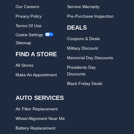
Our Careers
Service Warranty
Privacy Policy
Pre-Purchase Inspection
Terms Of Use
DEALS
Cookie Settings
Coupons & Deals
Sitemap
Military Discount
FIND A STORE
Memorial Day Discounts
All Stores
Presidents Day
Discounts
Make An Appointment
Black Friday Deals
AUTO SERVICES
Air Filter Replacement
Wheel Alignment Near Me
Battery Replacement