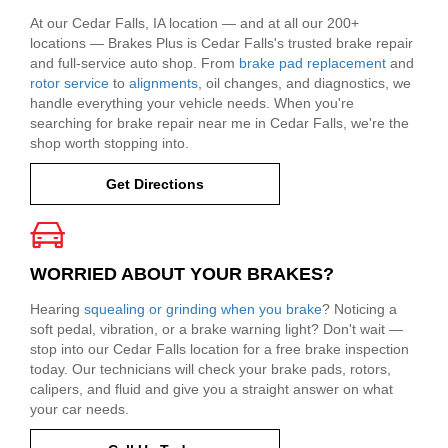
At our Cedar Falls, IA location — and at all our 200+
locations — Brakes Plus is Cedar Falls's trusted brake repair
and full-service auto shop. From
brake pad replacement
and
rotor service
to
alignments
, oil changes, and diagnostics, we
handle everything your vehicle needs. When you're
searching for brake repair near me in Cedar Falls, we're the
shop worth stopping into.
Get Directions
WORRIED ABOUT YOUR BRAKES?
Hearing
squealing or grinding when you brake
? Noticing a
soft pedal, vibration, or a brake warning light? Don't wait —
stop into our Cedar Falls location for a free brake inspection
today. Our technicians will check your brake pads, rotors,
calipers, and fluid and give you a straight answer on what
your car needs.