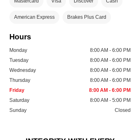
Mastercard
Visa
Discover
Cash
American Express
Brakes Plus Card
Hours
Monday
8:00 AM - 6:00 PM
Tuesday
8:00 AM - 6:00 PM
Wednesday
8:00 AM - 6:00 PM
Thursday
8:00 AM - 6:00 PM
Friday
8:00 AM - 6:00 PM
Saturday
8:00 AM - 5:00 PM
Sunday
Closed