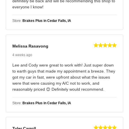
definitely be back and will be recommending this shop to
everyone I know!
Store:
Brakes Plus in Cedar Falls, IA
Melissa Rasavong
4 weeks ago
Lee and Cody were great to work with! Just super down
to earth guys that made my appointment a breeze. They
got my car in fast, were upfront about what the issues
were that were causing my A/C not to work, and
reasonably priced 😊 Definitely would recommend.
Store:
Brakes Plus in Cedar Falls, IA
Tyler Carroll