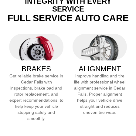
INTEGRITY WITH EVERY
SERVICE
FULL SERVICE AUTO CARE
BRAKES
ALIGNMENT
Get reliable brake service in
Improve handling and tire
Cedar Falls
with
life with professional wheel
inspections, brake pad and
alignment service in
Cedar
rotor replacement, and
Falls
. Proper alignment
expert recommendations, to
helps your vehicle drive
help keep your vehicle
straight and reduces
stopping safely and
uneven tire wear.
smoothly.