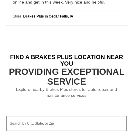
online and get in this week. Very nice and helpful.
Store:
Brakes Plus in Cedar Falls, IA
FIND A BRAKES PLUS LOCATION NEAR
YOU
PROVIDING EXCEPTIONAL
SERVICE
Explore nearby Brakes Plus stores for auto repair and
maintenance services.