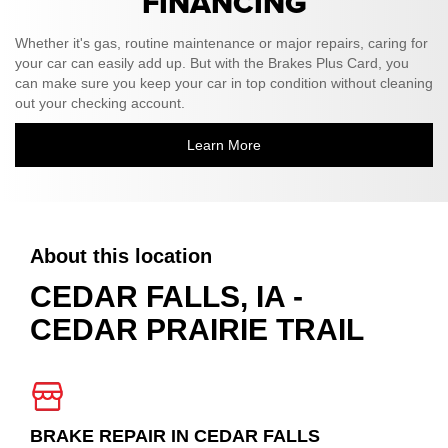
FINANCING
Whether it's gas, routine maintenance or major repairs, caring for
your car can easily add up. But with the Brakes Plus Card, you
can make sure you keep your car in top condition without cleaning
out your checking account.
Learn More
About this location
CEDAR FALLS, IA -
CEDAR PRAIRIE TRAIL
BRAKE REPAIR IN CEDAR FALLS