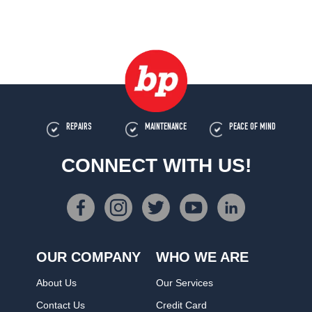
REPAIRS
MAINTENANCE
PEACE OF MIND
CONNECT WITH US!
OUR COMPANY
WHO WE ARE
About Us
Our Services
Contact Us
Credit Card