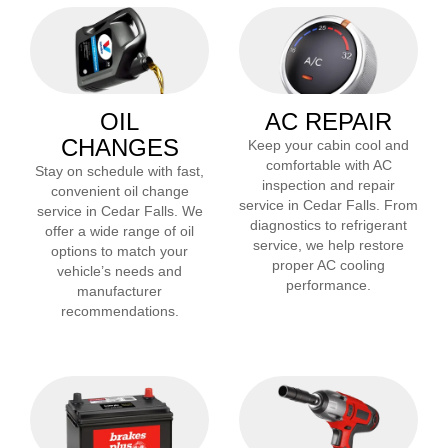
OIL
AC REPAIR
CHANGES
Keep your cabin cool and
comfortable with AC
Stay on schedule with fast,
inspection and repair
convenient oil change
service in
Cedar Falls
. From
service in
Cedar Falls
. We
diagnostics to refrigerant
offer a wide range of oil
service, we help restore
options to match your
proper AC cooling
vehicle’s needs and
performance.
manufacturer
recommendations.