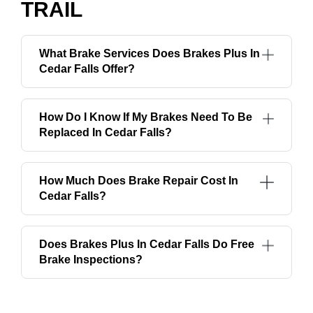
TRAIL
What Brake Services Does Brakes Plus In
Cedar Falls Offer?
How Do I Know If My Brakes Need To Be
Replaced In Cedar Falls?
How Much Does Brake Repair Cost In
Cedar Falls?
Does Brakes Plus In Cedar Falls Do Free
Brake Inspections?