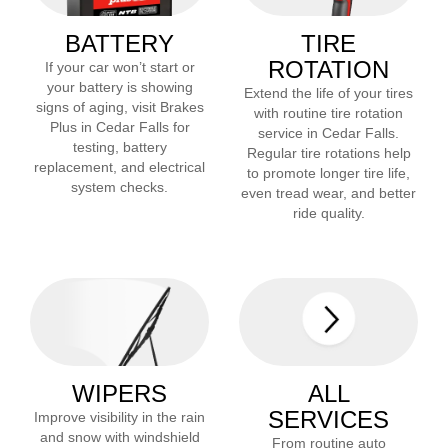
BATTERY
TIRE
ROTATION
If your car won’t start or
your battery is showing
Extend the life of your tires
signs of aging, visit Brakes
with routine tire rotation
Plus in
Cedar Falls
for
service in
Cedar Falls
.
testing, battery
Regular tire rotations help
replacement, and electrical
to promote longer tire life,
system checks.
even tread wear, and better
ride quality.
WIPERS
ALL
SERVICES
Improve visibility in the rain
and snow with windshield
From routine auto