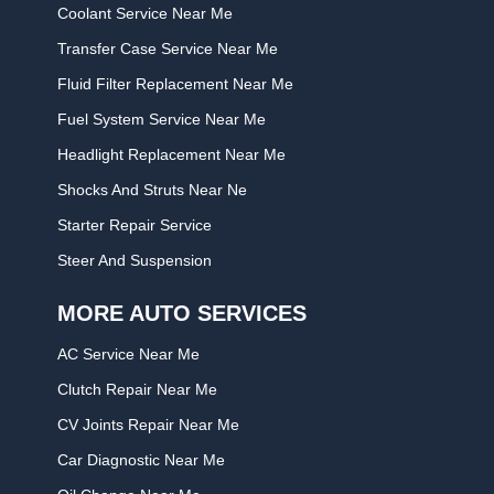
Coolant Service Near Me
Transfer Case Service Near Me
Fluid Filter Replacement Near Me
Fuel System Service Near Me
Headlight Replacement Near Me
Shocks And Struts Near Ne
Starter Repair Service
Steer And Suspension
MORE AUTO SERVICES
AC Service Near Me
Clutch Repair Near Me
CV Joints Repair Near Me
Car Diagnostic Near Me