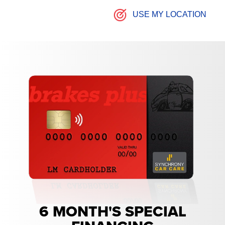
USE MY LOCATION
6 MONTH'S SPECIAL