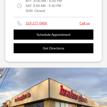
M-F:
8:00 AM - 6:00 PM
SAT:
8:00 AM - 5:00 PM
SUN:
Closed
319-277-0405
Call us
Schedule Appointment
Get Directions