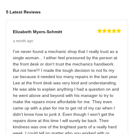
5 Latest Reviews
Elizabeth Myers-Schmitt
a month ago
I've never found a mechanic shop that I really trust as a
single woman... I either feel pressured by the person at
the front desk or don't trust the mechanics handiwork.
But not here!!! I made the tough decision to not fix my
car because it needed too many repairs in the last year.
Lee at the front desk was very kind and understanding.
He was able to explain anything I had a question on and
he went above and beyond with his manager to try to
make the repairs more affordable for me. They even
came up with a plan for me to get rid of my car when I
didn't know how to junk it. Even though I won't get the
repairs done at this time I will surely be back. Their
kindness was one of the brightest parts of a really hard
week. I could tell no matter who you worked with or