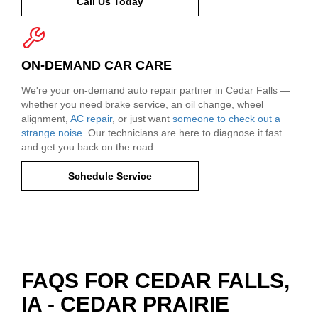
Call Us Today
ON-DEMAND CAR CARE
We're your on-demand auto repair partner in Cedar Falls —
whether you need brake service, an oil change, wheel
alignment,
AC repair
, or just want
someone to check out a
strange noise
. Our technicians are here to diagnose it fast
and get you back on the road.
Schedule Service
FAQS FOR CEDAR FALLS,
IA - CEDAR PRAIRIE