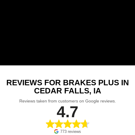
REVIEWS FOR BRAKES PLUS IN
CEDAR FALLS, IA
Reviews taken from customers on Google reviews.
4.7
773 reviews