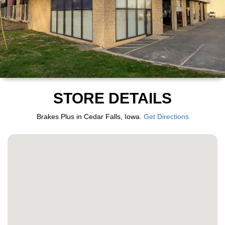
STORE DETAILS
Brakes Plus in Cedar Falls, Iowa.
Get Directions