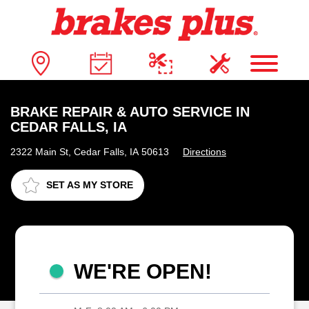
BRAKE REPAIR & AUTO SERVICE IN
CEDAR FALLS, IA
2322 Main St, Cedar Falls, IA 50613
Directions
SET AS MY STORE
WE'RE OPEN!