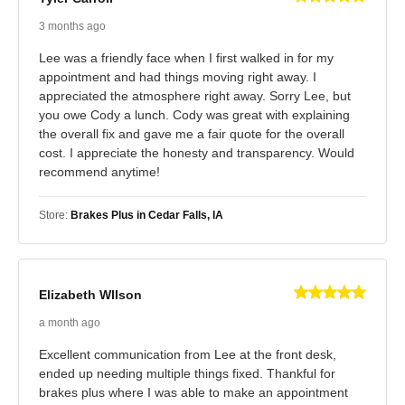
3 months ago
Lee was a friendly face when I first walked in for my
appointment and had things moving right away. I
appreciated the atmosphere right away. Sorry Lee, but
you owe Cody a lunch. Cody was great with explaining
the overall fix and gave me a fair quote for the overall
cost. I appreciate the honesty and transparency. Would
recommend anytime!
Store:
Brakes Plus in Cedar Falls, IA
Elizabeth WIlson
a month ago
Excellent communication from Lee at the front desk,
ended up needing multiple things fixed. Thankful for
brakes plus where I was able to make an appointment