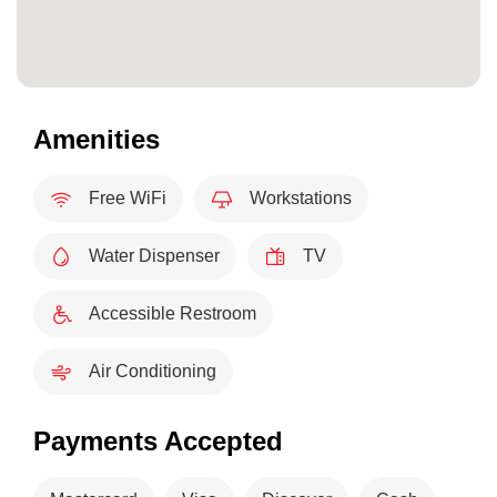
Amenities
Free WiFi
Workstations
Water Dispenser
TV
Accessible Restroom
Air Conditioning
Payments Accepted