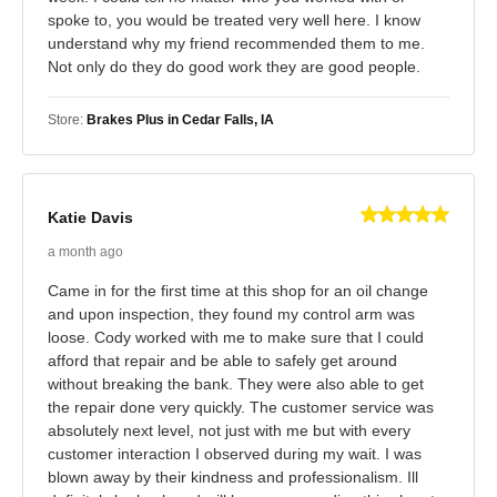
spoke to, you would be treated very well here. I know
understand why my friend recommended them to me.
Not only do they do good work they are good people.
Store:
Brakes Plus in Cedar Falls, IA
Katie Davis
a month ago
Came in for the first time at this shop for an oil change
and upon inspection, they found my control arm was
loose. Cody worked with me to make sure that I could
afford that repair and be able to safely get around
without breaking the bank. They were also able to get
the repair done very quickly. The customer service was
absolutely next level, not just with me but with every
customer interaction I observed during my wait. I was
blown away by their kindness and professionalism. Ill