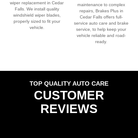
wiper replacement in
Cedar
maintenance to complex
Falls
. We install quality
repairs, Brakes Plus in
windshield wiper blades,
Cedar Falls
offers full-
properly sized to fit your
service auto care and brake
vehicle.
service, to help keep your
vehicle reliable and road-
ready.
TOP QUALITY AUTO CARE
CUSTOMER
REVIEWS