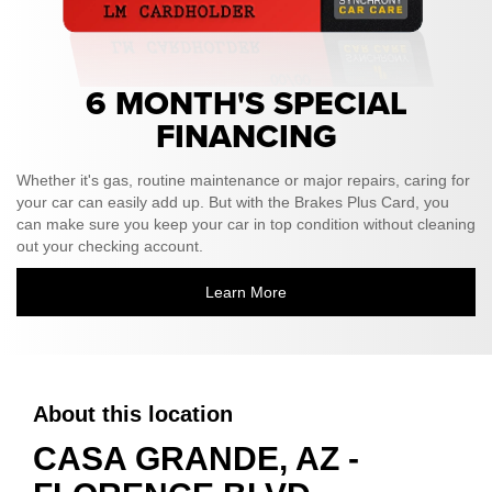
6 MONTH'S SPECIAL
FINANCING
Whether it's gas, routine maintenance or major repairs, caring for
your car can easily add up. But with the Brakes Plus Card, you
can make sure you keep your car in top condition without cleaning
out your checking account.
Learn More
About this location
CASA GRANDE, AZ -