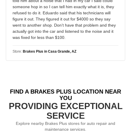
told him about a noise that I had in my car I said could
someone hop in so I can tell him exactly what it is, they
refused to do it. Eduardo said that his technicians will
figure it out. They figured it out for $4000 so they say
went to another shop. Don’t have that problem and they
actually got into the car and listened to the noise and it
was fixed for less than $100.
Store:
Brakes Plus in Casa Grande, AZ
FIND A BRAKES PLUS LOCATION NEAR
YOU
PROVIDING EXCEPTIONAL
SERVICE
Explore nearby Brakes Plus stores for auto repair and
maintenance services.