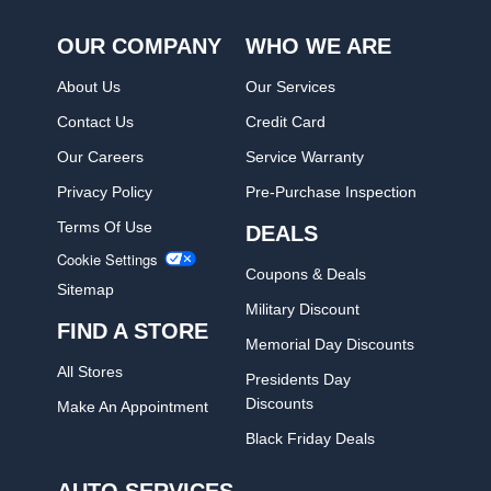
OUR COMPANY
WHO WE ARE
About Us
Our Services
Contact Us
Credit Card
Our Careers
Service Warranty
Privacy Policy
Pre-Purchase Inspection
Terms Of Use
DEALS
Cookie Settings
Coupons & Deals
Sitemap
Military Discount
FIND A STORE
Memorial Day Discounts
All Stores
Presidents Day
Discounts
Make An Appointment
Black Friday Deals
AUTO SERVICES