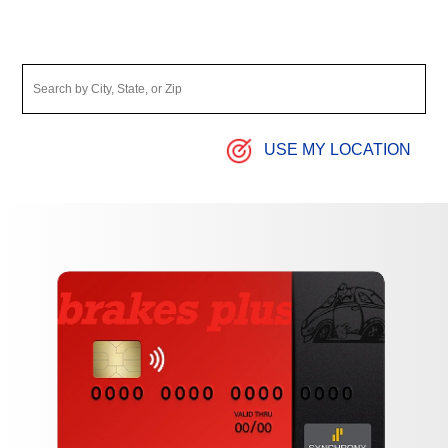
USE MY LOCATION