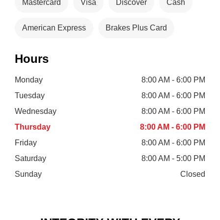
Mastercard
Visa
Discover
Cash
American Express
Brakes Plus Card
Hours
Monday
8:00 AM - 6:00 PM
Tuesday
8:00 AM - 6:00 PM
Wednesday
8:00 AM - 6:00 PM
Thursday
8:00 AM - 6:00 PM
Friday
8:00 AM - 6:00 PM
Saturday
8:00 AM - 5:00 PM
Sunday
Closed