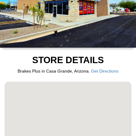
STORE DETAILS
Brakes Plus in Casa Grande, Arizona.
Get Directions