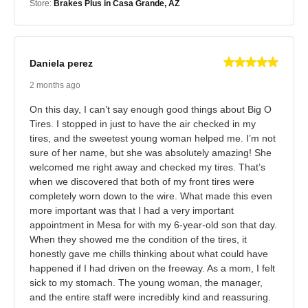
Store:
Brakes Plus in Casa Grande, AZ
Daniela perez
2 months ago
On this day, I can’t say enough good things about Big O
Tires. I stopped in just to have the air checked in my
tires, and the sweetest young woman helped me. I’m not
sure of her name, but she was absolutely amazing! She
welcomed me right away and checked my tires. That’s
when we discovered that both of my front tires were
completely worn down to the wire. What made this even
more important was that I had a very important
appointment in Mesa for with my 6-year-old son that day.
When they showed me the condition of the tires, it
honestly gave me chills thinking about what could have
happened if I had driven on the freeway. As a mom, I felt
sick to my stomach. The young woman, the manager,
and the entire staff were incredibly kind and reassuring.