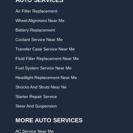
Air Filter Replacement
Wheel Alignment Near Me
Battery Replacement
Coolant Service Near Me
Transfer Case Service Near Me
Fluid Filter Replacement Near Me
Fuel System Service Near Me
Headlight Replacement Near Me
Shocks And Struts Near Ne
Starter Repair Service
Steer And Suspension
MORE AUTO SERVICES
AC Service Near Me