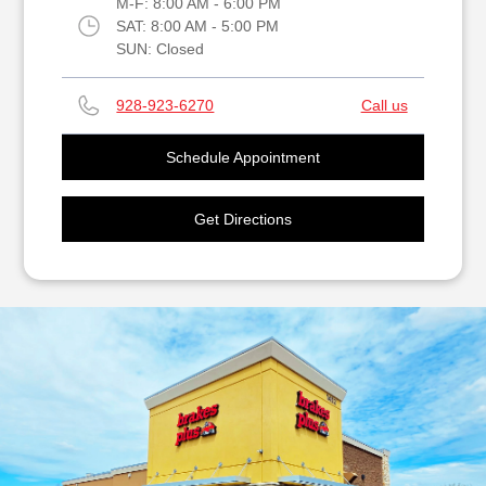
M-F:
8:00 AM - 6:00 PM
SAT:
8:00 AM - 5:00 PM
SUN:
Closed
928-923-6270
Call us
Schedule Appointment
Get Directions