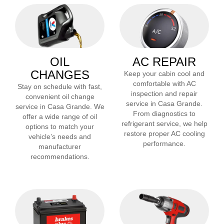
OIL
AC REPAIR
CHANGES
Keep your cabin cool and
comfortable with AC
Stay on schedule with fast,
inspection and repair
convenient oil change
service in
Casa Grande
.
service in
Casa Grande
. We
From diagnostics to
offer a wide range of oil
refrigerant service, we help
options to match your
restore proper AC cooling
vehicle’s needs and
performance.
manufacturer
recommendations.