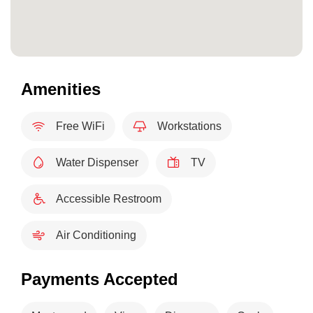
Amenities
Free WiFi
Workstations
Water Dispenser
TV
Accessible Restroom
Air Conditioning
Payments Accepted