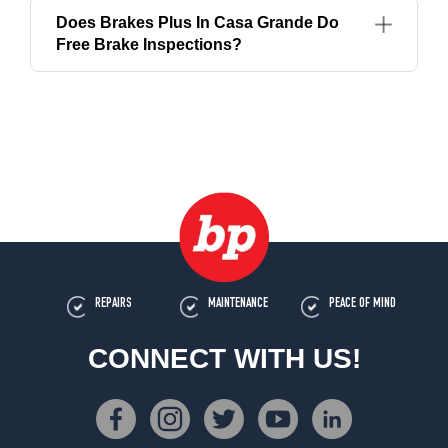
Does Brakes Plus In Casa Grande Do
Free Brake Inspections?
REPAIRS
MAINTENANCE
PEACE OF MIND
CONNECT WITH US!