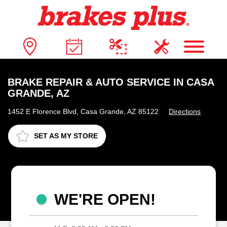
BRAKE REPAIR & AUTO SERVICE IN CASA
GRANDE, AZ
1452 E Florence Blvd, Casa Grande, AZ 85122
Directions
SET AS MY STORE
WE'RE OPEN!