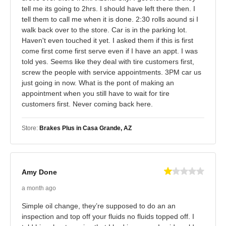
tell me its going to 2hrs. I should have left there then. I
tell them to call me when it is done. 2:30 rolls aound si I
walk back over to the store. Car is in the parking lot.
Haven't even touched it yet. I asked them if this is first
come first come first serve even if I have an appt. I was
told yes. Seems like they deal with tire customers first,
screw the people with service appointments. 3PM car us
just going in now. What is the pont of making an
appointment when you still have to wait for tire
customers first. Never coming back here.
Store:
Brakes Plus in Casa Grande, AZ
Amy Done
a month ago
Simple oil change, they’re supposed to do an an
inspection and top off your fluids no fluids topped off. I