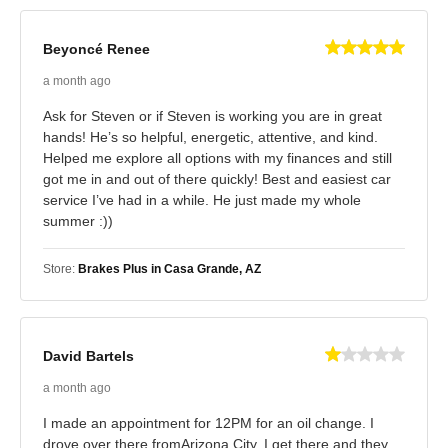
Beyoncé Renee
a month ago
Ask for Steven or if Steven is working you are in great
hands! He’s so helpful, energetic, attentive, and kind.
Helped me explore all options with my finances and still
got me in and out of there quickly! Best and easiest car
service I’ve had in a while. He just made my whole
summer :))
Store:
Brakes Plus in Casa Grande, AZ
David Bartels
a month ago
I made an appointment for 12PM for an oil change. I
drove over there fromArizona City. I get there and they