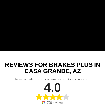
REVIEWS FOR BRAKES PLUS IN
CASA GRANDE, AZ
Reviews taken from customers on Google reviews.
4.0
790 reviews