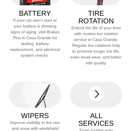
BATTERY
TIRE
ROTATION
If your car won’t start or
your battery is showing
Extend the life of your tires
signs of aging, visit Brakes
with routine tire rotation
Plus in
Casa Grande
for
service in
Casa Grande
.
testing, battery
Regular tire rotations help
replacement, and electrical
to promote longer tire life,
system checks.
even tread wear, and better
ride quality.
WIPERS
ALL
SERVICES
Improve visibility in the rain
and snow with windshield
From routine auto