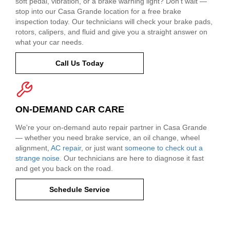
soft pedal, vibration, or a brake warning light? Don't wait —
stop into our Casa Grande location for a free brake
inspection today. Our technicians will check your brake pads,
rotors, calipers, and fluid and give you a straight answer on
what your car needs.
Call Us Today
ON-DEMAND CAR CARE
We're your on-demand auto repair partner in Casa Grande
— whether you need brake service, an oil change, wheel
alignment,
AC repair
, or just want
someone to check out a
strange noise
. Our technicians are here to diagnose it fast
and get you back on the road.
Schedule Service