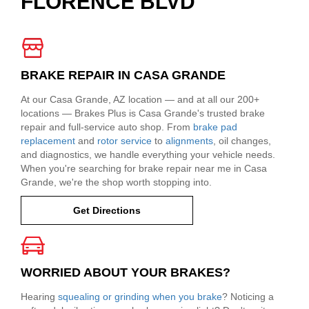
FLORENCE BLVD
BRAKE REPAIR IN CASA GRANDE
At our Casa Grande, AZ location — and at all our 200+
locations — Brakes Plus is Casa Grande's trusted brake
repair and full-service auto shop. From
brake pad
replacement
and
rotor service
to
alignments
, oil changes,
and diagnostics, we handle everything your vehicle needs.
When you're searching for brake repair near me in Casa
Grande, we're the shop worth stopping into.
Get Directions
WORRIED ABOUT YOUR BRAKES?
Hearing
squealing or grinding when you brake
? Noticing a