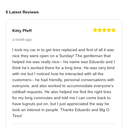
5 Latest Reviews
Kitty Pfeff
a month ago
I took my car in to get tires replaced and first of all it was
nice they were open on a Sunday! The gentleman that
helped me was really nice-- his name was Eduardo and I
think he's worked there for a long time. He was very kind
with me but I noticed how he interacted with all the
customers-- he had friendly, personal conversations with
everyone, and also worked to accommodate everyone's
oddball requests. He also helped me find the right tires
for my long commutes and told me I can come back to
have lugnuts put on, but I just appreciated the way he
took an interest in people. Thanks Eduardo and Big O
Tires!