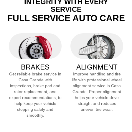
INTEGRITY WITH EVERY
SERVICE
FULL SERVICE AUTO CARE
BRAKES
ALIGNMENT
Get reliable brake service in
Improve handling and tire
Casa Grande
with
life with professional wheel
inspections, brake pad and
alignment service in
Casa
rotor replacement, and
Grande
. Proper alignment
expert recommendations, to
helps your vehicle drive
help keep your vehicle
straight and reduces
stopping safely and
uneven tire wear.
smoothly.