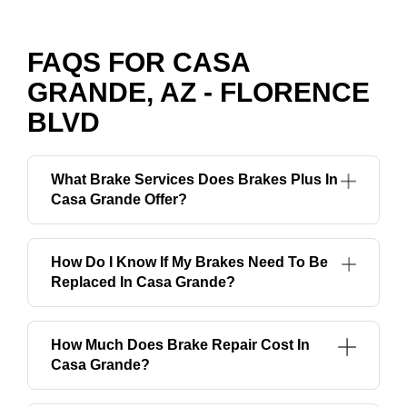
FAQS FOR CASA
GRANDE, AZ - FLORENCE
BLVD
What Brake Services Does Brakes Plus In
Casa Grande Offer?
How Do I Know If My Brakes Need To Be
Replaced In Casa Grande?
How Much Does Brake Repair Cost In
Casa Grande?