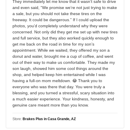
They immediately let me know that it wasn’t safe to drive
and even said, “We promise we’re not just trying to make
a sale, but you should not take these tires on the
freeway. It could be dangerous.” If I could upload the
photos, you’d completely understand why they were
concerned. Not only did they get me set up with new tires
and full service, but they also worked quickly enough to
get me back on the road in time for my son’s
appointment. While we waited, they offered my son a
donut and water, brought me a cup of coffee, and went
out of their way to make us comfortable. They made my
son laugh, showed him some cool things around the
shop, and helped keep him entertained while I was
having a full-on mom meltdown. 😂 Thank you to
everyone who was there that day. You were truly a
blessing, and you turned a stressful, scary situation into
a much easier experience. Your kindness, honesty, and
genuine care meant more than you know.
Store:
Brakes Plus in Casa Grande, AZ