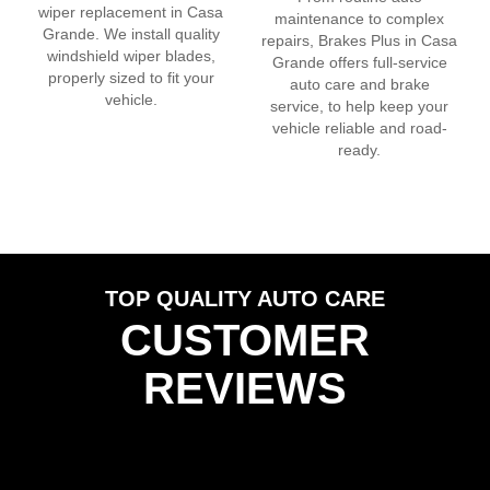
wiper replacement in
Casa
maintenance to complex
Grande
. We install quality
repairs, Brakes Plus in
Casa
windshield wiper blades,
Grande
offers full-service
properly sized to fit your
auto care and brake
vehicle.
service, to help keep your
vehicle reliable and road-
ready.
TOP QUALITY AUTO CARE
CUSTOMER
REVIEWS