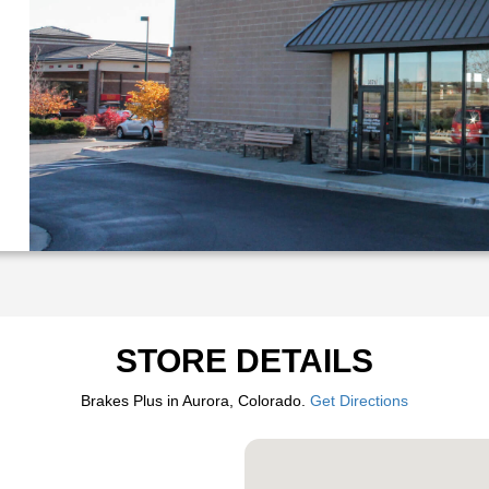
STORE DETAILS
Brakes Plus in Aurora, Colorado.
Get Directions