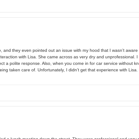
re, and they even pointed out an issue with my hood that I wasn’t awar
teraction with Lisa. She came across as very dry and unprofessional. I d
pect a polite response. Also, when you come in for car service withou
eing taken care of. Unfortunately, I didn’t get that experience with Lisa