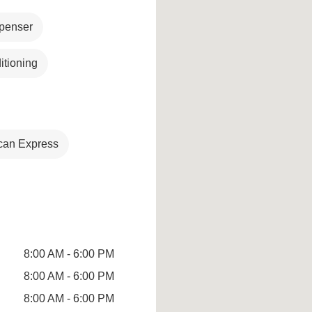
penser
itioning
can Express
8:00 AM - 6:00 PM
8:00 AM - 6:00 PM
8:00 AM - 6:00 PM