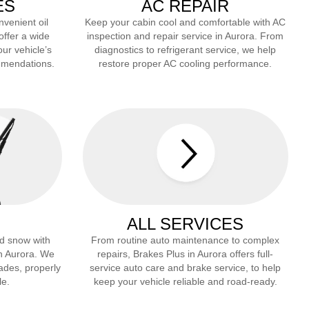
ES
AC REPAIR
nvenient oil
Keep your cabin cool and comfortable with AC
offer a wide
inspection and repair service in
Aurora
. From
our vehicle’s
diagnostics to refrigerant service, we help
mmendations.
restore proper AC cooling performance.
ALL SERVICES
and snow with
From routine auto maintenance to complex
in
Aurora
. We
repairs, Brakes Plus in
Aurora
offers full-
lades, properly
service auto care and brake service, to help
le.
keep your vehicle reliable and road-ready.