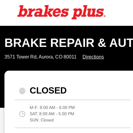
BRAKE REPAIR & AUT
3571 Tower Rd, Aurora, CO 80011
Directions
CLOSED
M-F:
8:00 AM - 6:00 PM
SAT:
8:00 AM - 5:00 PM
SUN:
Closed