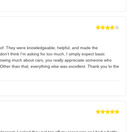
e of. They were knowledgeable, helpful, and made the
on’t think I’m asking for too much, I simply expect basic
t knowing much about cars, you really appreciate someone who
. Other than that, everything else was excellent. Thank you to the