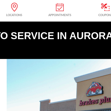
LOCATIONS
APPOINTMENTS
COUPON
O SERVICE IN AURORA