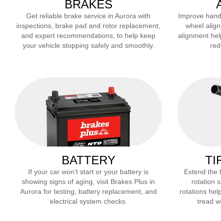
BRAKES
Get reliable brake service in
Aurora
with
Improve handli
inspections, brake pad and rotor replacement,
wheel align
and expert recommendations, to help keep
alignment hel
your vehicle stopping safely and smoothly.
red
BATTERY
TI
If your car won’t start or your battery is
Extend the li
showing signs of aging, visit Brakes Plus in
rotation 
Aurora
for testing, battery replacement, and
rotations help
electrical system checks.
tread we