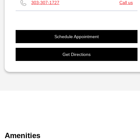
303-307-1727
Call us
Schedule Appointment
Get Directions
Amenities