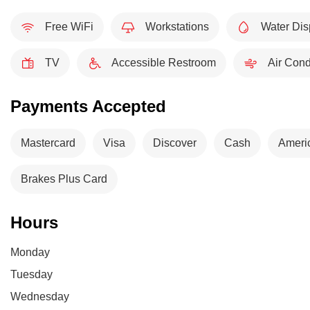
Free WiFi
Workstations
Water Dis
TV
Accessible Restroom
Air Cond
Payments Accepted
Mastercard
Visa
Discover
Cash
Ameri
Brakes Plus Card
Hours
Monday
Tuesday
Wednesday