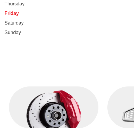
Thursday
Friday
Saturday
Sunday