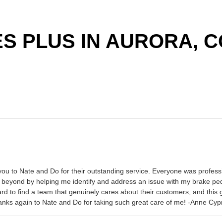
S PLUS IN AURORA, C
ou to Nate and Do for their outstanding service. Everyone was professi
 beyond by helping me identify and address an issue with my brake pedal 
 hard to find a team that genuinely cares about their customers, and th
Thanks again to Nate and Do for taking such great care of me! -Anne Cyp