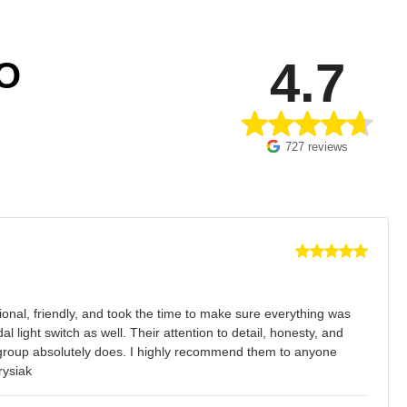
4.7
O
727 reviews
onal, friendly, and took the time to make sure everything was
light switch as well. Their attention to detail, honesty, and
is group absolutely does. I highly recommend them to anyone
rysiak