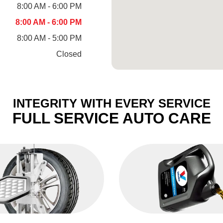
8:00 AM - 6:00 PM
8:00 AM - 6:00 PM
8:00 AM - 5:00 PM
Closed
INTEGRITY WITH EVERY SERVICE
FULL SERVICE AUTO CARE