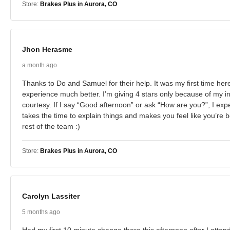
Store:
Brakes Plus in Aurora, CO
Jhon Herasme
a month ago
Thanks to Do and Samuel for their help. It was my first time he
experience much better. I’m giving 4 stars only because of my in
courtesy. If I say “Good afternoon” or ask “How are you?”, I ex
takes the time to explain things and makes you feel like you’re b
rest of the team :)
Store:
Brakes Plus in Aurora, CO
Carolyn Lassiter
5 months ago