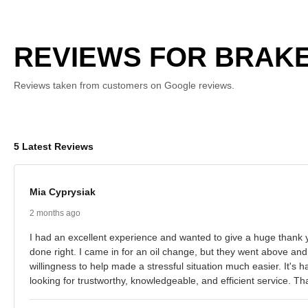
REVIEWS FOR BRAKE
Reviews taken from customers on Google reviews.
5 Latest Reviews
Mia Cyprysiak
2 months ago
I had an excellent experience and wanted to give a huge thank y
done right. I came in for an oil change, but they went above and
willingness to help made a stressful situation much easier. It's
looking for trustworthy, knowledgeable, and efficient service. 