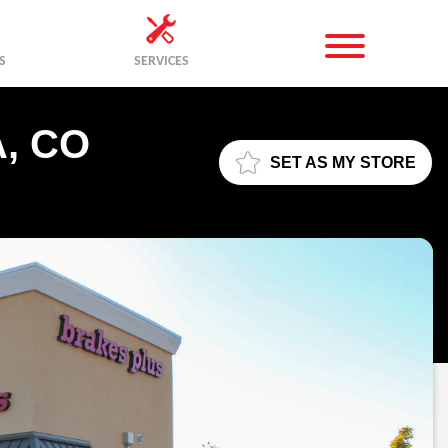
S
SERVICES
, CO
SET AS MY STORE