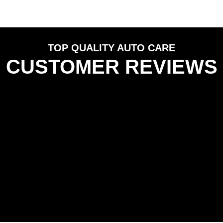
TOP QUALITY AUTO CARE
CUSTOMER REVIEWS