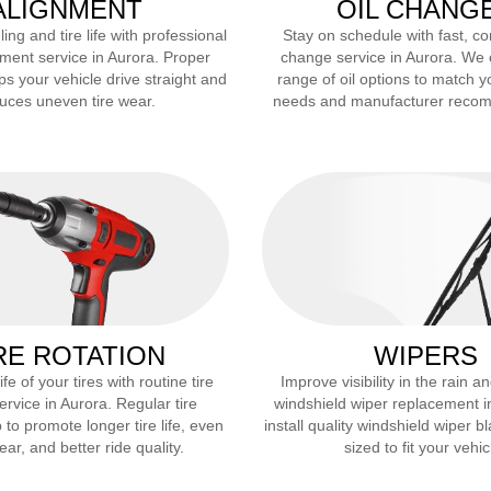
ALIGNMENT
OIL CHANG
ng and tire life with professional
Stay on schedule with fast, co
ment service in
Aurora
. Proper
change service in
Aurora
. We 
ps your vehicle drive straight and
range of oil options to match y
uces uneven tire wear.
needs and manufacturer reco
RE ROTATION
WIPERS
fe of your tires with routine tire
Improve visibility in the rain 
service in
Aurora
. Regular tire
windshield wiper replacement 
 to promote longer tire life, even
install quality windshield wiper b
ar, and better ride quality.
sized to fit your vehic