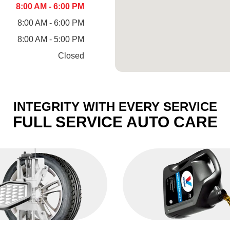
8:00 AM - 6:00 PM
8:00 AM - 6:00 PM
8:00 AM - 5:00 PM
Closed
INTEGRITY WITH EVERY SERVICE
FULL SERVICE AUTO CARE