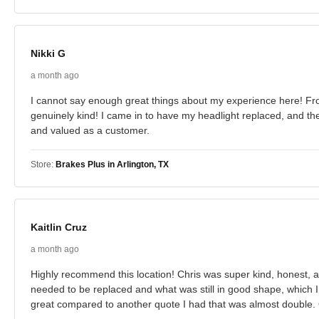
Nikki G
a month ago
I cannot say enough great things about my experience here! From
genuinely kind! I came in to have my headlight replaced, and t
and valued as a customer.
Store:
Brakes Plus in Arlington, TX
Kaitlin Cruz
a month ago
Highly recommend this location! Chris was super kind, honest, 
needed to be replaced and what was still in good shape, which I
great compared to another quote I had that was almost double. Ov