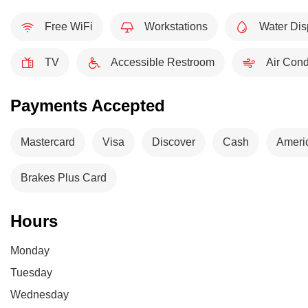
Free WiFi
Workstations
Water Dis
TV
Accessible Restroom
Air Cond
Payments Accepted
Mastercard
Visa
Discover
Cash
Ameri
Brakes Plus Card
Hours
Monday
Tuesday
Wednesday