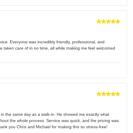
ce. Everyone was incredibly friendly, professional, and
e taken care of in no time, all while making me feel welcomed
e in the same day as a walk-in. He showed me exactly what
ghout the whole process. Service was quick, and the pricing was
hank you Chris and Michael for making this so stress-free!