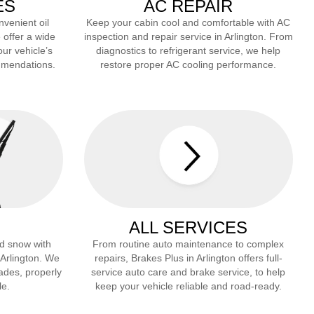
ES
AC REPAIR
nvenient oil
Keep your cabin cool and comfortable with AC
 offer a wide
inspection and repair service in
Arlington
. From
our vehicle’s
diagnostics to refrigerant service, we help
mmendations.
restore proper AC cooling performance.
ALL SERVICES
and snow with
From routine auto maintenance to complex
n
Arlington
. We
repairs, Brakes Plus in
Arlington
offers full-
lades, properly
service auto care and brake service, to help
le.
keep your vehicle reliable and road-ready.