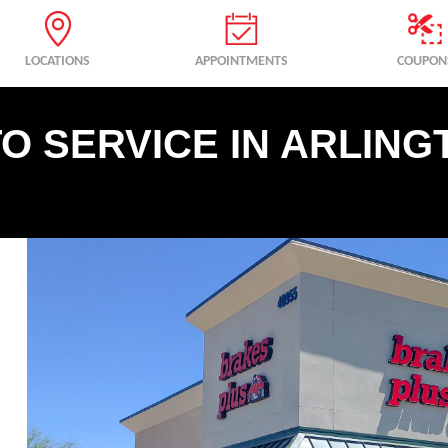
LOCATIONS
APPOINTMENTS
COUPON
O SERVICE IN ARLING