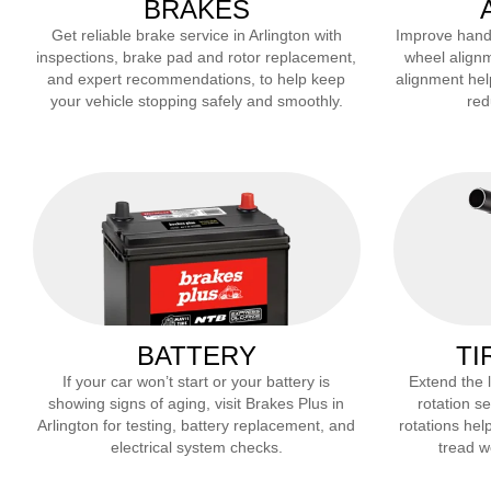
BRAKES
Get reliable brake service in
Arlington
with
Improve handli
inspections, brake pad and rotor replacement,
wheel alignm
and expert recommendations, to help keep
alignment hel
your vehicle stopping safely and smoothly.
red
BATTERY
TI
If your car won’t start or your battery is
Extend the li
showing signs of aging, visit Brakes Plus in
rotation se
Arlington
for testing, battery replacement, and
rotations help
electrical system checks.
tread we