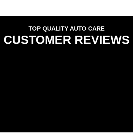
TOP QUALITY AUTO CARE
CUSTOMER REVIEWS