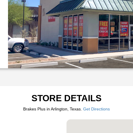
STORE DETAILS
Brakes Plus in Arlington, Texas.
Get Directions