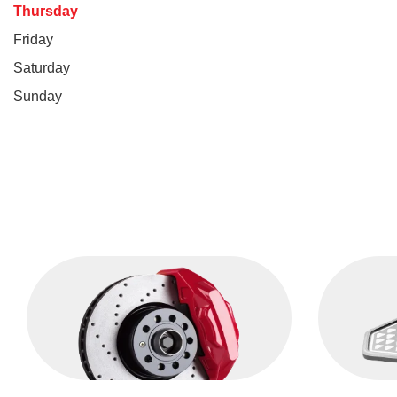
Thursday
Friday
Saturday
Sunday