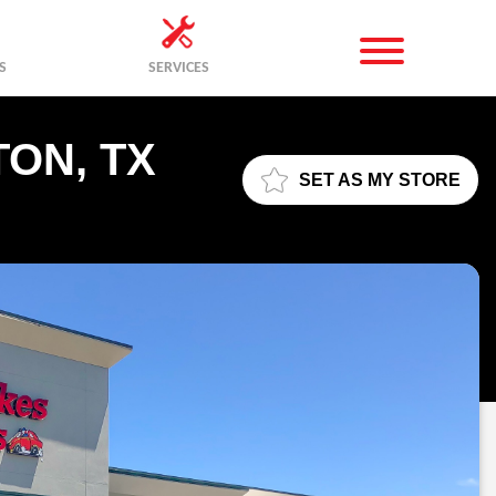
S
SERVICES
TON, TX
SET AS MY STORE