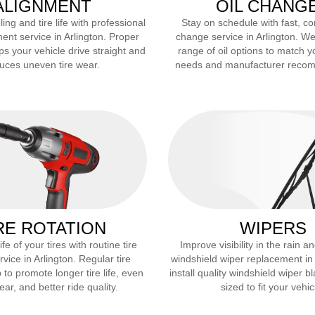
ALIGNMENT
OIL CHANG
ng and tire life with professional
Stay on schedule with fast, co
ent service in
Arlington
. Proper
change service in
Arlington
. We
ps your vehicle drive straight and
range of oil options to match y
uces uneven tire wear.
needs and manufacturer reco
RE ROTATION
WIPERS
fe of your tires with routine tire
Improve visibility in the rain 
rvice in
Arlington
. Regular tire
windshield wiper replacement i
 to promote longer tire life, even
install quality windshield wiper b
ar, and better ride quality.
sized to fit your vehic