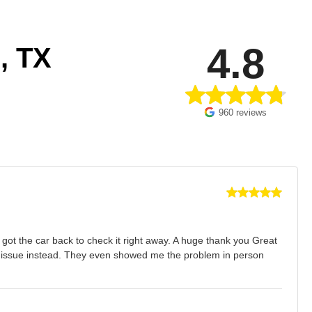
4.8
, TX
960 reviews
ot the car back to check it right away. A huge thank you Great
al issue instead. They even showed me the problem in person