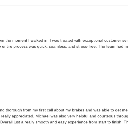
 the moment I walked in, I was treated with exceptional customer servi
he entire process was quick, seamless, and stress-free. The team had m
and thorough from my first call about my brakes and was able to get m
 really appreciated. Michael was also very helpful and courteous throu
erall just a really smooth and easy experience from start to finish. T