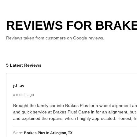
REVIEWS FOR BRAKES
Reviews taken from customers on Google reviews.
5 Latest Reviews
jd lav
a month ago
Brought the family car into Brakes Plus for a wheel alignment 
and quick service at Brakes Plus! Came in for an alignment, bu
and explained the repairs, which I highly appreciated. Honest, f
Store:
Brakes Plus in Arlington, TX