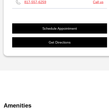
817-557-6259
Call us
Schedule Appointment
Get Directions
Amenities