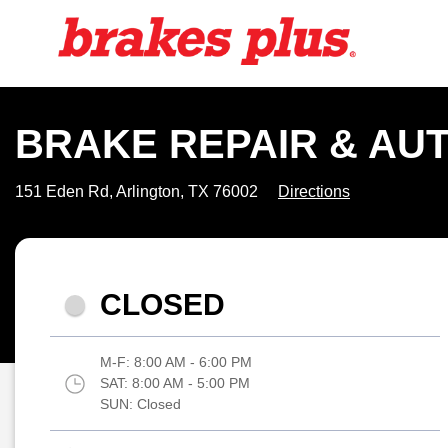
BRAKE REPAIR & AUT
151 Eden Rd, Arlington, TX 76002
Directions
CLOSED
M-F:
8:00 AM - 6:00 PM
SAT:
8:00 AM - 5:00 PM
SUN:
Closed