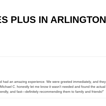
 PLUS IN ARLINGTON
and had an amazing experience. We were greeted immediately, and they g
t Michael C. honestly let me know it wasn't needed and found the actu
riendly, and fast—definitely recommending them to family and friends!"