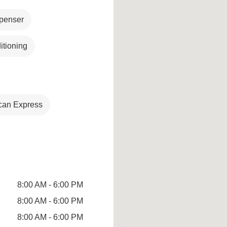
penser
itioning
can Express
8:00 AM - 6:00 PM
8:00 AM - 6:00 PM
8:00 AM - 6:00 PM