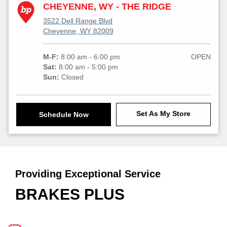
CHEYENNE, WY - THE RIDGE
3522 Dell Range Blvd
Cheyenne, WY 82009
M-F:
8:00 am - 6:00 pm
OPEN
Sat:
8:00 am - 5:00 pm
Sun:
Closed
Set As My Store
Schedule Now
Providing Exceptional Service
BRAKES PLUS