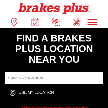
FIND A BRAKES
PLUS LOCATION
NEAR YOU
USE MY LOCATION
Please enable device to detect your location