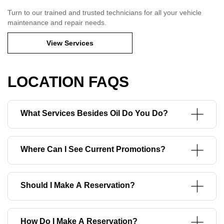
Turn to our trained and trusted technicians for all your vehicle
maintenance and repair needs.
View Services
LOCATION FAQS
What Services Besides Oil Do You Do?
Where Can I See Current Promotions?
Should I Make A Reservation?
How Do I Make A Reservation?