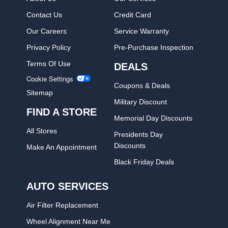
Contact Us
Credit Card
Our Careers
Service Warranty
Privacy Policy
Pre-Purchase Inspection
Terms Of Use
DEALS
Cookie Settings
Coupons & Deals
Sitemap
Military Discount
FIND A STORE
Memorial Day Discounts
All Stores
Presidents Day
Discounts
Make An Appointment
Black Friday Deals
AUTO SERVICES
Air Filter Replacement
Wheel Alignment Near Me