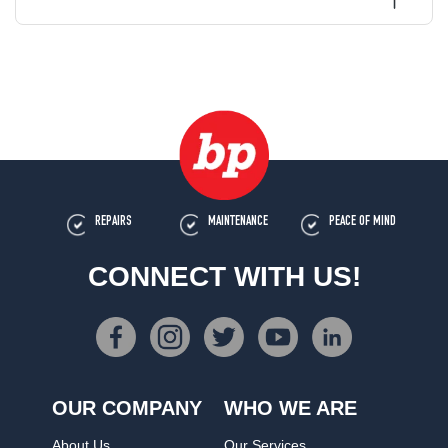
REPAIRS
MAINTENANCE
PEACE OF MIND
CONNECT WITH US!
OUR COMPANY
WHO WE ARE
About Us
Our Services