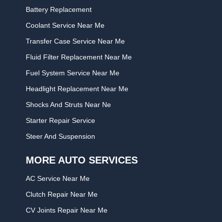
Battery Replacement
Coolant Service Near Me
Transfer Case Service Near Me
Fluid Filter Replacement Near Me
Fuel System Service Near Me
Headlight Replacement Near Me
Shocks And Struts Near Ne
Starter Repair Service
Steer And Suspension
MORE AUTO SERVICES
AC Service Near Me
Clutch Repair Near Me
CV Joints Repair Near Me