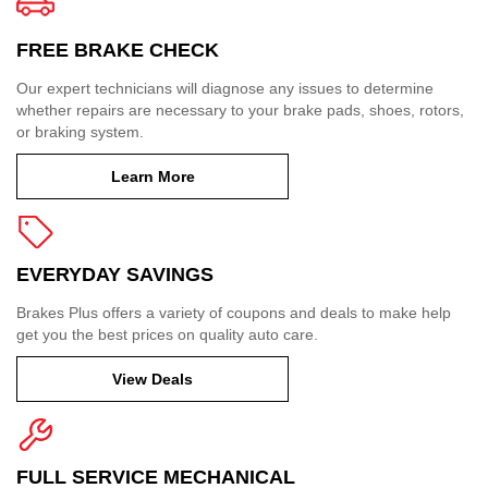
FREE BRAKE CHECK
Our expert technicians will diagnose any issues to determine
whether repairs are necessary to your brake pads, shoes, rotors,
or braking system.
Learn More
EVERYDAY SAVINGS
Brakes Plus offers a variety of coupons and deals to make help
get you the best prices on quality auto care.
View Deals
FULL SERVICE MECHANICAL