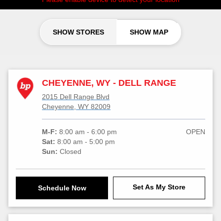
SHOW STORES
SHOW MAP
CHEYENNE, WY - DELL RANGE
2015 Dell Range Blvd
Cheyenne, WY 82009
M-F:
8:00 am - 6:00 pm
OPEN
Sat:
8:00 am - 5:00 pm
Sun:
Closed
Set As My Store
Schedule Now