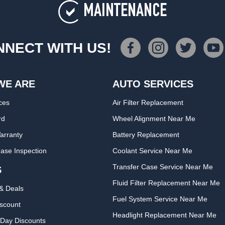
MAINTENANCE
NECT WITH US!
WE ARE
AUTO SERVICES
ces
Air Filter Replacement
rd
Wheel Alignment Near Me
arranty
Battery Replacement
ase Inspection
Coolant Service Near Me
Transfer Case Service Near Me
S
Fluid Filter Replacement Near Me
& Deals
Fuel System Service Near Me
iscount
Headlight Replacement Near Me
Day Discounts