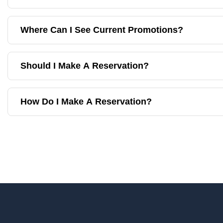
Where Can I See Current Promotions?
Should I Make A Reservation?
How Do I Make A Reservation?