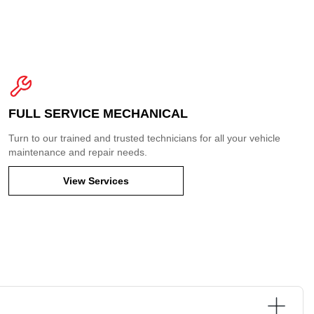
FULL SERVICE MECHANICAL
Turn to our trained and trusted technicians for all your vehicle
maintenance and repair needs.
View Services