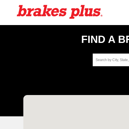
FIND A 