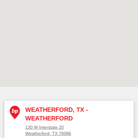
WEATHERFORD, TX -
WEATHERFORD
130 W Interstate 20
Weatherford, TX 76086