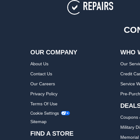
REPAIRS
CON
OUR COMPANY
WHO 
About Us
Our Servi
Contact Us
Credit Ca
Our Careers
Service W
Privacy Policy
Pre-Purch
Terms Of Use
DEAL
Cookie Settings
Coupons 
Sitemap
Military D
FIND A STORE
Memorial 