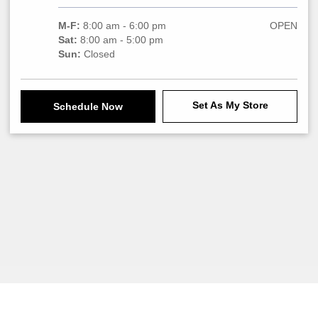
M-F:
8:00 am - 6:00 pm
OPEN
Sat:
8:00 am - 5:00 pm
Sun:
Closed
Set As My Store
Schedule Now