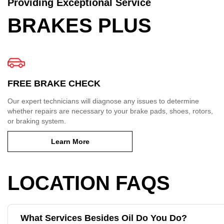
Providing Exceptional Service
BRAKES PLUS
FREE BRAKE CHECK
Our expert technicians will diagnose any issues to determine
whether repairs are necessary to your brake pads, shoes, rotors,
or braking system.
Learn More
LOCATION FAQS
What Services Besides Oil Do You Do?