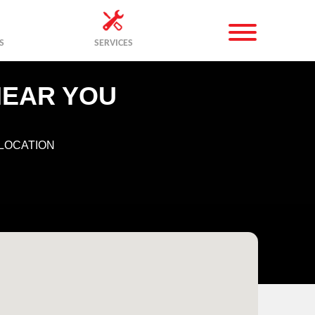
S
SERVICES
NEAR YOU
LOCATION