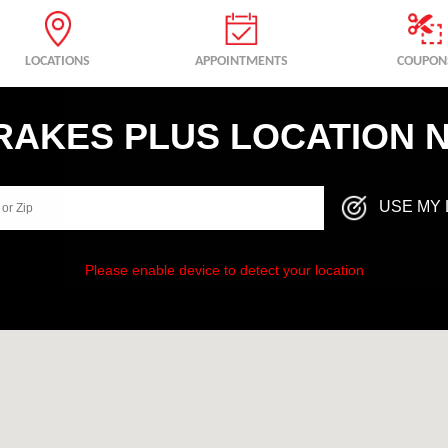
LOCATIONS
APPOINTMENTS
COUPON
BRAKES PLUS LOCATION 
USE MY 
Please enable device to detect your location