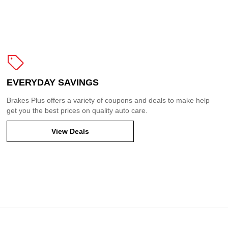
EVERYDAY SAVINGS
Brakes Plus offers a variety of coupons and deals to make help
get you the best prices on quality auto care.
View Deals