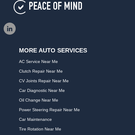
PEACE OF MIND
MORE AUTO SERVICES
AC Service Near Me
Clutch Repair Near Me
CV Joints Repair Near Me
Car Diagnostic Near Me
Oil Change Near Me
Power Steering Repair Near Me
Car Maintenance
Tire Rotation Near Me