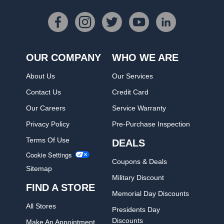
OUR COMPANY
WHO WE ARE
About Us
Our Services
Contact Us
Credit Card
Our Careers
Service Warranty
Privacy Policy
Pre-Purchase Inspection
Terms Of Use
DEALS
Cookie Settings
Coupons & Deals
Sitemap
Military Discount
FIND A STORE
Memorial Day Discounts
All Stores
Presidents Day
Discounts
Make An Appointment