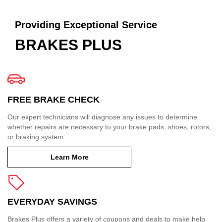
Providing Exceptional Service
BRAKES PLUS
FREE BRAKE CHECK
Our expert technicians will diagnose any issues to determine
whether repairs are necessary to your brake pads, shoes, rotors,
or braking system.
Learn More
EVERYDAY SAVINGS
Brakes Plus offers a variety of coupons and deals to make help