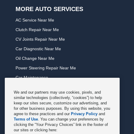
MORE AUTO SERVICES
AC Service Near Me
Clutch Repair Near Me
CV Joints Repair Near Me
Car Diagnostic Near Me
Oil Change Near Me
Power Steering Repair Near Me
Car Maintenance
Tire Rotation Near Me
We and our partners may use cookies, pixels, and
Tune Service Near Me
similar technologies (collectively, “cookies”) to help
keep our sites secure, customize our advertising, and
Windshield Wiper Replacement Near Me
for other business purposes. By using this website, you
agree to these practices and our
Privacy Policy
and
Exhaust Service Near Me
Terms of Use
. You can change your preferences by
clicking the “Your Privacy Choices” link in the footer of
Radiator Service Near Me
our sites or clicking here: