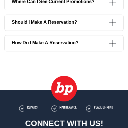
Where Can I See Current Promotions?
Should I Make A Reservation?
How Do I Make A Reservation?
REPAIRS
MAINTENANCE
PEACE OF MIND
CONNECT WITH US!