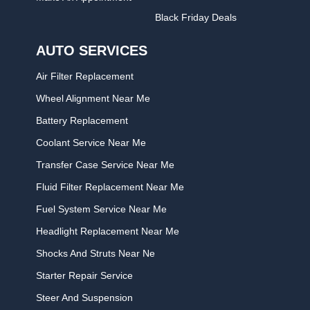
Black Friday Deals
AUTO SERVICES
Air Filter Replacement
Wheel Alignment Near Me
Battery Replacement
Coolant Service Near Me
Transfer Case Service Near Me
Fluid Filter Replacement Near Me
Fuel System Service Near Me
Headlight Replacement Near Me
Shocks And Struts Near Ne
Starter Repair Service
Steer And Suspension