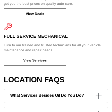
get you the best prices on quality auto care.
View Deals
FULL SERVICE MECHANICAL
Turn to our trained and trusted technicians for all your vehicle
maintenance and repair needs.
View Services
LOCATION FAQS
What Services Besides Oil Do You Do?