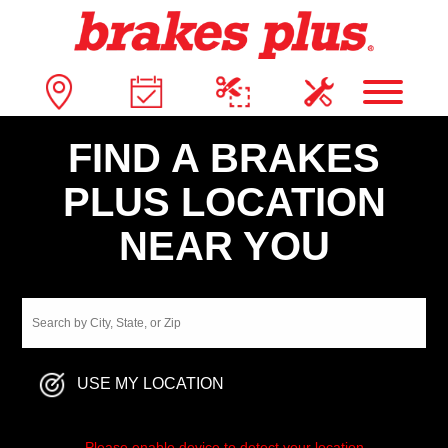
FIND A BRAKES
PLUS LOCATION
NEAR YOU
USE MY LOCATION
Please enable device to detect your location