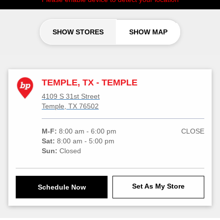
SHOW STORES
SHOW MAP
TEMPLE, TX - TEMPLE
4109 S 31st Street
Temple, TX 76502
M-F:
8:00 am - 6:00 pm
CLOSE
Sat:
8:00 am - 5:00 pm
Sun:
Closed
Set As My Store
Schedule Now