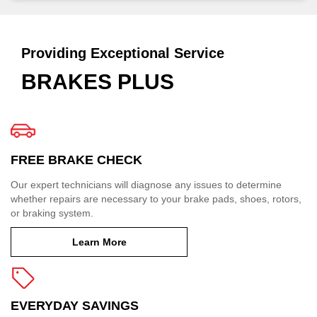
Providing Exceptional Service
BRAKES PLUS
FREE BRAKE CHECK
Our expert technicians will diagnose any issues to determine
whether repairs are necessary to your brake pads, shoes, rotors,
or braking system.
Learn More
EVERYDAY SAVINGS