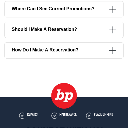
Where Can I See Current Promotions?
Should I Make A Reservation?
How Do I Make A Reservation?
REPAIRS
MAINTENANCE
PEACE OF MIND