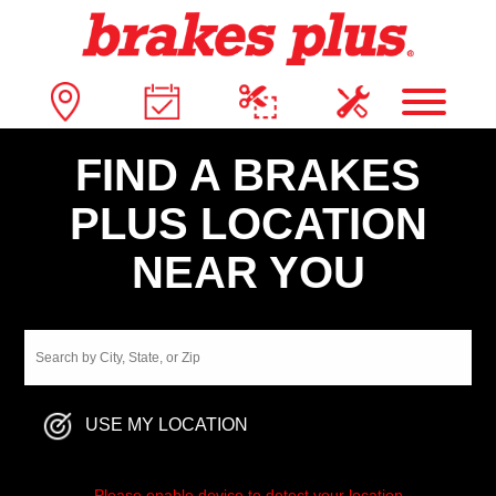
FIND A BRAKES
PLUS LOCATION
NEAR YOU
USE MY LOCATION
Please enable device to detect your location