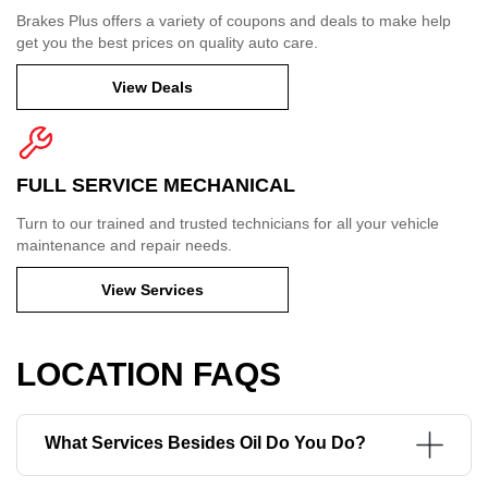
Brakes Plus offers a variety of coupons and deals to make help
get you the best prices on quality auto care.
View Deals
FULL SERVICE MECHANICAL
Turn to our trained and trusted technicians for all your vehicle
maintenance and repair needs.
View Services
LOCATION FAQS
What Services Besides Oil Do You Do?