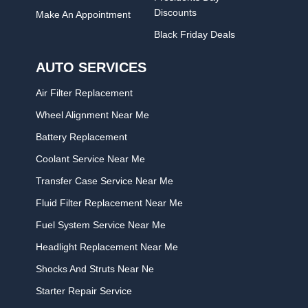
Discounts
Make An Appointment
Black Friday Deals
AUTO SERVICES
Air Filter Replacement
Wheel Alignment Near Me
Battery Replacement
Coolant Service Near Me
Transfer Case Service Near Me
Fluid Filter Replacement Near Me
Fuel System Service Near Me
Headlight Replacement Near Me
Shocks And Struts Near Ne
Starter Repair Service