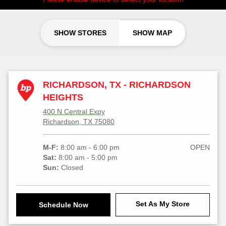
SHOW STORES
SHOW MAP
RICHARDSON, TX - RICHARDSON
HEIGHTS
400 N Central Expy
Richardson, TX 75080
M-F:
8:00 am - 6:00 pm
OPEN
Sat:
8:00 am - 5:00 pm
Sun:
Closed
Set As My Store
Schedule Now