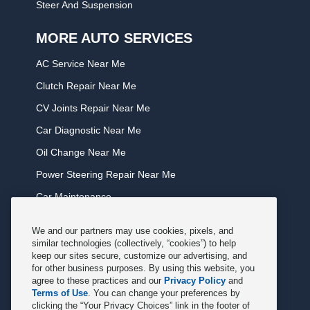
Steer And Suspension
MORE AUTO SERVICES
AC Service Near Me
Clutch Repair Near Me
CV Joints Repair Near Me
Car Diagnostic Near Me
Oil Change Near Me
Power Steering Repair Near Me
Car Maintenance
Tire Rotation Near Me
We and our partners may use cookies, pixels, and
Tune Service Near Me
similar technologies (collectively, “cookies”) to help
keep our sites secure, customize our advertising, and
Windshield Wiper Replacement Near Me
for other business purposes. By using this website, you
agree to these practices and our
Privacy Policy
and
Exhaust Service Near Me
Terms of Use
. You can change your preferences by
clicking the “Your Privacy Choices” link in the footer of
Radiator Service Near Me