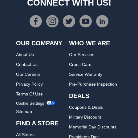
CONNECT WITH US!
OUR COMPANY
WHO WE ARE
About Us
Our Services
Contact Us
Credit Card
Our Careers
Service Warranty
Privacy Policy
Pre-Purchase Inspection
Terms Of Use
DEALS
Cookie Settings
Coupons & Deals
Sitemap
Military Discount
FIND A STORE
Memorial Day Discounts
All Stores
Presidents Day