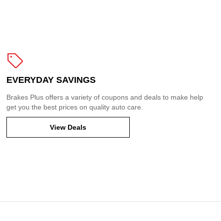
EVERYDAY SAVINGS
Brakes Plus offers a variety of coupons and deals to make help
get you the best prices on quality auto care.
View Deals