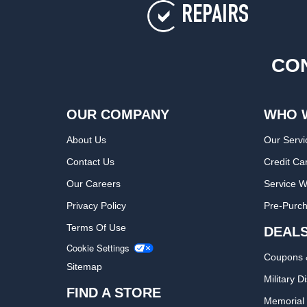
REPAIRS
CON
OUR COMPANY
WHO 
About Us
Our Servi
Contact Us
Credit Ca
Our Careers
Service W
Privacy Policy
Pre-Purch
Terms Of Use
DEAL
Cookie Settings
Coupons 
Sitemap
Military D
FIND A STORE
Memorial 