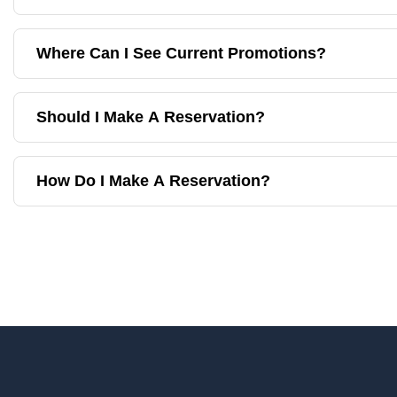
Where Can I See Current Promotions?
Should I Make A Reservation?
How Do I Make A Reservation?