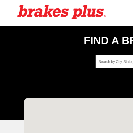
FIND A 