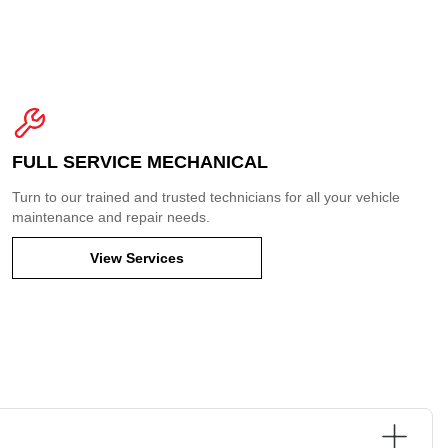
FULL SERVICE MECHANICAL
Turn to our trained and trusted technicians for all your vehicle
maintenance and repair needs.
View Services