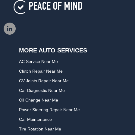
PEACE OF MIND
MORE AUTO SERVICES
AC Service Near Me
Clutch Repair Near Me
CV Joints Repair Near Me
Car Diagnostic Near Me
Oil Change Near Me
Power Steering Repair Near Me
Car Maintenance
Tire Rotation Near Me