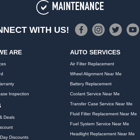
MAINTENANCE
NECT WITH US!
WE ARE
AUTO SERVICES
ces
Air Filter Replacement
rd
Wheel Alignment Near Me
arranty
Battery Replacement
ase Inspection
Coolant Service Near Me
Transfer Case Service Near Me
S
Fluid Filter Replacement Near Me
& Deals
Fuel System Service Near Me
iscount
Headlight Replacement Near Me
Day Discounts