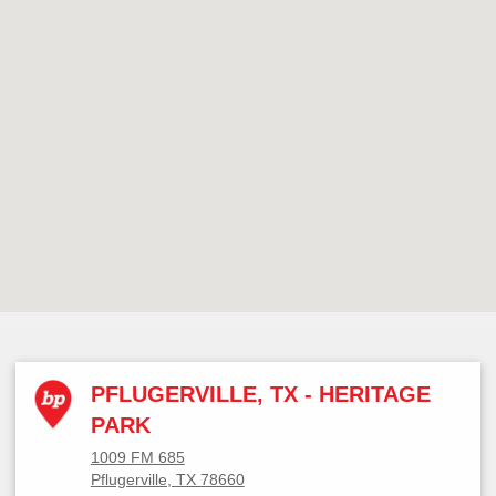
PFLUGERVILLE, TX - HERITAGE
PARK
1009 FM 685
Pflugerville, TX 78660