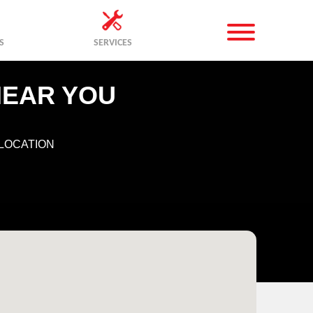
S
SERVICES
NEAR YOU
LOCATION