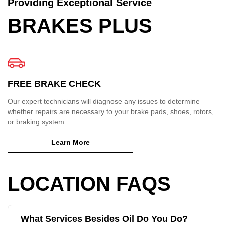
Providing Exceptional Service
BRAKES PLUS
FREE BRAKE CHECK
Our expert technicians will diagnose any issues to determine
whether repairs are necessary to your brake pads, shoes, rotors,
or braking system.
Learn More
LOCATION FAQS
What Services Besides Oil Do You Do?