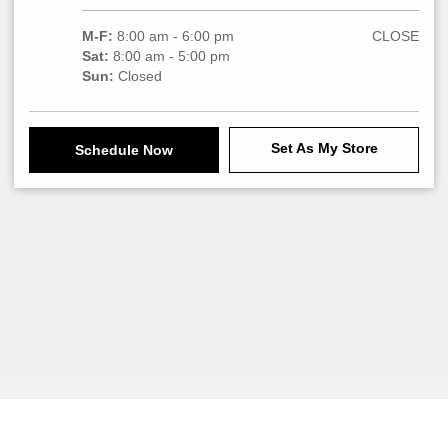
M-F:
8:00 am - 6:00 pm
CLOSE
Sat:
8:00 am - 5:00 pm
Sun:
Closed
Set As My Store
Schedule Now