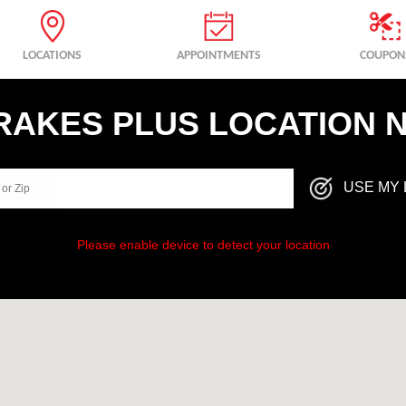
LOCATIONS
APPOINTMENTS
COUPON
BRAKES PLUS LOCATION 
USE MY 
Please enable device to detect your location