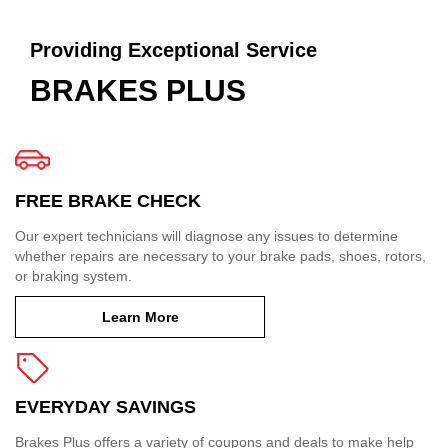
Providing Exceptional Service
BRAKES PLUS
FREE BRAKE CHECK
Our expert technicians will diagnose any issues to determine
whether repairs are necessary to your brake pads, shoes, rotors,
or braking system.
Learn More
EVERYDAY SAVINGS
Brakes Plus offers a variety of coupons and deals to make help