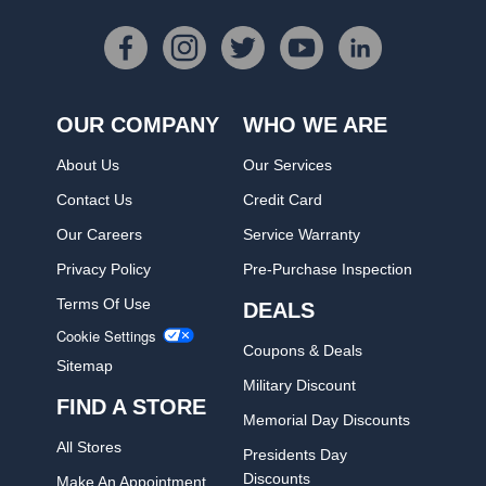
OUR COMPANY
WHO WE ARE
About Us
Our Services
Contact Us
Credit Card
Our Careers
Service Warranty
Privacy Policy
Pre-Purchase Inspection
Terms Of Use
DEALS
Cookie Settings
Coupons & Deals
Sitemap
Military Discount
FIND A STORE
Memorial Day Discounts
All Stores
Presidents Day
Discounts
Make An Appointment