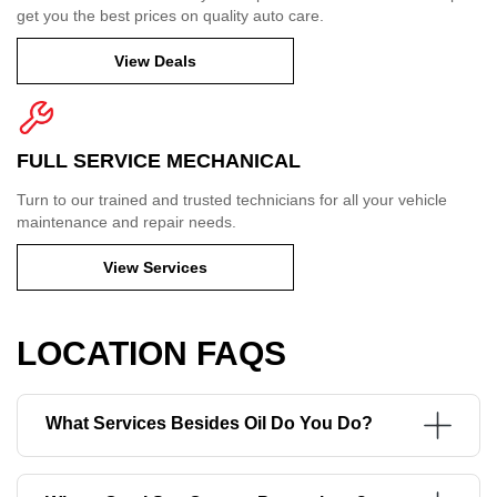
get you the best prices on quality auto care.
View Deals
FULL SERVICE MECHANICAL
Turn to our trained and trusted technicians for all your vehicle
maintenance and repair needs.
View Services
LOCATION FAQS
What Services Besides Oil Do You Do?