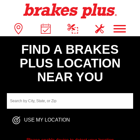
FIND A BRAKES
PLUS LOCATION
NEAR YOU
USE MY LOCATION
Please enable device to detect your location