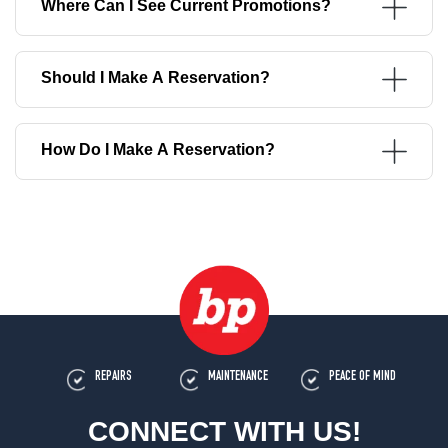
Where Can I See Current Promotions?
Should I Make A Reservation?
How Do I Make A Reservation?
REPAIRS
MAINTENANCE
PEACE OF MIND
CONNECT WITH US!