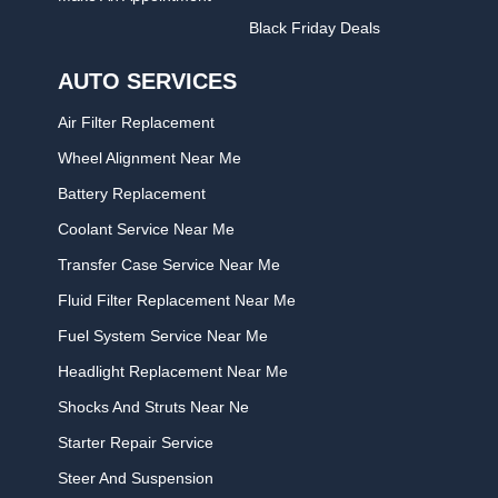
Black Friday Deals
AUTO SERVICES
Air Filter Replacement
Wheel Alignment Near Me
Battery Replacement
Coolant Service Near Me
Transfer Case Service Near Me
Fluid Filter Replacement Near Me
Fuel System Service Near Me
Headlight Replacement Near Me
Shocks And Struts Near Ne
Starter Repair Service
Steer And Suspension