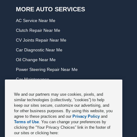
MORE AUTO SERVICES
AC Service Near Me
Clutch Repair Near Me
CV Joints Repair Near Me
Car Diagnostic Near Me
Oil Change Near Me
Power Steering Repair Near Me
Car Maintenance
Tire Rotation Near Me
We and our partners may use cookies, pixels, and
Tune Service Near Me
similar technologies (collectively, “cookies”) to help
keep our sites secure, customize our advertising, and
Windshield Wiper Replacement Near Me
for other business purposes. By using this website, you
agree to these practices and our
Privacy Policy
and
Exhaust Service Near Me
Terms of Use
. You can change your preferences by
clicking the “Your Privacy Choices” link in the footer of
Radiator Service Near Me
our sites or clicking here: