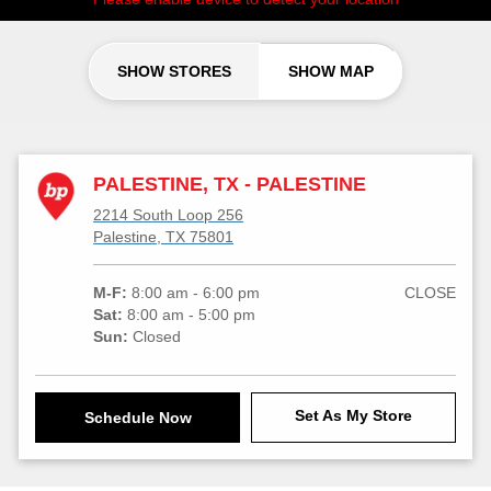
SHOW STORES
SHOW MAP
PALESTINE, TX - PALESTINE
2214 South Loop 256
Palestine, TX 75801
M-F:
8:00 am - 6:00 pm
CLOSE
Sat:
8:00 am - 5:00 pm
Sun:
Closed
Set As My Store
Schedule Now