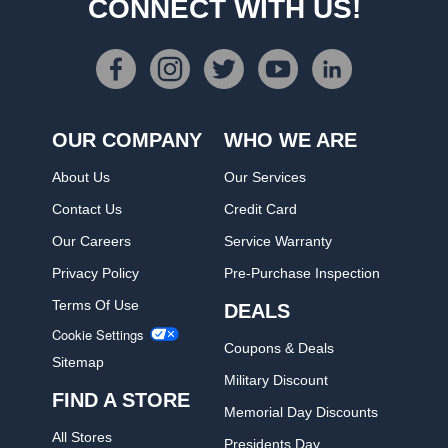
CONNECT WITH US!
OUR COMPANY
WHO WE ARE
About Us
Our Services
Contact Us
Credit Card
Our Careers
Service Warranty
Privacy Policy
Pre-Purchase Inspection
Terms Of Use
DEALS
Cookie Settings
Coupons & Deals
Sitemap
Military Discount
FIND A STORE
Memorial Day Discounts
All Stores
Presidents Day