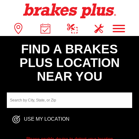
FIND A BRAKES
PLUS LOCATION
NEAR YOU
USE MY LOCATION
Please enable device to detect your location