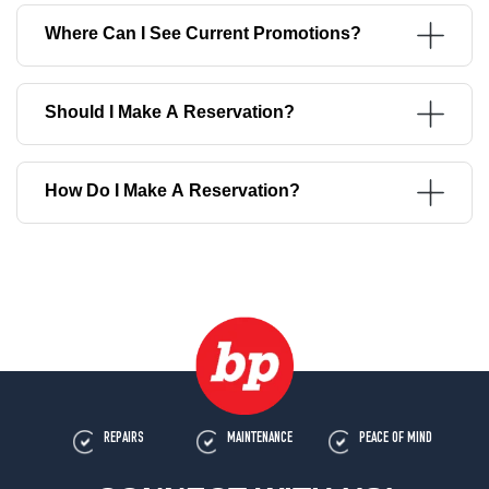
Where Can I See Current Promotions?
Should I Make A Reservation?
How Do I Make A Reservation?
REPAIRS
MAINTENANCE
PEACE OF MIND