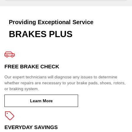
Providing Exceptional Service
BRAKES PLUS
FREE BRAKE CHECK
Our expert technicians will diagnose any issues to determine
whether repairs are necessary to your brake pads, shoes, rotors,
or braking system.
Learn More
EVERYDAY SAVINGS