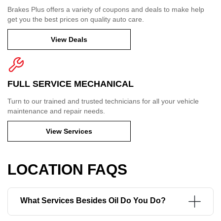
Brakes Plus offers a variety of coupons and deals to make help
get you the best prices on quality auto care.
View Deals
FULL SERVICE MECHANICAL
Turn to our trained and trusted technicians for all your vehicle
maintenance and repair needs.
View Services
LOCATION FAQS
What Services Besides Oil Do You Do?