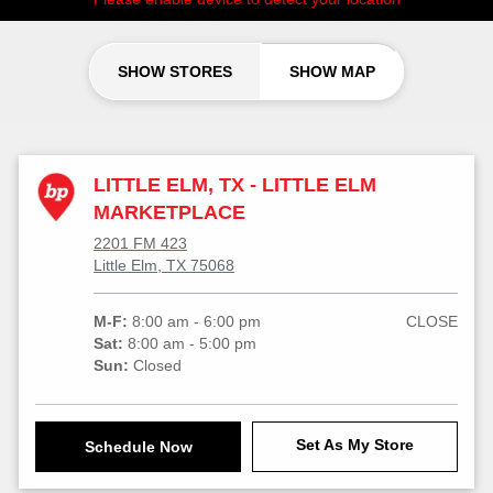
SHOW STORES
SHOW MAP
LITTLE ELM, TX - LITTLE ELM
MARKETPLACE
2201 FM 423
Little Elm, TX 75068
M-F:
8:00 am - 6:00 pm
CLOSE
Sat:
8:00 am - 5:00 pm
Sun:
Closed
Set As My Store
Schedule Now