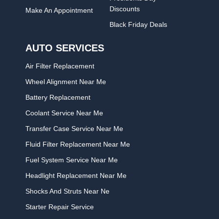
Discounts
Make An Appointment
Black Friday Deals
AUTO SERVICES
Air Filter Replacement
Wheel Alignment Near Me
Battery Replacement
Coolant Service Near Me
Transfer Case Service Near Me
Fluid Filter Replacement Near Me
Fuel System Service Near Me
Headlight Replacement Near Me
Shocks And Struts Near Ne
Starter Repair Service