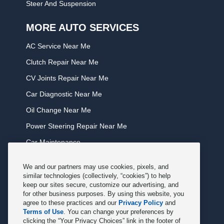
Steer And Suspension
MORE AUTO SERVICES
AC Service Near Me
Clutch Repair Near Me
CV Joints Repair Near Me
Car Diagnostic Near Me
Oil Change Near Me
Power Steering Repair Near Me
Car Maintenance
Tire Rotation Near Me
We and our partners may use cookies, pixels, and
Tune Service Near Me
similar technologies (collectively, “cookies”) to help
keep our sites secure, customize our advertising, and
Windshield Wiper Replacement Near Me
for other business purposes. By using this website, you
agree to these practices and our
Privacy Policy
and
Exhaust Service Near Me
Terms of Use
. You can change your preferences by
clicking the “Your Privacy Choices” link in the footer of
Radiator Service Near Me