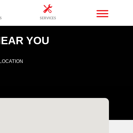
S
SERVICES
NEAR YOU
LOCATION