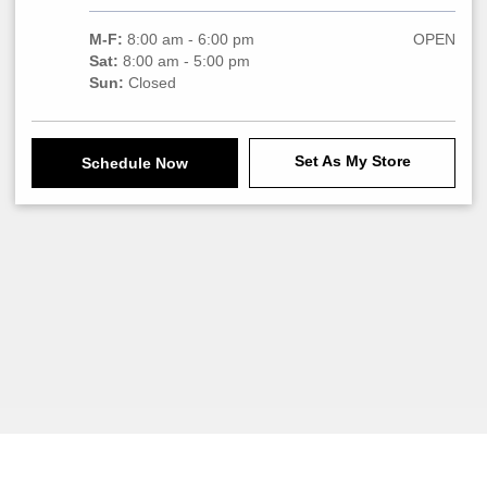
M-F:
8:00 am - 6:00 pm
OPEN
Sat:
8:00 am - 5:00 pm
Sun:
Closed
Set As My Store
Schedule Now