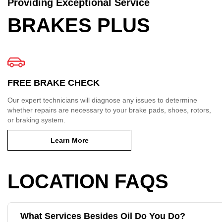
Providing Exceptional Service
BRAKES PLUS
FREE BRAKE CHECK
Our expert technicians will diagnose any issues to determine
whether repairs are necessary to your brake pads, shoes, rotors,
or braking system.
Learn More
LOCATION FAQS
What Services Besides Oil Do You Do?