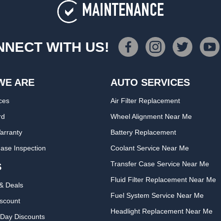
MAINTENANCE
NECT WITH US!
WE ARE
AUTO SERVICES
ces
Air Filter Replacement
rd
Wheel Alignment Near Me
arranty
Battery Replacement
ase Inspection
Coolant Service Near Me
Transfer Case Service Near Me
S
Fluid Filter Replacement Near Me
& Deals
Fuel System Service Near Me
iscount
Headlight Replacement Near Me
Day Discounts