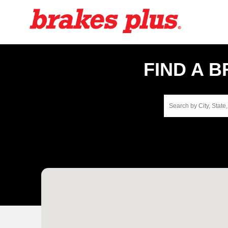
FIND A 