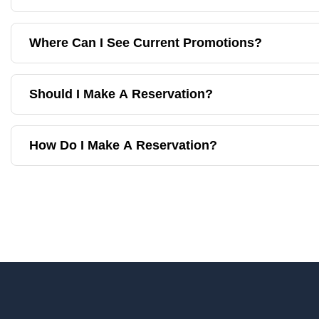
Where Can I See Current Promotions?
Should I Make A Reservation?
How Do I Make A Reservation?