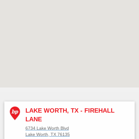
LAKE WORTH, TX - FIREHALL
LANE
6734 Lake Worth Blvd
Lake Worth, TX 76135