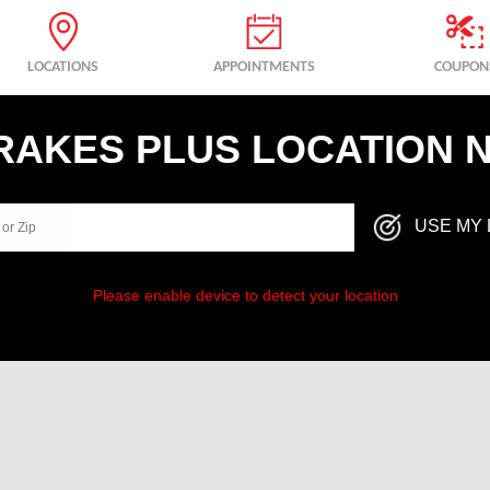
LOCATIONS
APPOINTMENTS
COUPON
BRAKES PLUS LOCATION 
USE MY 
Please enable device to detect your location