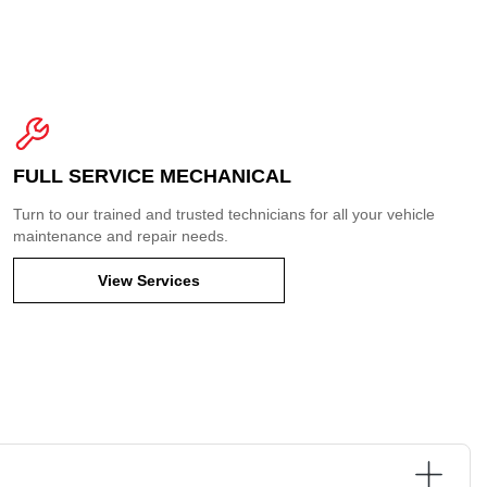
FULL SERVICE MECHANICAL
Turn to our trained and trusted technicians for all your vehicle
maintenance and repair needs.
View Services