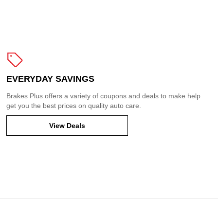
EVERYDAY SAVINGS
Brakes Plus offers a variety of coupons and deals to make help
get you the best prices on quality auto care.
View Deals