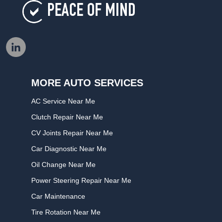
PEACE OF MIND
MORE AUTO SERVICES
AC Service Near Me
Clutch Repair Near Me
CV Joints Repair Near Me
Car Diagnostic Near Me
Oil Change Near Me
Power Steering Repair Near Me
Car Maintenance
Tire Rotation Near Me