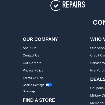
REPAIRS
CON
OUR COMPANY
WHO 
About Us
Our Servi
Contact Us
Credit Ca
Our Careers
Service W
Privacy Policy
Pre-Purch
Terms Of Use
DEAL
Cookie Settings
Coupons 
Sitemap
Military D
FIND A STORE
Memorial 