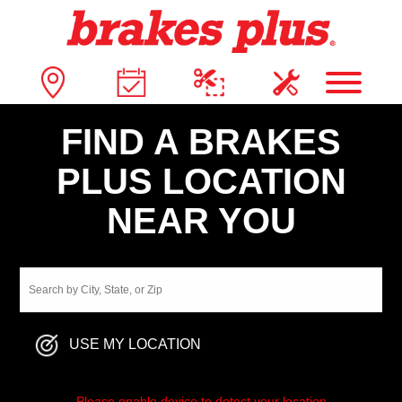
FIND A BRAKES
PLUS LOCATION
NEAR YOU
USE MY LOCATION
Please enable device to detect your location