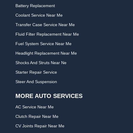
Battery Replacement
Coolant Service Near Me
Transfer Case Service Near Me
Fluid Filter Replacement Near Me
Fuel System Service Near Me
Headlight Replacement Near Me
Shocks And Struts Near Ne
Starter Repair Service
Steer And Suspension
MORE AUTO SERVICES
AC Service Near Me
Clutch Repair Near Me
CV Joints Repair Near Me