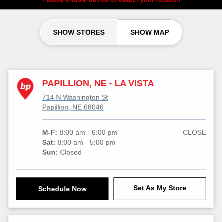
SHOW STORES
SHOW MAP
PAPILLION, NE - LA VISTA
714 N Washington St
Papillion, NE 68046
M-F:
8:00 am - 6:00 pm
CLOSE
Sat:
8:00 am - 5:00 pm
Sun:
Closed
Set As My Store
Schedule Now