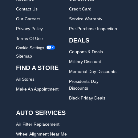
Contact Us
Credit Card
Our Careers
Service Warranty
Privacy Policy
Pre-Purchase Inspection
Terms Of Use
DEALS
Cookie Settings
Coupons & Deals
Sitemap
Military Discount
FIND A STORE
Memorial Day Discounts
All Stores
Presidents Day
Discounts
Make An Appointment
Black Friday Deals
AUTO SERVICES
Air Filter Replacement
Wheel Alignment Near Me