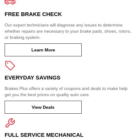
FREE BRAKE CHECK
Our expert technicians will diagnose any issues to determine
whether repairs are necessary to your brake pads, shoes, rotors,
or braking system.
Learn More
EVERYDAY SAVINGS
Brakes Plus offers a variety of coupons and deals to make help
get you the best prices on quality auto care.
View Deals
FULL SERVICE MECHANICAL