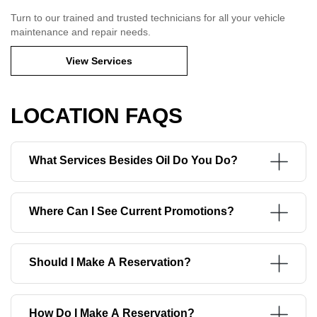
Turn to our trained and trusted technicians for all your vehicle
maintenance and repair needs.
View Services
LOCATION FAQS
What Services Besides Oil Do You Do?
Where Can I See Current Promotions?
Should I Make A Reservation?
How Do I Make A Reservation?