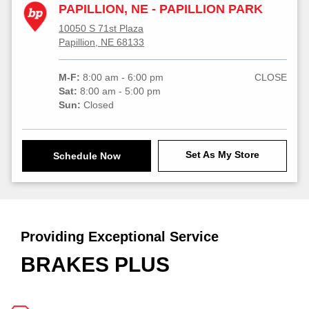
PAPILLION, NE - PAPILLION PARK
10050 S 71st Plaza
Papillion, NE 68133
M-F:
8:00 am - 6:00 pm
CLOSE
Sat:
8:00 am - 5:00 pm
Sun:
Closed
Set As My Store
Schedule Now
Providing Exceptional Service
BRAKES PLUS