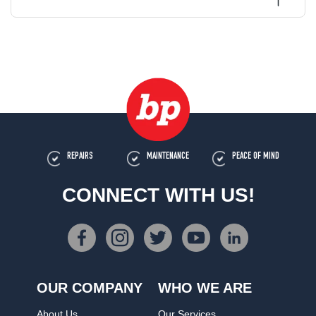
REPAIRS
MAINTENANCE
PEACE OF MIND
CONNECT WITH US!
OUR COMPANY
WHO WE ARE
About Us
Our Services