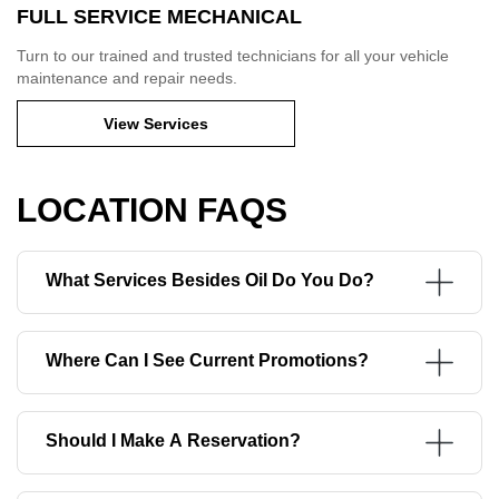
FULL SERVICE MECHANICAL
Turn to our trained and trusted technicians for all your vehicle
maintenance and repair needs.
View Services
LOCATION FAQS
What Services Besides Oil Do You Do?
Where Can I See Current Promotions?
Should I Make A Reservation?