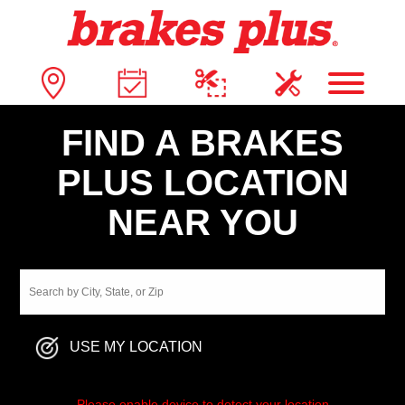
FIND A BRAKES
PLUS LOCATION
NEAR YOU
USE MY LOCATION
Please enable device to detect your location