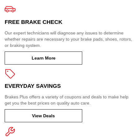
FREE BRAKE CHECK
Our expert technicians will diagnose any issues to determine
whether repairs are necessary to your brake pads, shoes, rotors,
or braking system.
Learn More
EVERYDAY SAVINGS
Brakes Plus offers a variety of coupons and deals to make help
get you the best prices on quality auto care.
View Deals