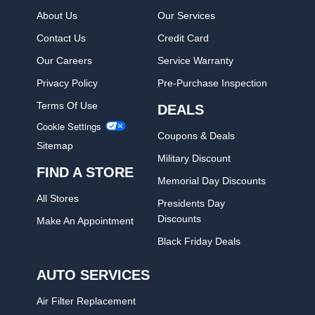
About Us
Our Services
Contact Us
Credit Card
Our Careers
Service Warranty
Privacy Policy
Pre-Purchase Inspection
Terms Of Use
DEALS
Cookie Settings
Coupons & Deals
Sitemap
Military Discount
FIND A STORE
Memorial Day Discounts
All Stores
Presidents Day
Discounts
Make An Appointment
Black Friday Deals
AUTO SERVICES
Air Filter Replacement