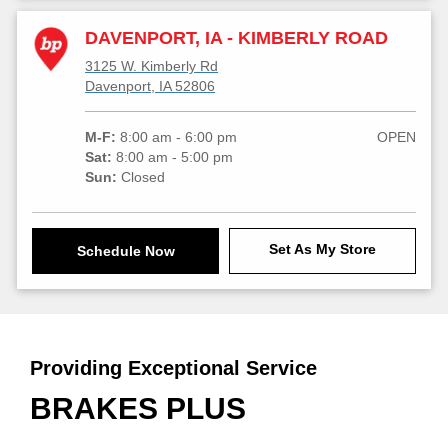
DAVENPORT, IA - KIMBERLY ROAD
3125 W. Kimberly Rd
Davenport, IA 52806
M-F:
8:00 am - 6:00 pm
OPEN
Sat:
8:00 am - 5:00 pm
Sun:
Closed
Set As My Store
Schedule Now
Providing Exceptional Service
BRAKES PLUS