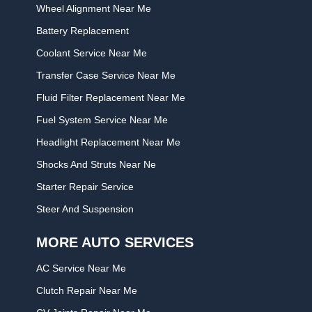
Wheel Alignment Near Me
Battery Replacement
Coolant Service Near Me
Transfer Case Service Near Me
Fluid Filter Replacement Near Me
Fuel System Service Near Me
Headlight Replacement Near Me
Shocks And Struts Near Ne
Starter Repair Service
Steer And Suspension
MORE AUTO SERVICES
AC Service Near Me
Clutch Repair Near Me