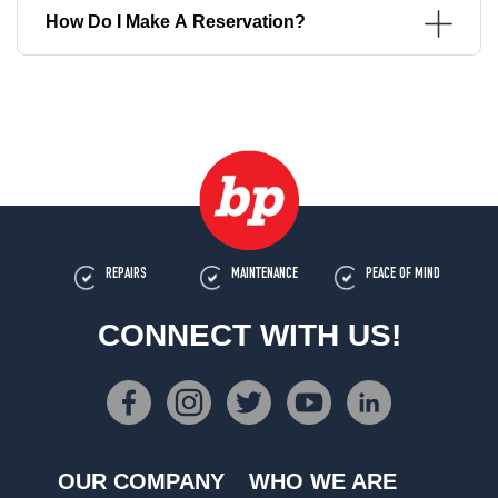
How Do I Make A Reservation?
REPAIRS
MAINTENANCE
PEACE OF MIND
CONNECT WITH US!
OUR COMPANY
WHO WE ARE