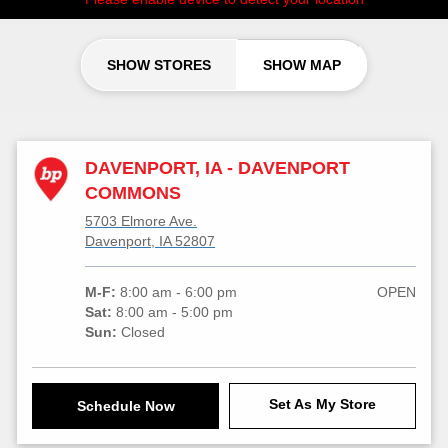
SHOW STORES
SHOW MAP
DAVENPORT, IA - DAVENPORT
COMMONS
5703 Elmore Ave.
Davenport, IA 52807
M-F:
8:00 am - 6:00 pm
OPEN
Sat:
8:00 am - 5:00 pm
Sun:
Closed
Set As My Store
Schedule Now