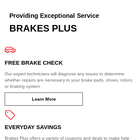
Providing Exceptional Service
BRAKES PLUS
FREE BRAKE CHECK
Our expert technicians will diagnose any issues to determine
whether repairs are necessary to your brake pads, shoes, rotors,
or braking system.
Learn More
EVERYDAY SAVINGS
Brakes Plus offers a variety of coupons and deals to make help