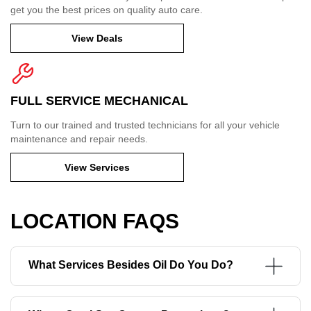
get you the best prices on quality auto care.
View Deals
FULL SERVICE MECHANICAL
Turn to our trained and trusted technicians for all your vehicle
maintenance and repair needs.
View Services
LOCATION FAQS
What Services Besides Oil Do You Do?