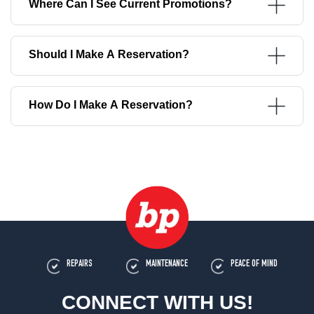
Where Can I See Current Promotions?
Should I Make A Reservation?
How Do I Make A Reservation?
REPAIRS
MAINTENANCE
PEACE OF MIND
CONNECT WITH US!