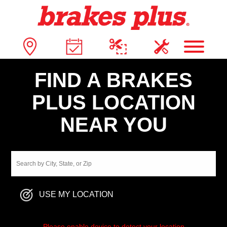
FIND A BRAKES
PLUS LOCATION
NEAR YOU
USE MY LOCATION
Please enable device to detect your location