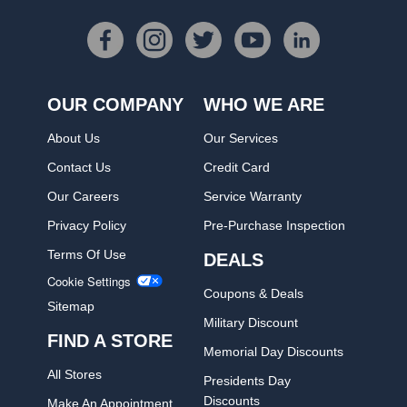
OUR COMPANY
WHO WE ARE
About Us
Our Services
Contact Us
Credit Card
Our Careers
Service Warranty
Privacy Policy
Pre-Purchase Inspection
Terms Of Use
DEALS
Cookie Settings
Coupons & Deals
Sitemap
Military Discount
FIND A STORE
Memorial Day Discounts
All Stores
Presidents Day
Discounts
Make An Appointment