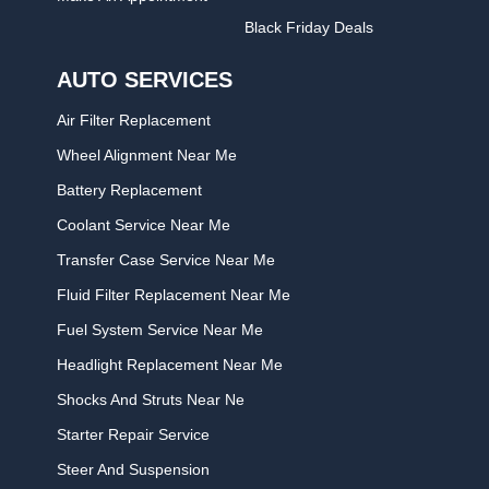
Black Friday Deals
AUTO SERVICES
Air Filter Replacement
Wheel Alignment Near Me
Battery Replacement
Coolant Service Near Me
Transfer Case Service Near Me
Fluid Filter Replacement Near Me
Fuel System Service Near Me
Headlight Replacement Near Me
Shocks And Struts Near Ne
Starter Repair Service
Steer And Suspension