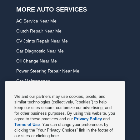
MORE AUTO SERVICES
AC Service Near Me
Clutch Repair Near Me
CV Joints Repair Near Me
Car Diagnostic Near Me
Oil Change Near Me
Power Steering Repair Near Me
Car Maintenance
Tire Rotation Near Me
We and our partners may use cookies, pixels, and
Tune Service Near Me
similar technologies (collectively, “cookies”) to help
keep our sites secure, customize our advertising, and
Windshield Wiper Replacement Near Me
for other business purposes. By using this website, you
agree to these practices and our
Privacy Policy
and
Exhaust Service Near Me
Terms of Use
. You can change your preferences by
clicking the “Your Privacy Choices” link in the footer of
Radiator Service Near Me
our sites or clicking here: