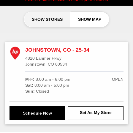
SHOW STORES
SHOW MAP
JOHNSTOWN, CO - 25-34
4820 Larimer Pkwy
Johnstown, CO 80534
M-F:
8:00 am - 6:00 pm
OPEN
Sat:
8:00 am - 5:00 pm
Sun:
Closed
Set As My Store
Schedule Now