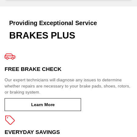
Providing Exceptional Service
BRAKES PLUS
FREE BRAKE CHECK
Our expert technicians will diagnose any issues to determine
whether repairs are necessary to your brake pads, shoes, rotors,
or braking system.
Learn More
EVERYDAY SAVINGS