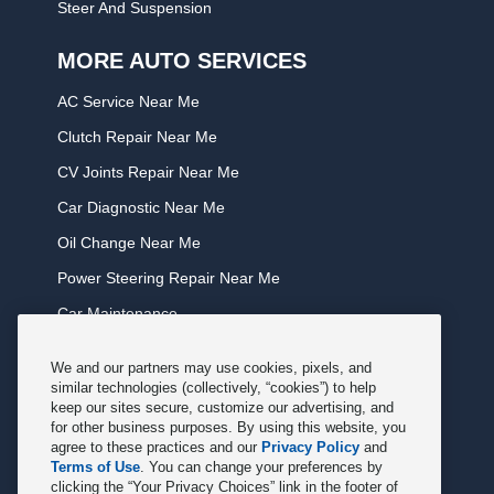
Steer And Suspension
MORE AUTO SERVICES
AC Service Near Me
Clutch Repair Near Me
CV Joints Repair Near Me
Car Diagnostic Near Me
Oil Change Near Me
Power Steering Repair Near Me
Car Maintenance
Tire Rotation Near Me
We and our partners may use cookies, pixels, and
Tune Service Near Me
similar technologies (collectively, “cookies”) to help
keep our sites secure, customize our advertising, and
Windshield Wiper Replacement Near Me
for other business purposes. By using this website, you
agree to these practices and our
Privacy Policy
and
Exhaust Service Near Me
Terms of Use
. You can change your preferences by
clicking the “Your Privacy Choices” link in the footer of
Radiator Service Near Me