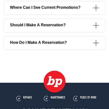
Where Can I See Current Promotions?
Should I Make A Reservation?
How Do I Make A Reservation?
REPAIRS
MAINTENANCE
PEACE OF MIND