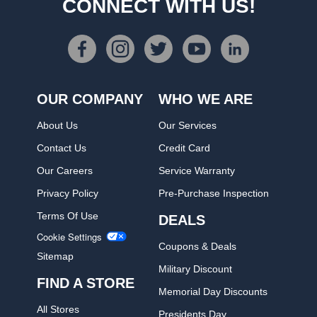
CONNECT WITH US!
OUR COMPANY
WHO WE ARE
About Us
Our Services
Contact Us
Credit Card
Our Careers
Service Warranty
Privacy Policy
Pre-Purchase Inspection
Terms Of Use
DEALS
Cookie Settings
Coupons & Deals
Sitemap
Military Discount
FIND A STORE
Memorial Day Discounts
All Stores
Presidents Day