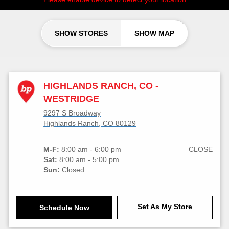
SHOW STORES
SHOW MAP
HIGHLANDS RANCH, CO -
WESTRIDGE
9297 S Broadway
Highlands Ranch, CO 80129
M-F:
8:00 am - 6:00 pm
CLOSE
Sat:
8:00 am - 5:00 pm
Sun:
Closed
Set As My Store
Schedule Now