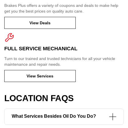
Brakes Plus offers a variety of coupons and deals to make help
get you the best prices on quality auto care.
View Deals
FULL SERVICE MECHANICAL
Turn to our trained and trusted technicians for all your vehicle
maintenance and repair needs.
View Services
LOCATION FAQS
What Services Besides Oil Do You Do?