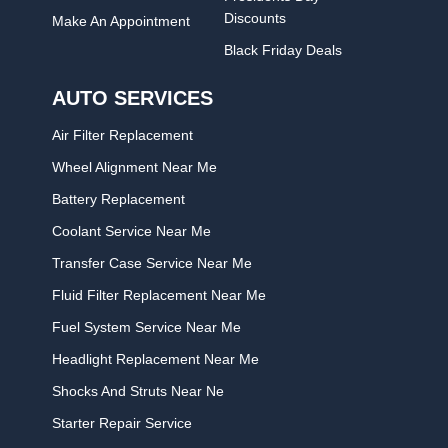
Discounts
Make An Appointment
Black Friday Deals
AUTO SERVICES
Air Filter Replacement
Wheel Alignment Near Me
Battery Replacement
Coolant Service Near Me
Transfer Case Service Near Me
Fluid Filter Replacement Near Me
Fuel System Service Near Me
Headlight Replacement Near Me
Shocks And Struts Near Ne
Starter Repair Service