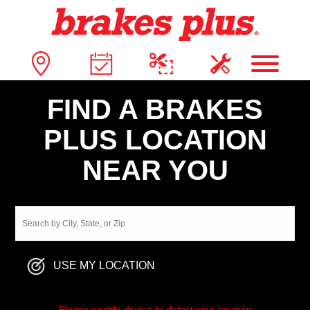
FIND A BRAKES
PLUS LOCATION
NEAR YOU
USE MY LOCATION
Please enable device to detect your location