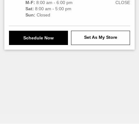
M-F:
8:00 am - 6:00 pm
CLOSE
Sat:
8:00 am - 5:00 pm
Sun:
Closed
Set As My Store
Schedule Now