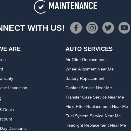
MAINTENANCE
NECT WITH US!
WE ARE
AUTO SERVICES
ces
Air Filter Replacement
rd
Wheel Alignment Near Me
arranty
Battery Replacement
ase Inspection
Coolant Service Near Me
Transfer Case Service Near Me
S
Fluid Filter Replacement Near Me
& Deals
Fuel System Service Near Me
iscount
Headlight Replacement Near Me
Day Discounts