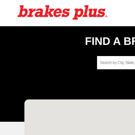
FIND A 