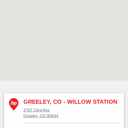
GREELEY, CO - WILLOW STATION
2707 23rd Ave
Greeley, CO 80634