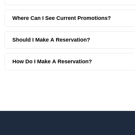
Where Can I See Current Promotions?
Should I Make A Reservation?
How Do I Make A Reservation?