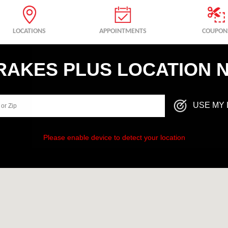
LOCATIONS
APPOINTMENTS
COUPON
BRAKES PLUS LOCATION 
USE MY 
Please enable device to detect your location