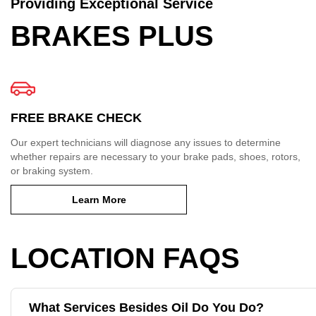
Providing Exceptional Service
BRAKES PLUS
FREE BRAKE CHECK
Our expert technicians will diagnose any issues to determine
whether repairs are necessary to your brake pads, shoes, rotors,
or braking system.
Learn More
LOCATION FAQS
What Services Besides Oil Do You Do?