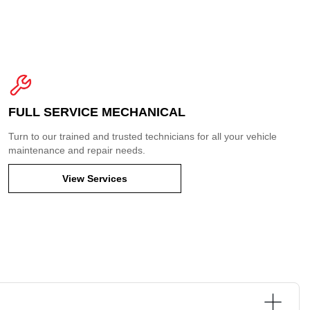
FULL SERVICE MECHANICAL
Turn to our trained and trusted technicians for all your vehicle
maintenance and repair needs.
View Services