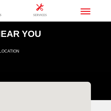
S
SERVICES
NEAR YOU
LOCATION