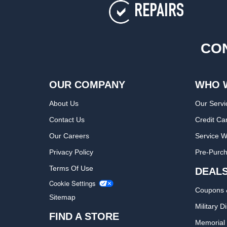
REPAIRS
CON
OUR COMPANY
WHO 
About Us
Our Servi
Contact Us
Credit Ca
Our Careers
Service W
Privacy Policy
Pre-Purch
Terms Of Use
DEAL
Cookie Settings
Coupons 
Sitemap
Military D
FIND A STORE
Memorial 