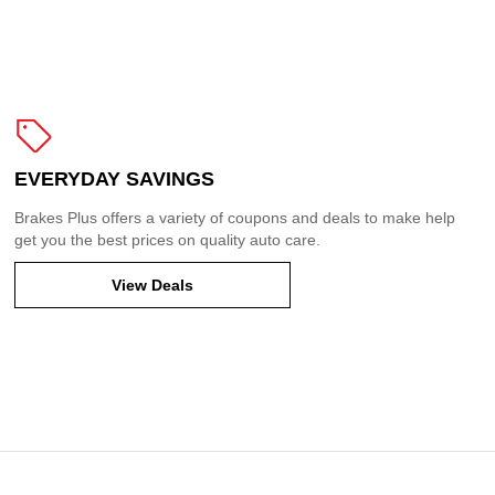
EVERYDAY SAVINGS
Brakes Plus offers a variety of coupons and deals to make help
get you the best prices on quality auto care.
View Deals