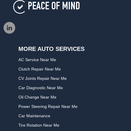
PEACE OF MIND
MORE AUTO SERVICES
AC Service Near Me
Clutch Repair Near Me
CV Joints Repair Near Me
Car Diagnostic Near Me
Oil Change Near Me
Power Steering Repair Near Me
Car Maintenance
Tire Rotation Near Me