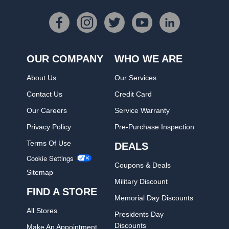
OUR COMPANY
WHO WE ARE
About Us
Our Services
Contact Us
Credit Card
Our Careers
Service Warranty
Privacy Policy
Pre-Purchase Inspection
Terms Of Use
DEALS
Cookie Settings
Coupons & Deals
Sitemap
Military Discount
FIND A STORE
Memorial Day Discounts
All Stores
Presidents Day
Discounts
Make An Appointment