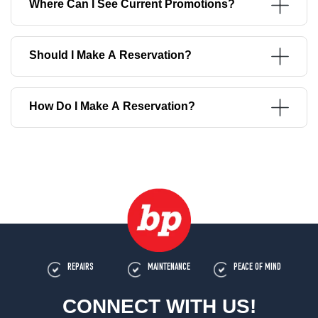
Where Can I See Current Promotions?
Should I Make A Reservation?
How Do I Make A Reservation?
REPAIRS
MAINTENANCE
PEACE OF MIND
CONNECT WITH US!