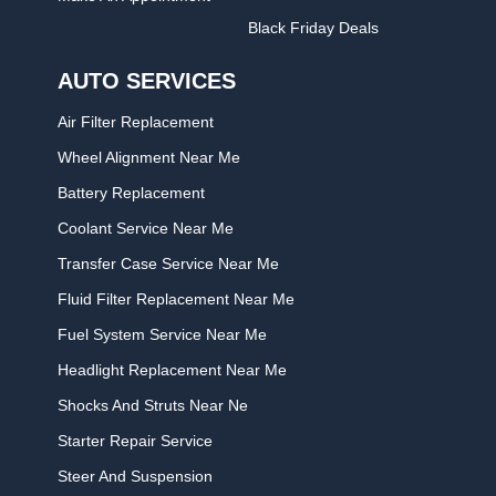
Black Friday Deals
AUTO SERVICES
Air Filter Replacement
Wheel Alignment Near Me
Battery Replacement
Coolant Service Near Me
Transfer Case Service Near Me
Fluid Filter Replacement Near Me
Fuel System Service Near Me
Headlight Replacement Near Me
Shocks And Struts Near Ne
Starter Repair Service
Steer And Suspension