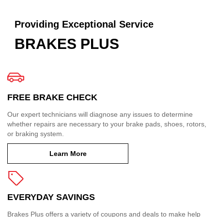
Providing Exceptional Service
BRAKES PLUS
FREE BRAKE CHECK
Our expert technicians will diagnose any issues to determine
whether repairs are necessary to your brake pads, shoes, rotors,
or braking system.
Learn More
EVERYDAY SAVINGS
Brakes Plus offers a variety of coupons and deals to make help