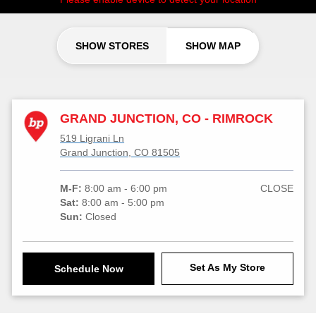
SHOW STORES
SHOW MAP
GRAND JUNCTION, CO - RIMROCK
519 Ligrani Ln
Grand Junction, CO 81505
M-F:
8:00 am - 6:00 pm
CLOSE
Sat:
8:00 am - 5:00 pm
Sun:
Closed
Set As My Store
Schedule Now