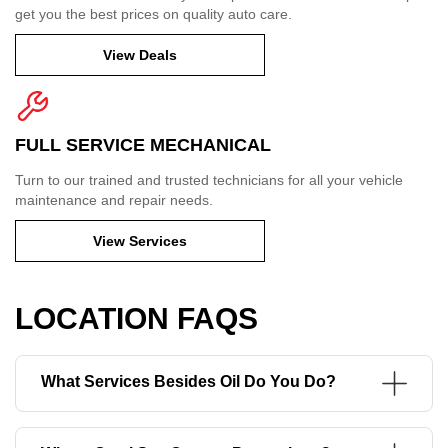
get you the best prices on quality auto care.
View Deals
FULL SERVICE MECHANICAL
Turn to our trained and trusted technicians for all your vehicle
maintenance and repair needs.
View Services
LOCATION FAQS
What Services Besides Oil Do You Do?