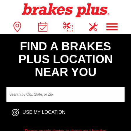
FIND A BRAKES
PLUS LOCATION
NEAR YOU
USE MY LOCATION
Please enable device to detect your location