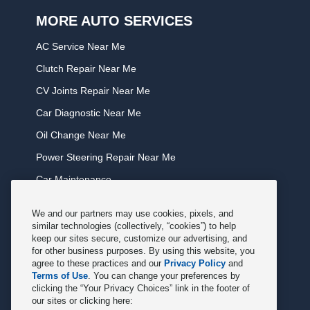
MORE AUTO SERVICES
AC Service Near Me
Clutch Repair Near Me
CV Joints Repair Near Me
Car Diagnostic Near Me
Oil Change Near Me
Power Steering Repair Near Me
Car Maintenance
Tire Rotation Near Me
We and our partners may use cookies, pixels, and
Tune Service Near Me
similar technologies (collectively, “cookies”) to help
keep our sites secure, customize our advertising, and
Windshield Wiper Replacement Near Me
for other business purposes. By using this website, you
agree to these practices and our
Privacy Policy
and
Exhaust Service Near Me
Terms of Use
. You can change your preferences by
clicking the “Your Privacy Choices” link in the footer of
Radiator Service Near Me
our sites or clicking here: