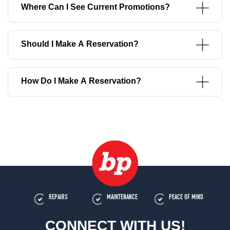
Where Can I See Current Promotions?
Should I Make A Reservation?
How Do I Make A Reservation?
REPAIRS
MAINTENANCE
PEACE OF MIND
CONNECT WITH US!