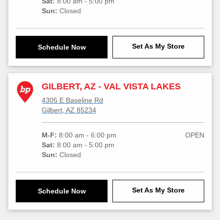
Sat:
8:00 am - 5:00 pm
Sun:
Closed
Set As My Store
Schedule Now
GILBERT, AZ - VAL VISTA LAKES
4305 E Baseline Rd
Gilbert, AZ 85234
M-F:
8:00 am - 6:00 pm
OPEN
Sat:
8:00 am - 5:00 pm
Sun:
Closed
Set As My Store
Schedule Now