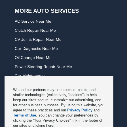
MORE AUTO SERVICES
AC Service Near Me
Clutch Repair Near Me
CV Joints Repair Near Me
Car Diagnostic Near Me
Oil Change Near Me
Power Steering Repair Near Me
Car Maintenance
Tire Rotation Near Me
We and our partners may use cookies, pixels, and
Tune Service Near Me
similar technologies (collectively, “cookies”) to help
keep our sites secure, customize our advertising, and
Windshield Wiper Replacement Near Me
for other business purposes. By using this website, you
agree to these practices and our
Privacy Policy
and
Exhaust Service Near Me
Terms of Use
. You can change your preferences by
clicking the “Your Privacy Choices” link in the footer of
Radiator Service Near Me
our sites or clicking here: