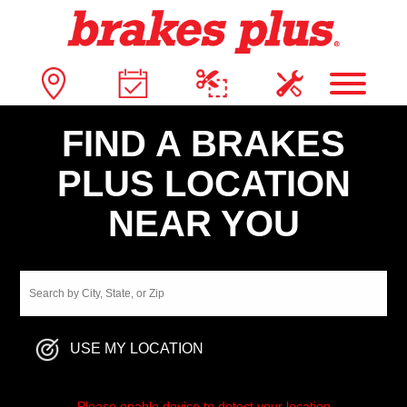
FIND A BRAKES
PLUS LOCATION
NEAR YOU
USE MY LOCATION
Please enable device to detect your location