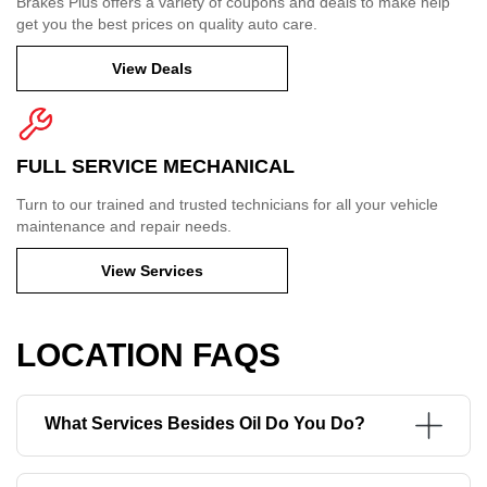
Brakes Plus offers a variety of coupons and deals to make help
get you the best prices on quality auto care.
View Deals
FULL SERVICE MECHANICAL
Turn to our trained and trusted technicians for all your vehicle
maintenance and repair needs.
View Services
LOCATION FAQS
What Services Besides Oil Do You Do?