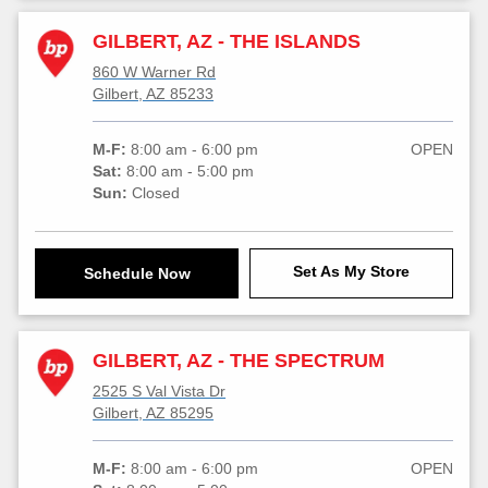
GILBERT, AZ - THE ISLANDS
860 W Warner Rd
Gilbert, AZ 85233
M-F:
8:00 am - 6:00 pm
OPEN
Sat:
8:00 am - 5:00 pm
Sun:
Closed
Set As My Store
Schedule Now
GILBERT, AZ - THE SPECTRUM
2525 S Val Vista Dr
Gilbert, AZ 85295
M-F:
8:00 am - 6:00 pm
OPEN