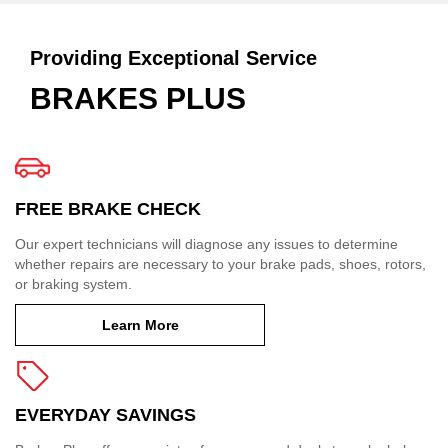
Providing Exceptional Service
BRAKES PLUS
FREE BRAKE CHECK
Our expert technicians will diagnose any issues to determine
whether repairs are necessary to your brake pads, shoes, rotors,
or braking system.
Learn More
EVERYDAY SAVINGS