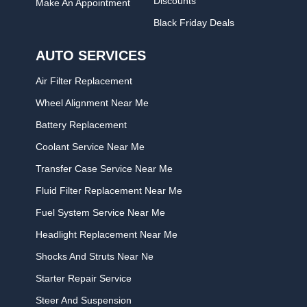
Discounts
Make An Appointment
Black Friday Deals
AUTO SERVICES
Air Filter Replacement
Wheel Alignment Near Me
Battery Replacement
Coolant Service Near Me
Transfer Case Service Near Me
Fluid Filter Replacement Near Me
Fuel System Service Near Me
Headlight Replacement Near Me
Shocks And Struts Near Ne
Starter Repair Service
Steer And Suspension