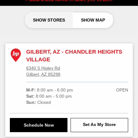
SHOW STORES
SHOW MAP
GILBERT, AZ - CHANDLER HEIGHTS
VILLAGE
6340 S Higley Rd
Gilbert, AZ 85298
M-F:
8:00 am - 6:00 pm
OPEN
Sat:
8:00 am - 5:00 pm
Sun:
Closed
Set As My Store
Schedule Now