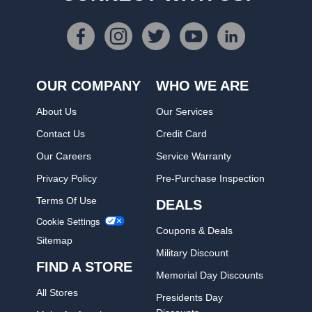
OUR COMPANY
WHO WE ARE
About Us
Our Services
Contact Us
Credit Card
Our Careers
Service Warranty
Privacy Policy
Pre-Purchase Inspection
Terms Of Use
DEALS
Cookie Settings
Coupons & Deals
Sitemap
Military Discount
FIND A STORE
Memorial Day Discounts
All Stores
Presidents Day