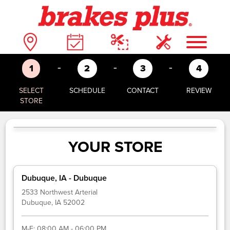
-
-
-
1
2
3
4
SELECT
SCHEDULE
CONTACT
REVIEW
STORE
YOUR STORE
Dubuque, IA - Dubuque
2533 Northwest Arterial
Dubuque, IA 52002
M-F:
08:00 AM - 06:00 PM