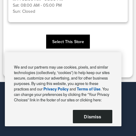
Sat:
08:00 AM - 05:00 PM
Sun:
Closed
Select This Store
Change Store
We and our partners may use cookies, pixels, and similar
technologies (collectively, “cookies”) to help keep our sites
secure, customize our advertising, and for other business
purposes. By using this website, you agree to these
practices and our
Privacy Policy
and
Terms of Use
. You
can change your preferences by clicking the “Your Privacy
Choices” link in the footer of our sites or clicking here:
Dismiss