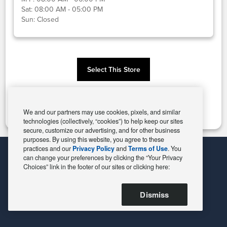
Sat:
08:00 AM - 05:00 PM
Sun:
Closed
Select This Store
Change Store
We and our partners may use cookies, pixels, and similar
technologies (collectively, “cookies”) to help keep our sites
secure, customize our advertising, and for other business
purposes. By using this website, you agree to these
practices and our
Privacy Policy
and
Terms of Use
. You
can change your preferences by clicking the “Your Privacy
Choices” link in the footer of our sites or clicking here:
Dismiss