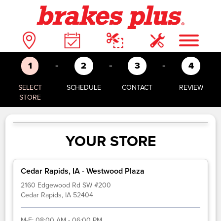
-
-
-
1
2
3
4
SELECT
SCHEDULE
CONTACT
REVIEW
STORE
YOUR STORE
Cedar Rapids, IA - Westwood Plaza
2160 Edgewood Rd SW #200
Cedar Rapids, IA 52404
M-F:
08:00 AM - 06:00 PM