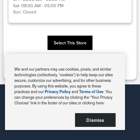
Sat:
08:00 AM - 05:00 PM
Sun:
Closed
Select This Store
Change Store
We and our partners may use cookies, pixels, and similar
technologies (collectively, “cookies”) to help keep our sites
secure, customize our advertising, and for other business
purposes. By using this website, you agree to these
practices and our
Privacy Policy
and
Terms of Use
. You
can change your preferences by clicking the “Your Privacy
Choices” link in the footer of our sites or clicking here:
Dismiss