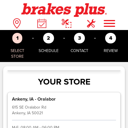
-
-
-
1
2
3
4
SELECT
SCHEDULE
CONTACT
REVIEW
STORE
YOUR STORE
Ankeny, IA - Oralabor
615 SE Oralabor Rd
Ankeny, IA 50021
M-F:
08:00 AM - 06:00 PM