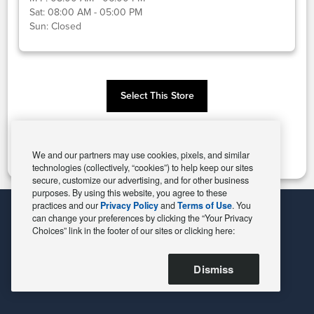
Sat:
08:00 AM - 05:00 PM
Sun:
Closed
Select This Store
Change Store
We and our partners may use cookies, pixels, and similar
technologies (collectively, “cookies”) to help keep our sites
secure, customize our advertising, and for other business
purposes. By using this website, you agree to these
practices and our
Privacy Policy
and
Terms of Use
. You
can change your preferences by clicking the “Your Privacy
Choices” link in the footer of our sites or clicking here:
Dismiss