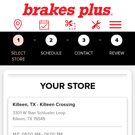
-
-
-
1
2
3
4
SELECT
SCHEDULE
CONTACT
REVIEW
STORE
YOUR STORE
Killeen, TX - Killeen Crossing
3301 W Stan Schlueter Loop
Killeen, TX 76549
M-F:
08:00 AM - 06:00 PM