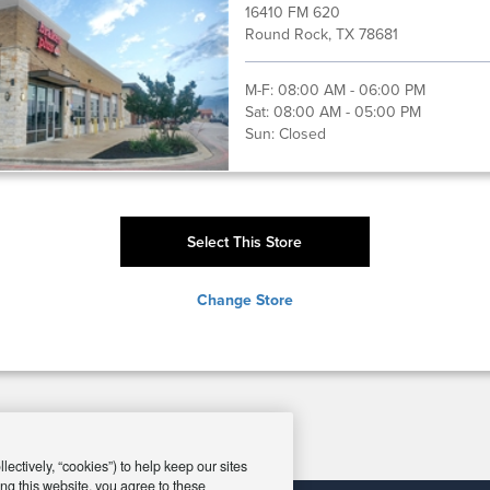
16410 FM 620
Round Rock, TX 78681
M-F:
08:00 AM - 06:00 PM
Sat:
08:00 AM - 05:00 PM
Sun:
Closed
Select This Store
Change Store
ectively, “cookies”) to help keep our sites
ng this website, you agree to these