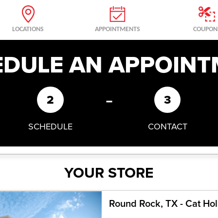
LOCATIONS
APPOINTMENTS
COUPON
EDULE AN APPOINT
-
2
3
SCHEDULE
CONTACT
YOUR STORE
Round Rock, TX - Cat Ho