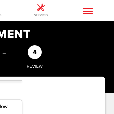
S
SERVICES
MENT
-
4
REVIEW
llow