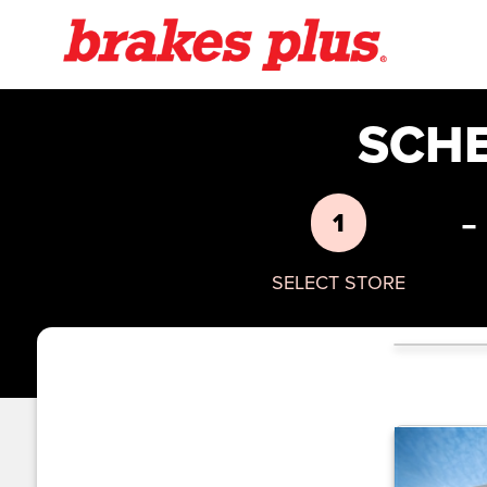
SCH
-
1
SELECT STORE