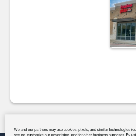
We and our partners may use cookies, pixels, and similar technologies (coll
secure, customize our advertising, and for other business purposes. By usi