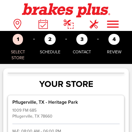
-
-
-
1
2
3
4
SELECT
SCHEDULE
CONTACT
REVIEW
STORE
YOUR STORE
Pflugerville, TX - Heritage Park
1009 FM 685
Pflugerville, TX 78660
M-F:
08:00 AM - 06:00 PM