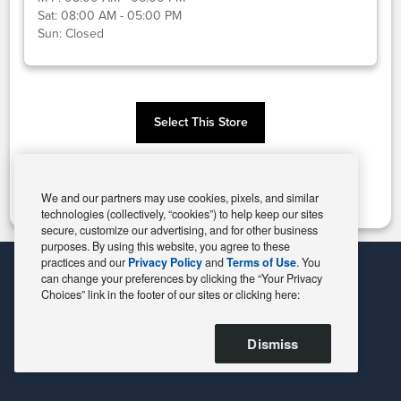
Sat:
08:00 AM - 05:00 PM
Sun:
Closed
Select This Store
Change Store
We and our partners may use cookies, pixels, and similar
technologies (collectively, “cookies”) to help keep our sites
secure, customize our advertising, and for other business
purposes. By using this website, you agree to these
practices and our
Privacy Policy
and
Terms of Use
. You
can change your preferences by clicking the “Your Privacy
Choices” link in the footer of our sites or clicking here:
Dismiss