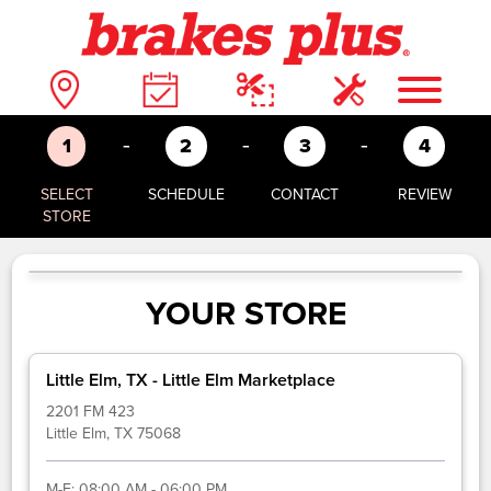
-
-
-
1
2
3
4
SELECT
SCHEDULE
CONTACT
REVIEW
STORE
YOUR STORE
Little Elm, TX - Little Elm Marketplace
2201 FM 423
Little Elm, TX 75068
M-F:
08:00 AM - 06:00 PM