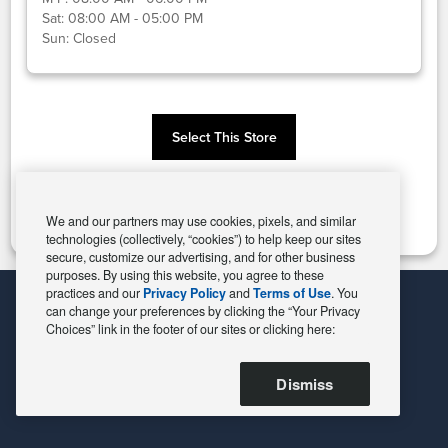
Sat:
08:00 AM - 05:00 PM
Sun:
Closed
Select This Store
Change Store
We and our partners may use cookies, pixels, and similar
technologies (collectively, “cookies”) to help keep our sites
secure, customize our advertising, and for other business
purposes. By using this website, you agree to these
practices and our
Privacy Policy
and
Terms of Use
. You
can change your preferences by clicking the “Your Privacy
Choices” link in the footer of our sites or clicking here:
Dismiss