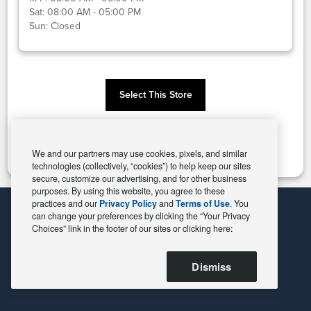
Sat:
08:00 AM - 05:00 PM
Sun:
Closed
Select This Store
Change Store
We and our partners may use cookies, pixels, and similar
technologies (collectively, “cookies”) to help keep our sites
secure, customize our advertising, and for other business
purposes. By using this website, you agree to these
practices and our
Privacy Policy
and
Terms of Use
. You
can change your preferences by clicking the “Your Privacy
Choices” link in the footer of our sites or clicking here:
Dismiss