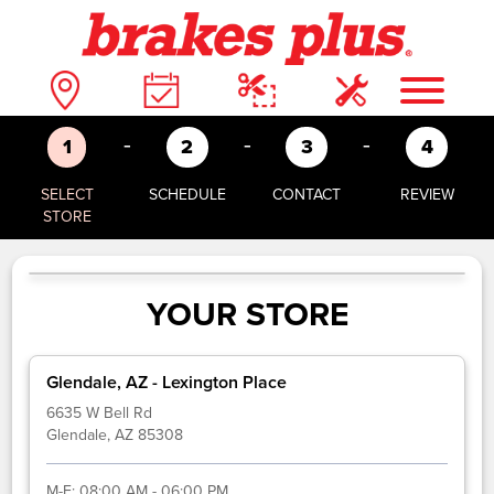
-
-
-
1
2
3
4
SELECT
SCHEDULE
CONTACT
REVIEW
STORE
YOUR STORE
Glendale, AZ - Lexington Place
6635 W Bell Rd
Glendale, AZ 85308
M-F:
08:00 AM - 06:00 PM