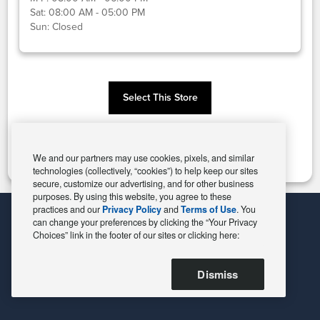
Sat:
08:00 AM - 05:00 PM
Sun:
Closed
Select This Store
Change Store
We and our partners may use cookies, pixels, and similar
technologies (collectively, “cookies”) to help keep our sites
secure, customize our advertising, and for other business
purposes. By using this website, you agree to these
practices and our
Privacy Policy
and
Terms of Use
. You
can change your preferences by clicking the “Your Privacy
Choices” link in the footer of our sites or clicking here:
Dismiss