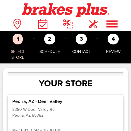
-
-
-
1
2
3
4
SELECT
SCHEDULE
CONTACT
REVIEW
STORE
YOUR STORE
Peoria, AZ - Deer Valley
8380 W Deer Valley Rd
Peoria, AZ 85382
M-F:
08:00 AM - 06:00 PM