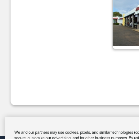
We and our partners may use cookies, pixels, and similar technologies (coll
secure, customize our advertising, and for other business purposes. By usi