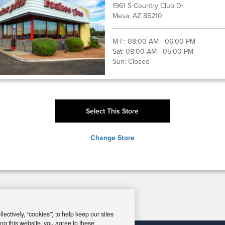
1961 S Country Club Dr
Mesa, AZ 85210
M-F:
08:00 AM - 06:00 PM
Sat:
08:00 AM - 05:00 PM
Sun:
Closed
Select This Store
Change Store
ectively, “cookies”) to help keep our sites
ng this website, you agree to these