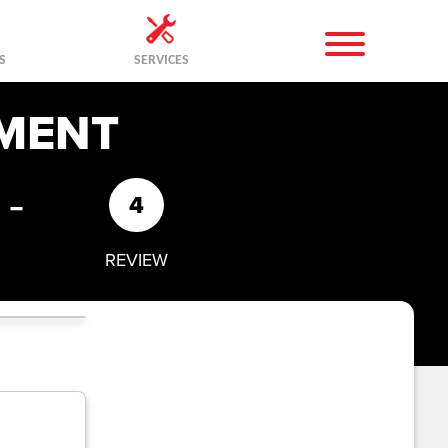
S
SERVICES
MENT
-
4
REVIEW