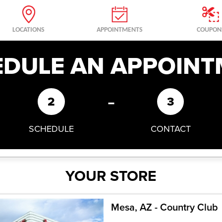
LOCATIONS
APPOINTMENTS
COUPON
EDULE AN APPOINT
-
2
3
SCHEDULE
CONTACT
YOUR STORE
Mesa, AZ - Country Club