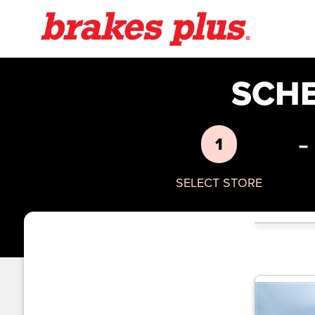
SCH
-
1
SELECT STORE