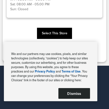
Sat:
08:00 AM - 05:00 PM
Sun:
Closed
Select This Store
Change Store
We and our partners may use cookies, pixels, and similar
technologies (collectively, “cookies”) to help keep our sites
secure, customize our advertising, and for other business
purposes. By using this website, you agree to these
practices and our
Privacy Policy
and
Terms of Use
. You
can change your preferences by clicking the “Your Privacy
Choices” link in the footer of our sites or clicking here:
Dismiss