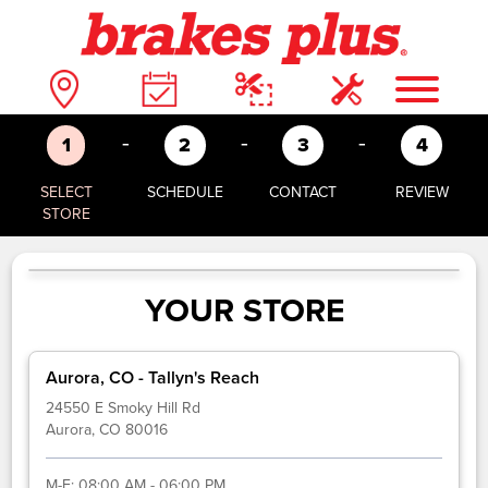
-
-
-
1
2
3
4
SELECT
SCHEDULE
CONTACT
REVIEW
STORE
YOUR STORE
Aurora, CO - Tallyn's Reach
24550 E Smoky Hill Rd
Aurora, CO 80016
M-F:
08:00 AM - 06:00 PM